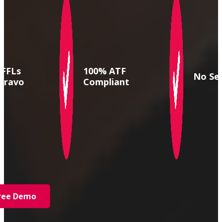
 FFLs
100% ATF
No Se
Bravo
Compliant
Free Demo