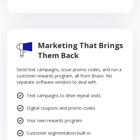
Marketing That Brings
Them Back
Send text campaigns, issue promo codes, and run a
customer rewards program, all from Bravo. No
separate software vendors to deal with.
Text campaigns to drive repeat visits
Digital coupons and promo codes
Your own rewards program
Customer segmentation built-in