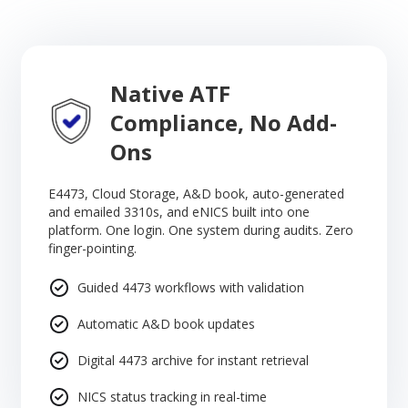
Native ATF
Compliance, No Add-
Ons
E4473, Cloud Storage, A&D book, auto-generated
and emailed 3310s, and eNICS built into one
platform. One login. One system during audits. Zero
finger-pointing.
Guided 4473 workflows with validation
Automatic A&D book updates
Digital 4473 archive for instant retrieval
NICS status tracking in real-time