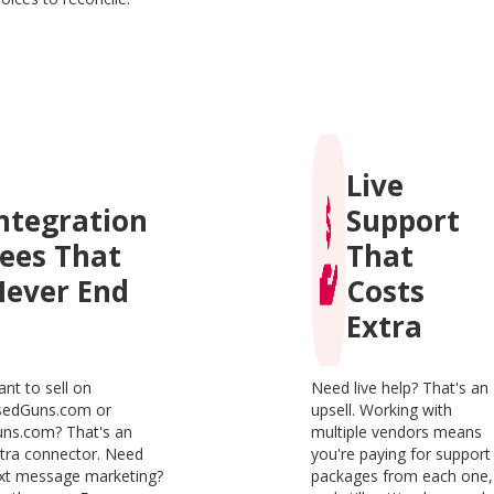
Live
ntegration
Support
ees That
That
ever End
Costs
Extra
nt to sell on
Need live help? That's an
sedGuns.com or
upsell. Working with
ns.com? That's an
multiple vendors means
tra connector. Need
you're paying for support
xt message marketing?
packages from each one,