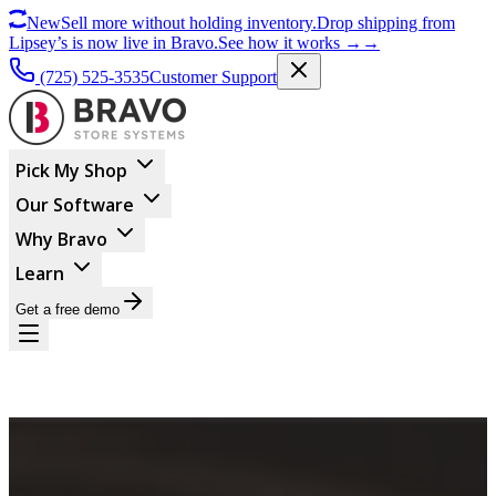
New
Sell more without holding inventory.
Drop shipping from
Lipsey’s is now live in Bravo.
See how it works
→
→
(725) 525-3535
Customer Support
Pick My Shop
Our Software
Why Bravo
Learn
Get a free demo