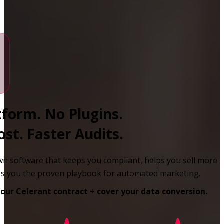
form. No Plugins.
st. Faster Audits.
n software that keeps you compliant, helps you sell more
ves you the proven playbook for automated marketing.
your Celerant contract + cover your data conversion.