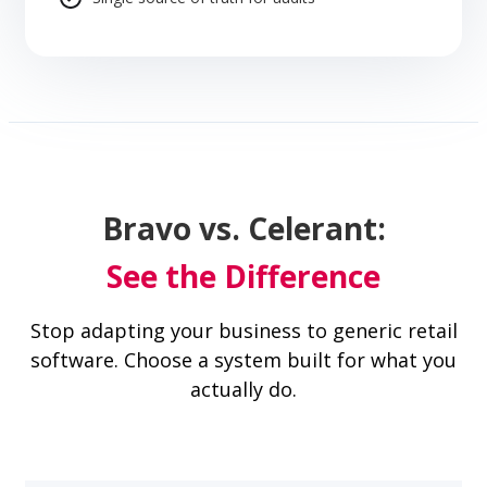
Bravo vs. Celerant:
See the Difference
Stop adapting your business to generic retail
software. Choose a system built for what you
actually do.