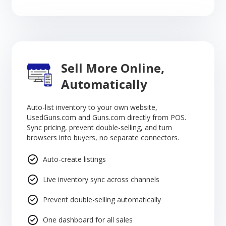
Sell More Online,
Automatically
Auto-list inventory to your own website,
UsedGuns.com and Guns.com directly from POS.
Sync pricing, prevent double-selling, and turn
browsers into buyers, no separate connectors.
Auto-create listings
Live inventory sync across channels
Prevent double-selling automatically
One dashboard for all sales