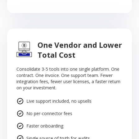
One Vendor and Lower
Total Cost
Consolidate 3-5 tools into one single platform. One
contract. One invoice. One support team. Fewer
integration fees, fewer user licenses, a faster return
on your investment.
Live support included, no upsells
No per-connector fees
Faster onboarding
Single source of truth for audits