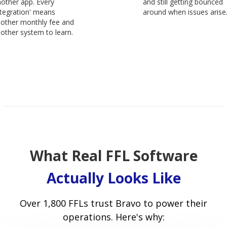
other app. Every
and still getting bounced
ntegration' means
around when issues arise
other monthly fee and
other system to learn.
What Real FFL Software
Actually Looks Like
Over 1,800 FFLs trust Bravo to power their
operations. Here's why: