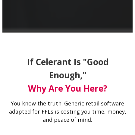
If Celerant Is "Good
Enough,"
Why Are You Here?
You know the truth. Generic retail software
adapted for FFLs is costing you time, money,
and peace of mind.