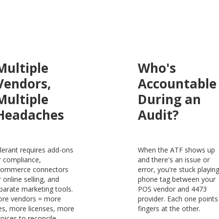
Multiple
Who's
Vendors,
Accountable
Multiple
During an
Headaches
Audit?
lerant requires add-ons
When the ATF shows up
r compliance,
and there's an issue or
ommerce connectors
error, you're stuck playin
r online selling, and
phone tag between your
parate marketing tools.
POS vendor and 4473
re vendors = more
provider. Each one points
es, more licenses, more
fingers at the other.
voices to reconcile.