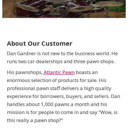
About Our Customer
Dan Gardner is not new to the business world. He
runs two car dealerships and three pawn shops.
His pawnshops,
Atlantic Pawn
boasts an
enormous selection of products for sale. His
professional pawn staff delivers a high quality
experience for borrowers, buyers, and sellers. Dan
handles about 1,000 pawns a month and his
mission is for people to come in and say “Wow, is
this really a pawn shop?”