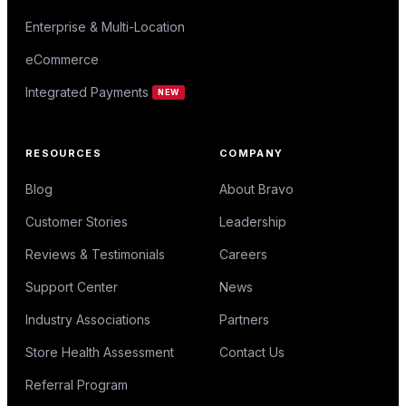
Enterprise & Multi-Location
eCommerce
Integrated Payments
NEW
RESOURCES
COMPANY
Blog
About Bravo
Customer Stories
Leadership
Reviews & Testimonials
Careers
Support Center
News
Industry Associations
Partners
Store Health Assessment
Contact Us
Referral Program