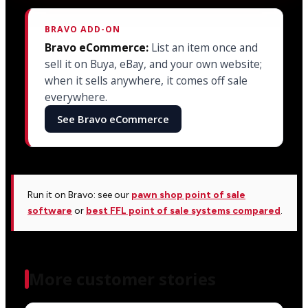
BRAVO ADD-ON
Bravo eCommerce:
List an item once and
sell it on Buya, eBay, and your own website;
when it sells anywhere, it comes off sale
everywhere.
See Bravo eCommerce
Run it on Bravo: see our
pawn shop point of sale
software
or
best FFL point of sale systems compared
.
More customer stories