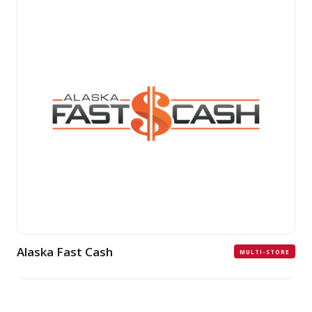
Alaska Fast Cash
MULTI-STORE