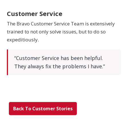
Customer Service
The Bravo Customer Service Team is extensively
trained to not only solve issues, but to do so
expeditiously.
“Customer Service has been helpful.
They always fix the problems I have.”
Back To Customer Stories