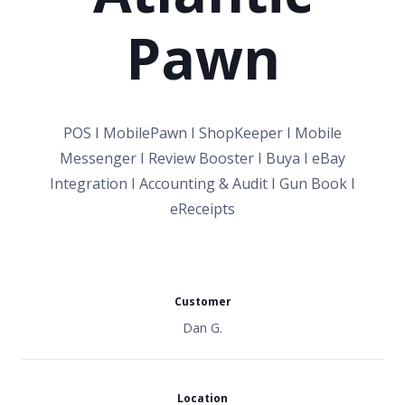
Pawn
POS I MobilePawn I ShopKeeper I Mobile
Messenger I Review Booster I Buya I eBay
Integration I Accounting & Audit I Gun Book I
eReceipts
Customer
Dan G.
Location