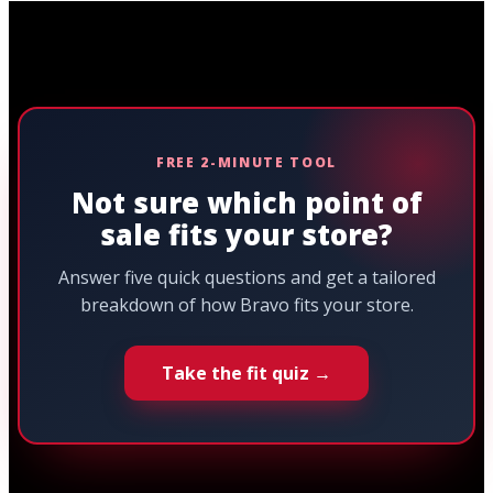
FREE 2-MINUTE TOOL
Not sure which point of
sale fits your store?
Answer five quick questions and get a tailored
breakdown of how Bravo fits your store.
Take the fit quiz →