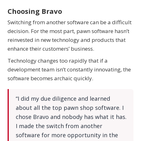
Choosing Bravo
Switching from another software can be a difficult
decision. For the most part, pawn software hasn’t
reinvested in new technology and products that
enhance their customers’ business.
Technology changes too rapidly that if a
development team isn’t constantly innovating, the
software becomes archaic quickly.
“I did my due diligence and learned
about all the top pawn shop software. I
chose Bravo and nobody has what it has.
I made the switch from another
software for more opportunity in the