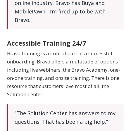
online industry. Bravo has Buya and
MobilePawn. I’m fired up to be with
Bravo.”
Accessible Training 24/7
Bravo training is a critical part of a successful
onboarding. Bravo offers a multitude of options
including live webinars, the Bravo Academy, one-
on-one training, and onsite training. There is one
resource that customers love most of all, the
Solution Center.
“The Solution Center has answers to my
questions. That has been a big help.”