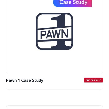
Pawn 1 Case Study
ENTERPRISE