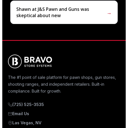
Shawn at J&S Pawn and Guns was
→
skeptical about new
The #1 point of sale platform for pawn shops, gun stores,
shooting ranges, and independent retailers. Built-in
compliance. Built for growth.
(725) 525-3535
Email Us
Las Vegas, NV