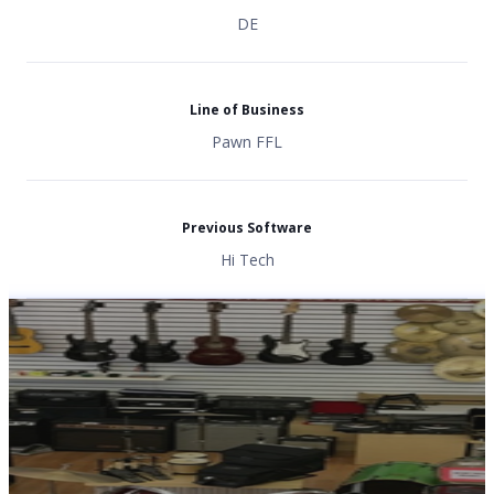
DE
Line of Business
Pawn FFL
Previous Software
Hi Tech