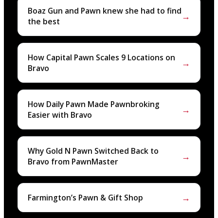
Boaz Gun and Pawn knew she had to find
→
the best
How Capital Pawn Scales 9 Locations on
→
Bravo
How Daily Pawn Made Pawnbroking
→
Easier with Bravo
Why Gold N Pawn Switched Back to
→
Bravo from PawnMaster
→
Farmington’s Pawn & Gift Shop