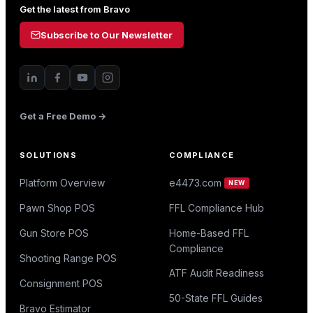
Get the latest from Bravo
Subscribe to Our Newsletter
Get a Free Demo →
SOLUTIONS
COMPLIANCE
Platform Overview
e4473.com
NEW
Pawn Shop POS
FFL Compliance Hub
Gun Store POS
Home-Based FFL
Compliance
Shooting Range POS
ATF Audit Readiness
Consignment POS
50-State FFL Guides
Bravo Estimator