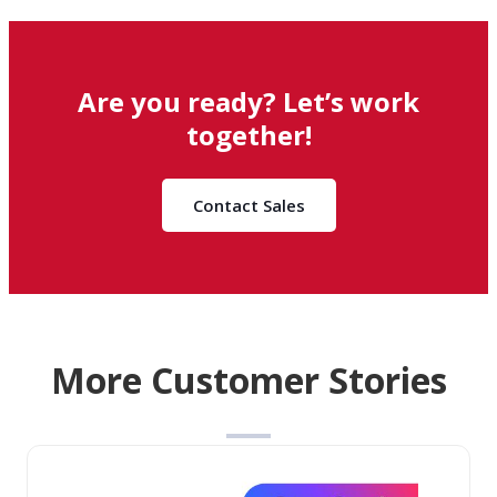
Are you ready? Let’s work
together!
Contact Sales
More Customer Stories