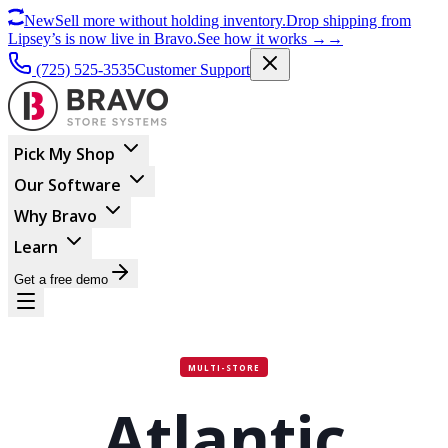
New
Sell more without holding inventory.
Drop shipping from
Lipsey’s is now live in Bravo.
See how it works
→
→
(725) 525-3535
Customer Support
Pick My Shop
Our Software
Why Bravo
Learn
Get a free demo
MULTI-STORE
Atlantic