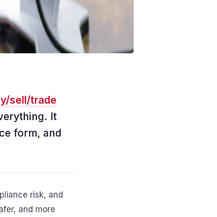
y/sell/trade
verything. It
ce form, and
liance risk, and
safer, and more