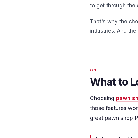
to get through the 
That's why the choi
industries. And th
What to L
Choosing
pawn sh
those features wor
great pawn shop P