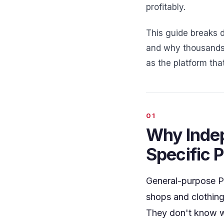
profitably.
This guide breaks 
and why thousands 
as the platform that
Why Indep
Specific 
General-purpose PO
shops and clothing
They don't know w