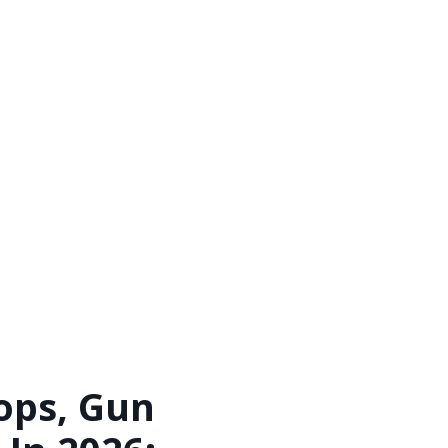
ops, Gun