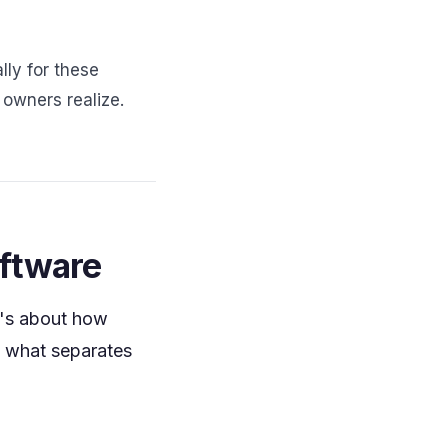
lly for these
owners realize.
oftware
It's about how
s what separates