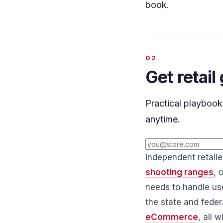
book.
Get retail
Practical playbook
anytime.
independent retaile
shooting ranges
, 
needs to handle use
the state and fede
eCommerce
, all 