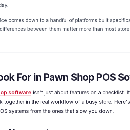
day.
ce comes down to a handful of platforms built specifica
e differences between them matter more than most store 
ook For in Pawn Shop POS S
op software
isn't just about features on a checklist. 
k together in the real workflow of a busy store. Here'
OS systems from the ones that slow you down.