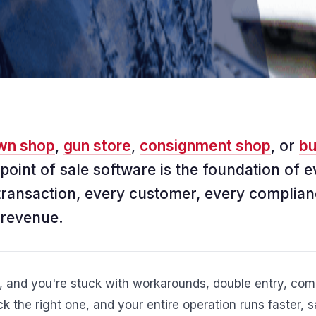
wn shop
,
gun store
,
consignment shop
, or
bu
 point of sale software is the foundation of e
transaction, every customer, every complian
 revenue.
, and you're stuck with workarounds, double entry, comp
k the right one, and your entire operation runs faster, 