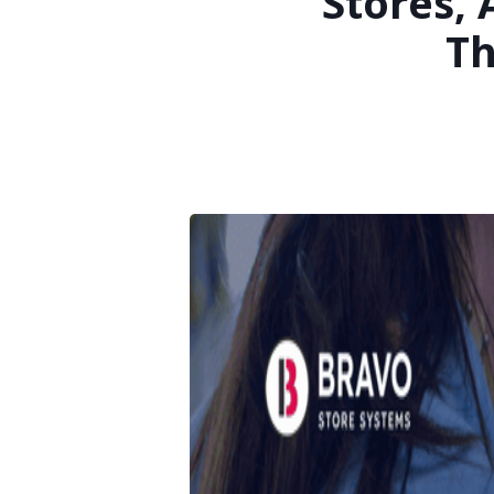
Stores,
Th