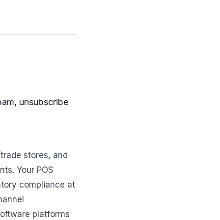
spam, unsubscribe
trade stores, and
ents. Your POS
atory compliance at
hannel
software platforms