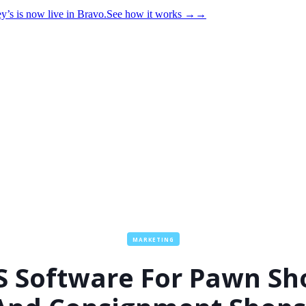
y’s is now live in Bravo.
See how it works
→
→
MARKETING
S Software For Pawn Sh