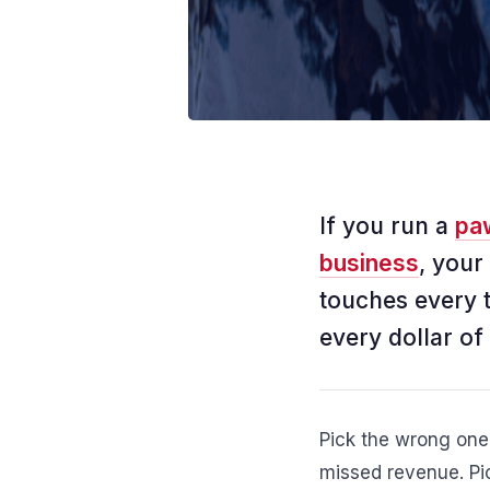
If you run a
pa
business
, your
touches every 
every dollar of
Pick the wrong one
missed revenue. Pic