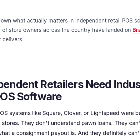
down what actually matters in independent retail POS so
of store owners across the country have landed on
Br
 delivers.
endent Retailers Need Indus
POS Software
S systems like Square, Clover, or Lightspeed were bui
 stores. They don't understand pawn loans. They can
hat a consignment payout is. And they definitely ca