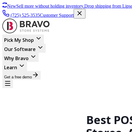
New
Sell more without holding inventory.
Drop shipping from Lipse
(725) 525-3535
Customer Support
Pick My Shop
Our Software
Why Bravo
Learn
Get a free demo
Best PO