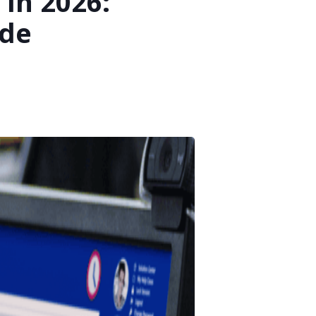
In 2026:
ide