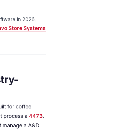
ftware in 2026,
avo Store Systems
try-
lt for coffee
't process a
4473
.
n't manage a A&D