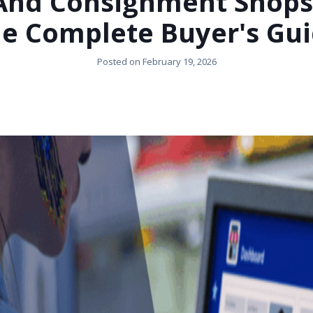
 And Consignment Shops 
e Complete Buyer's Gu
Posted on
February 19, 2026