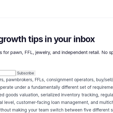
 growth tips in your inbox
s for pawn, FFL, jewelry, and independent retail. No 
Subscribe
rs, pawnbrokers, FFLs, consignment operators, buy/sell/
operate under a fundamentally different set of requirem
d goods valuation, serialized inventory tracking, regul
ral level, customer-facing loan management, and multic
without making your team switch between five different 