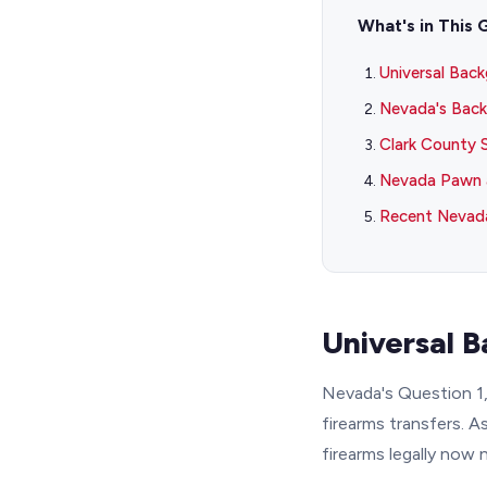
What's in This 
Universal Bac
Nevada's Back
Clark County 
Nevada Pawn 
Recent Nevada
Universal 
Nevada's Question 1,
firearms transfers. A
firearms legally now 