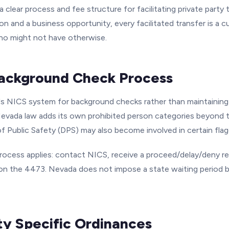
 clear process and fee structure for facilitating private party t
on and a business opportunity, every facilitated transfer is a 
ho might not have otherwise.
ackground Check Process
s NICS system for background checks rather than maintaining 
vada law adds its own prohibited person categories beyond the
f Public Safety (DPS) may also become involved in certain flag
ocess applies: contact NICS, receive a proceed/delay/deny r
 the 4473. Nevada does not impose a state waiting period b
ty Specific Ordinances