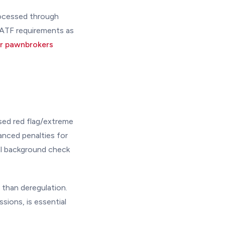
rocessed through
 ATF requirements as
or pawnbrokers
sed red flag/extreme
anced penalties for
al background check
 than deregulation.
ssions, is essential