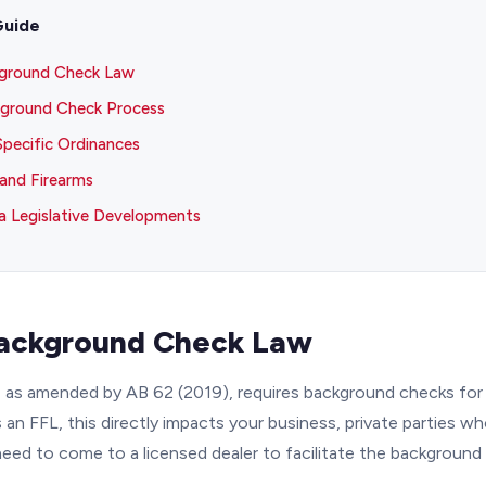
Guide
kground Check Law
ground Check Process
Specific Ordinances
and Firearms
 Legislative Developments
Background Check Law
 as amended by AB 62 (2019), requires background checks for 
s an FFL, this directly impacts your business, private parties w
need to come to a licensed dealer to facilitate the background