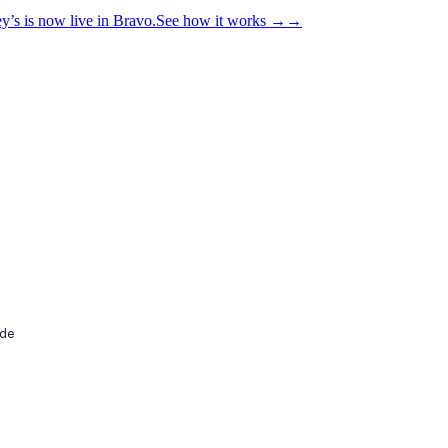
y’s is now live in Bravo.
See how it works
→
→
ide