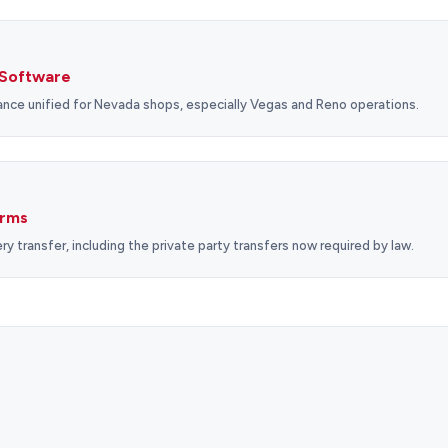
Software
nce unified for Nevada shops, especially Vegas and Reno operations.
orms
ry transfer, including the private party transfers now required by law.