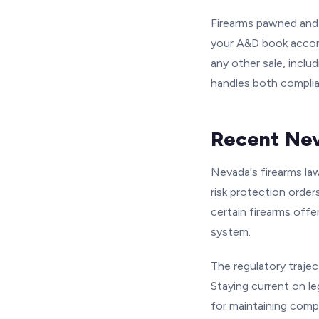
Firearms pawned and
your A&D book accord
any other sale, incl
handles both complia
Recent Nev
Nevada's firearms la
risk protection orde
certain firearms off
system.
The regulatory traje
Staying current on leg
for maintaining comp