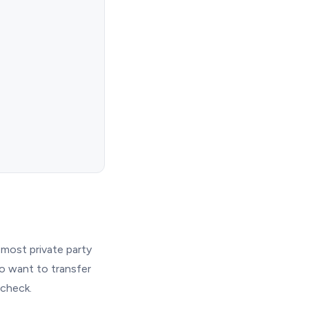
most private party
ho want to transfer
 check.