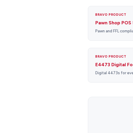
BRAVO PRODUCT
Pawn Shop POS 
Pawn and FFL complia
BRAVO PRODUCT
E4473 Digital F
Digital 4473s for eve