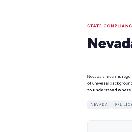
STATE COMPLIANC
Nevad
Nevada's firearms regul
of universal backgroun
to understand where s
NEVADA
FFL LI