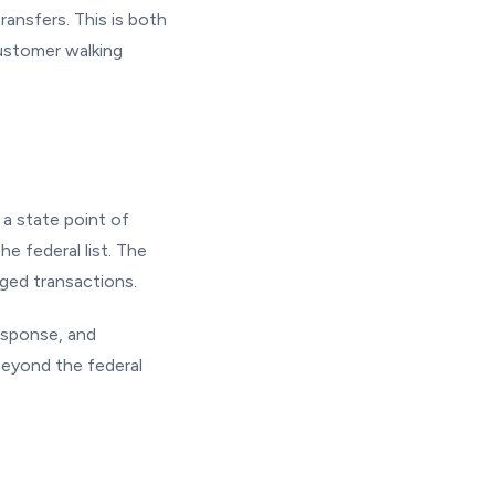
ransfers. This is both
customer walking
a state point of
 federal list. The
ged transactions.
esponse, and
eyond the federal