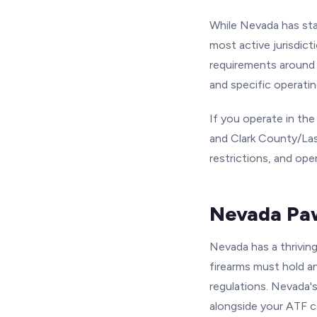
While Nevada has sta
most active jurisdict
requirements around 
and specific operatin
If you operate in th
and Clark County/Las
restrictions, and ope
Nevada Paw
Nevada has a thrivin
firearms must hold a
regulations. Nevada's
alongside your ATF c