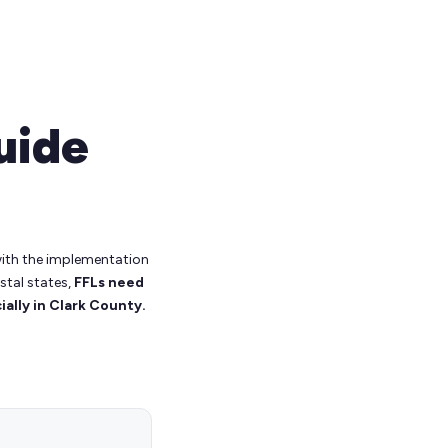
uide
 with the implementation
stal states,
FFLs need
ally in Clark County.