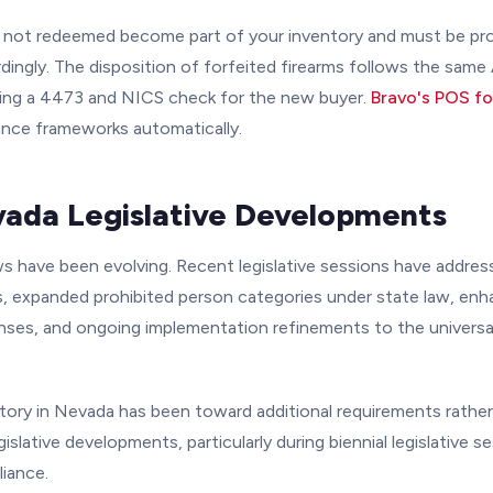
 not redeemed become part of your inventory and must be p
ingly. The disposition of forfeited firearms follows the same
uding a 4473 and NICS check for the new buyer.
Bravo's POS f
nce frameworks automatically.
ada Legislative Developments
ws have been evolving. Recent legislative sessions have addres
rs, expanded prohibited person categories under state law, enh
enses, and ongoing implementation refinements to the univers
ctory in Nevada has been toward additional requirements rather
islative developments, particularly during biennial legislative se
liance.