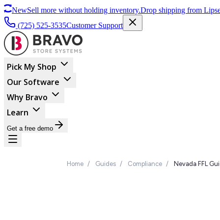
New
Sell more without holding inventory.
Drop shipping from Lipse
(725) 525-3535
Customer Support
Pick My Shop
Our Software
Why Bravo
Learn
Get a free demo
Home
/
Guides
/
Compliance
/
Nevada FFL Gu