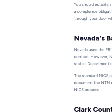
You should establish a
a compliance obligati
through your door w
Nevada's B
Nevada uses the FBI'
contact. However, Ne
state's Department o
The standard NICS pr
document the NTN on
NICS process.
Clark Coun