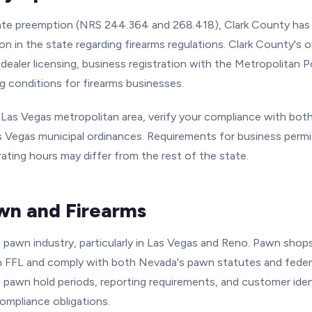
te preemption (NRS 244.364 and 268.418), Clark County has h
ion in the state regarding firearms regulations. Clark County's 
dealer licensing, business registration with the Metropolitan 
g conditions for firearms businesses.
e Las Vegas metropolitan area, verify your compliance with bot
 Vegas municipal ordinances. Requirements for business permit
rating hours may differ from the rest of the state.
n and Firearms
g pawn industry, particularly in Las Vegas and Reno. Pawn shop
n FFL and comply with both Nevada's pawn statutes and federa
 pawn hold periods, reporting requirements, and customer ident
ompliance obligations.