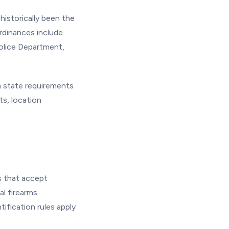
istorically been the
ordinances include
Police Department,
h state requirements
s, location
s that accept
l firearms
ification rules apply