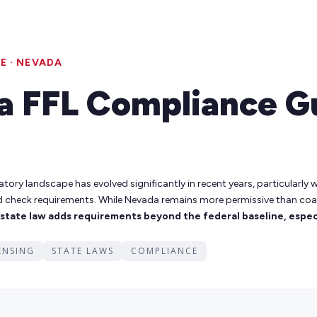
E · NEVADA
a FFL Compliance G
atory landscape has evolved significantly in recent years, particularly
d check requirements. While Nevada remains more permissive than coa
tate law adds requirements beyond the federal baseline, especi
CENSING
STATE LAWS
COMPLIANCE