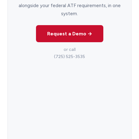
alongside your federal ATF requirements, in one
system.
Request a Demo →
or call
(725) 525-3535