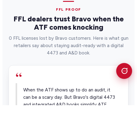
FFL PROOF
FFL dealers trust Bravo when the
ATF comes knocking
0 FFL licenses lost by Bravo customers. Here is what gun
retailers say about staying audit-ready with a digital
4473 and A&D book.
“
When the ATF shows up to do an audit, it
can be a scary day. But Bravo's digital 4473
and integrated A&D books simplify ATF
compliance and audits.
Alan Nelson Pawntrain
Pawn & firearm retailer