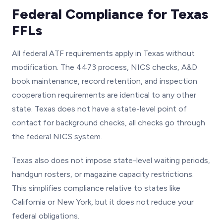
Federal Compliance for Texas
FFLs
All federal ATF requirements apply in Texas without
modification. The 4473 process, NICS checks, A&D
book maintenance, record retention, and inspection
cooperation requirements are identical to any other
state. Texas does not have a state-level point of
contact for background checks, all checks go through
the federal NICS system.
Texas also does not impose state-level waiting periods,
handgun rosters, or magazine capacity restrictions.
This simplifies compliance relative to states like
California or New York, but it does not reduce your
federal obligations.