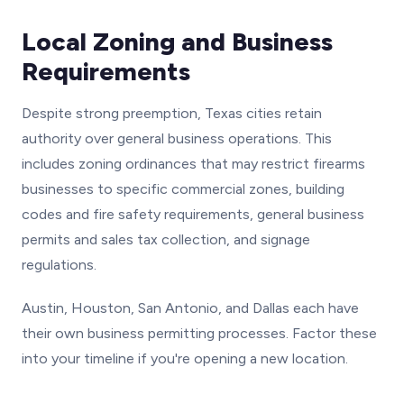
Local Zoning and Business
Requirements
Despite strong preemption, Texas cities retain
authority over general business operations. This
includes zoning ordinances that may restrict firearms
businesses to specific commercial zones, building
codes and fire safety requirements, general business
permits and sales tax collection, and signage
regulations.
Austin, Houston, San Antonio, and Dallas each have
their own business permitting processes. Factor these
into your timeline if you're opening a new location.