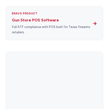
BRAVO PRODUCT
Gun Store POS Software
→
Full ATF compliance with POS built for Texas firearms
retailers.