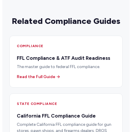
Related Compliance Guides
COMPLIANCE
FFL Compliance & ATF Audit Readiness
The master guide to federal FFL compliance.
Read the Full Guide →
STATE COMPLIANCE
California FFL Compliance Guide
Complete California FFL compliance guide for gun
stores, pawn shops, and firearms dealers. DROS