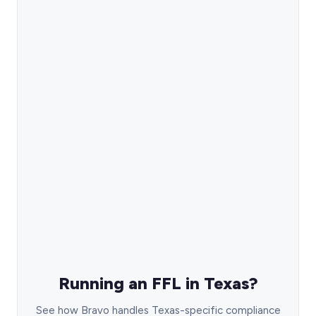
Running an FFL in Texas?
See how Bravo handles Texas-specific compliance