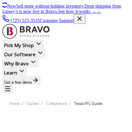
New
Sell more without holding inventory.
Drop shipping from
Lipsey’s is now live in Bravo.
See how it works
→
→
(725) 525-3535
Customer Support
Pick My Shop
Our Software
Why Bravo
Learn
Get a free demo
Home
/
Guides
/
Compliance
/
Texas FFL Guide