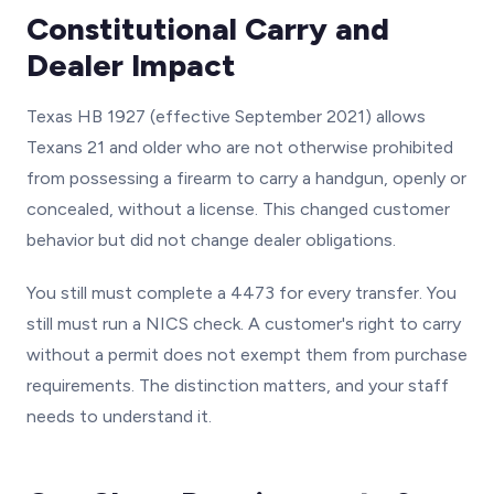
Constitutional Carry and
Dealer Impact
Texas HB 1927 (effective September 2021) allows
Texans 21 and older who are not otherwise prohibited
from possessing a firearm to carry a handgun, openly or
concealed, without a license. This changed customer
behavior but did not change dealer obligations.
You still must complete a 4473 for every transfer. You
still must run a NICS check. A customer's right to carry
without a permit does not exempt them from purchase
requirements. The distinction matters, and your staff
needs to understand it.