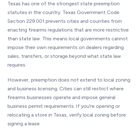
Texas has one of the strongest state preemption
statutes in the country. Texas Government Code
Section 229.001 prevents cities and counties from
enacting firearms regulations that are more restrictive
than state law. This means local governments cannot
impose their own requirements on dealers regarding
sales, transfers, or storage beyond what state law
requires.
However, preemption does not extend to local zoning
and business licensing. Cities can still restrict where
firearms businesses operate and impose general
business permit requirements. If you're opening or
relocating a store in Texas, verify local zoning before
signing a lease.