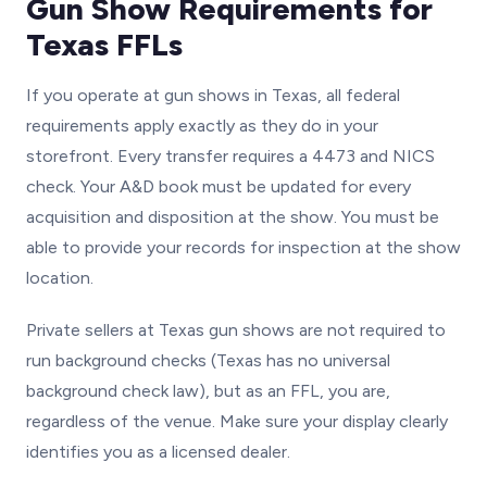
Gun Show Requirements for
Texas FFLs
If you operate at gun shows in Texas, all federal
requirements apply exactly as they do in your
storefront. Every transfer requires a 4473 and NICS
check. Your A&D book must be updated for every
acquisition and disposition at the show. You must be
able to provide your records for inspection at the show
location.
Private sellers at Texas gun shows are not required to
run background checks (Texas has no universal
background check law), but as an FFL, you are,
regardless of the venue. Make sure your display clearly
identifies you as a licensed dealer.