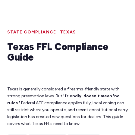
STATE COMPLIANCE · TEXAS
Texas FFL Compliance
Guide
Texas is generally considered a firearms-friendly state with
strong preemption laws. But
'friendly' doesn't mean 'no
rules.'
Federal ATF compliance applies fully, local zoning can
still restrict where you operate, and recent constitutional carry
legislation has created new questions for dealers. This guide
covers what Texas FFLs need to know.