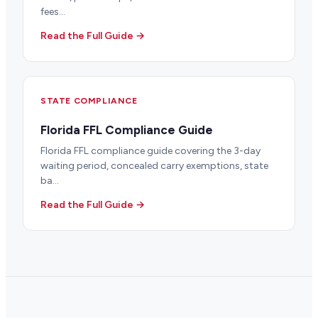
fees...
Read the Full Guide →
STATE COMPLIANCE
Florida FFL Compliance Guide
Florida FFL compliance guide covering the 3-day
waiting period, concealed carry exemptions, state
ba...
Read the Full Guide →