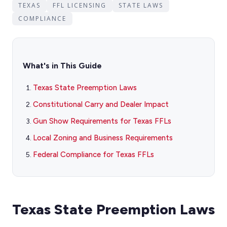
TEXAS
FFL LICENSING
STATE LAWS
COMPLIANCE
What's in This Guide
Texas State Preemption Laws
Constitutional Carry and Dealer Impact
Gun Show Requirements for Texas FFLs
Local Zoning and Business Requirements
Federal Compliance for Texas FFLs
Texas State Preemption Laws