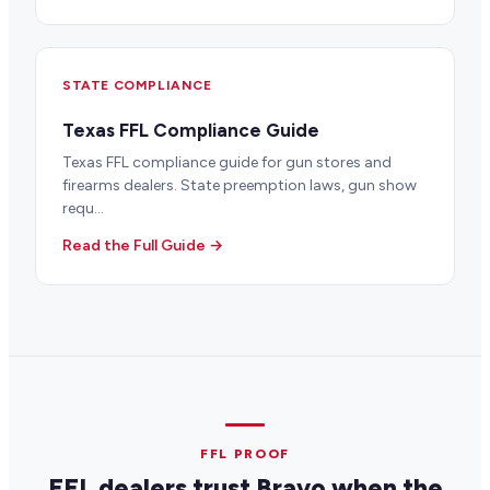
STATE COMPLIANCE
Texas FFL Compliance Guide
Texas FFL compliance guide for gun stores and
firearms dealers. State preemption laws, gun show
requ...
Read the Full Guide →
FFL PROOF
FFL dealers trust Bravo when the