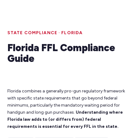
STATE COMPLIANCE · FLORIDA
Florida FFL Compliance
Guide
Florida combines a generally pro-gun regulatory framework
with specific state requirements that go beyond federal
minimums, particularly the mandatory waiting period for
handgun and long gun purchases.
Understanding where
Florida law adds to (or differs from) federal
requirements is essential for every FFL in the state.