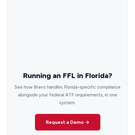
Running an FFL in Florida?
See how Bravo handles Florida-specific compliance
alongside your federal ATF requirements, in one
system.
Request a Demo →