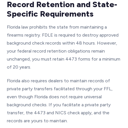
Record Retention and State-
Specific Requirements
Florida law prohibits the state from maintaining a
firearms registry. FDLE is required to destroy approved
background check records within 48 hours. However,
your federal record retention obligations remain
unchanged, you must retain 4473 forms for a minimum
of 20 years.
Florida also requires dealers to maintain records of
private party transfers facilitated through your FFL,
even though Florida does not require universal
background checks. If you facilitate a private party
transfer, the 4473 and NICS check apply, and the
records are yours to maintain.