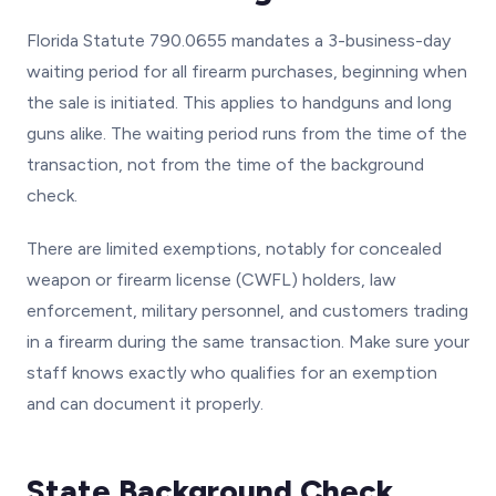
Florida Statute 790.0655 mandates a 3-business-day
waiting period for all firearm purchases, beginning when
the sale is initiated. This applies to handguns and long
guns alike. The waiting period runs from the time of the
transaction, not from the time of the background
check.
There are limited exemptions, notably for concealed
weapon or firearm license (CWFL) holders, law
enforcement, military personnel, and customers trading
in a firearm during the same transaction. Make sure your
staff knows exactly who qualifies for an exemption
and can document it properly.
State Background Check