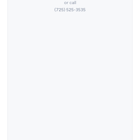
or call
(725) 525-3535