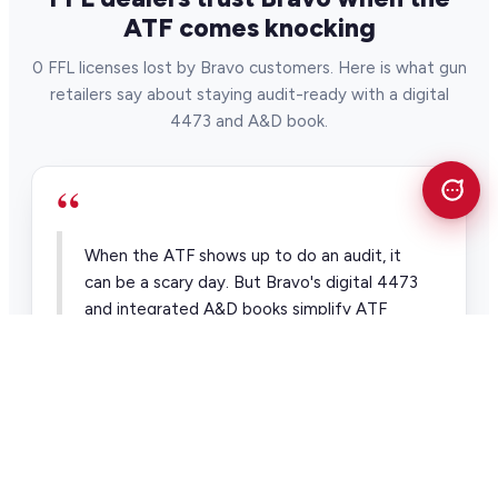
ATF comes knocking
0 FFL licenses lost by Bravo customers. Here is what gun
retailers say about staying audit-ready with a digital
4473 and A&D book.
“
When the ATF shows up to do an audit, it
can be a scary day. But Bravo's digital 4473
and integrated A&D books simplify ATF
compliance and audits.
Alan Nelson Pawntrain
Pawn & firearm retailer