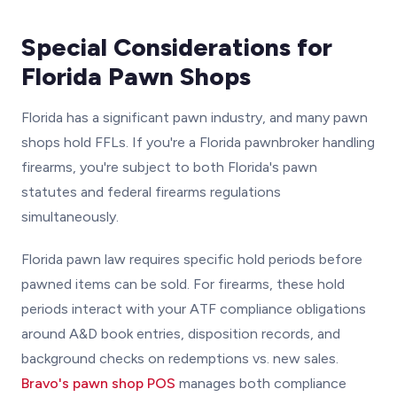
Special Considerations for
Florida Pawn Shops
Florida has a significant pawn industry, and many pawn
shops hold FFLs. If you're a Florida pawnbroker handling
firearms, you're subject to both Florida's pawn
statutes and federal firearms regulations
simultaneously.
Florida pawn law requires specific hold periods before
pawned items can be sold. For firearms, these hold
periods interact with your ATF compliance obligations
around A&D book entries, disposition records, and
background checks on redemptions vs. new sales.
Bravo's pawn shop POS
manages both compliance