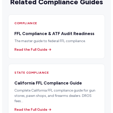
Related Compliance Guides
COMPLIANCE
FFL Compliance & ATF Audit Readiness
The master guide to federal FFL compliance.
Read the Full Guide →
STATE COMPLIANCE
California FFL Compliance Guide
Complete California FFL compliance guide for gun
stores, pawn shops, and firearms dealers. DROS
fees...
Read the Full Guide →