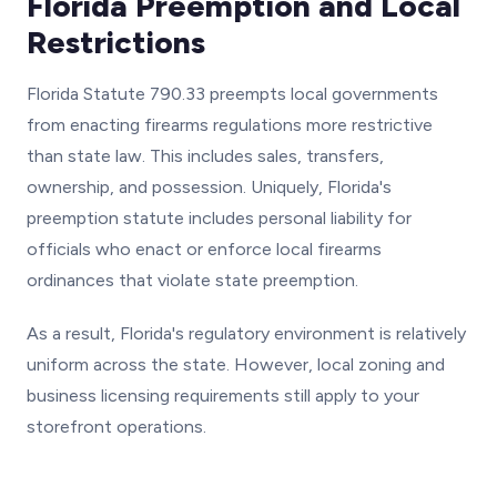
Florida Preemption and Local
Restrictions
Florida Statute 790.33 preempts local governments
from enacting firearms regulations more restrictive
than state law. This includes sales, transfers,
ownership, and possession. Uniquely, Florida's
preemption statute includes personal liability for
officials who enact or enforce local firearms
ordinances that violate state preemption.
As a result, Florida's regulatory environment is relatively
uniform across the state. However, local zoning and
business licensing requirements still apply to your
storefront operations.