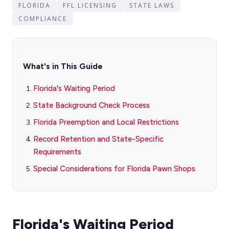
FLORIDA
FFL LICENSING
STATE LAWS
COMPLIANCE
What's in This Guide
Florida's Waiting Period
State Background Check Process
Florida Preemption and Local Restrictions
Record Retention and State-Specific
Requirements
Special Considerations for Florida Pawn Shops
Florida's Waiting Period