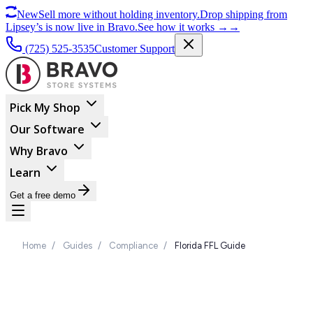
New
Sell more without holding inventory.
Drop shipping from
Lipsey’s is now live in Bravo.
See how it works
→
→
(725) 525-3535
Customer Support
Pick My Shop
Our Software
Why Bravo
Learn
Get a free demo
Home
/
Guides
/
Compliance
/
Florida FFL Guide