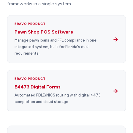
frameworks in a single system.
BRAVO PRODUCT
Pawn Shop POS Software
→
Manage pawn loans and FFL compliance in one
integrated system, built for Florida's dual
requirements.
BRAVO PRODUCT
E4473 Digital Forms
→
Automated FDLE/NICS routing with digital 4473
completion and cloud storage.