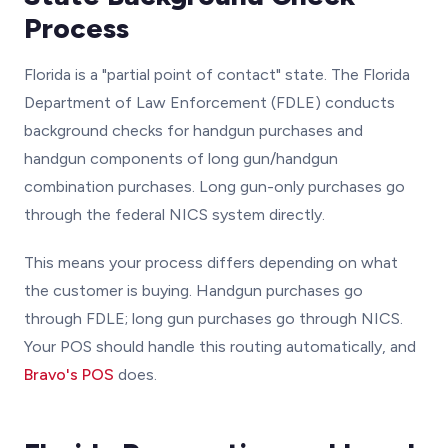
Process
Florida is a "partial point of contact" state. The Florida
Department of Law Enforcement (FDLE) conducts
background checks for handgun purchases and
handgun components of long gun/handgun
combination purchases. Long gun-only purchases go
through the federal NICS system directly.
This means your process differs depending on what
the customer is buying. Handgun purchases go
through FDLE; long gun purchases go through NICS.
Your POS should handle this routing automatically, and
Bravo's POS
does.