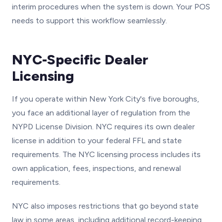
interim procedures when the system is down. Your POS
needs to support this workflow seamlessly.
NYC-Specific Dealer
Licensing
If you operate within New York City's five boroughs,
you face an additional layer of regulation from the
NYPD License Division. NYC requires its own dealer
license in addition to your federal FFL and state
requirements. The NYC licensing process includes its
own application, fees, inspections, and renewal
requirements.
NYC also imposes restrictions that go beyond state
law in some areas, including additional record-keeping