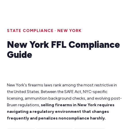
STATE COMPLIANCE · NEW YORK
New York FFL Compliance
Guide
New York's firearms laws rank among the most restrictive in
the United States. Between the SAFE Act, NYC-specific
licensing, ammunition background checks, and evolving post-
Bruen regulations,
selling firearms in New York requires
navigating a regulatory environment that changes
frequently and penalizes noncompliance harshly.