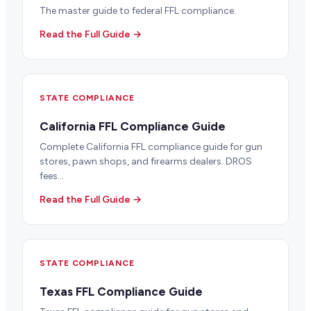
The master guide to federal FFL compliance.
Read the Full Guide →
STATE COMPLIANCE
California FFL Compliance Guide
Complete California FFL compliance guide for gun
stores, pawn shops, and firearms dealers. DROS
fees...
Read the Full Guide →
STATE COMPLIANCE
Texas FFL Compliance Guide