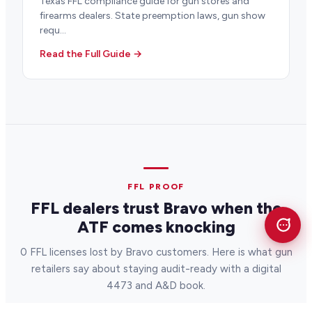
Texas FFL compliance guide for gun stores and
firearms dealers. State preemption laws, gun show
requ...
Read the Full Guide →
FFL PROOF
FFL dealers trust Bravo when the
ATF comes knocking
0 FFL licenses lost by Bravo customers. Here is what gun
retailers say about staying audit-ready with a digital
4473 and A&D book.