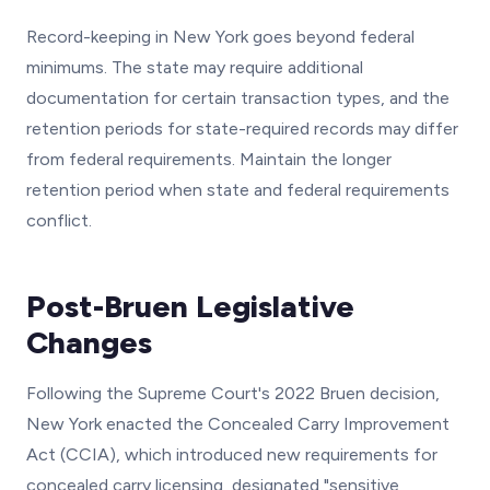
Record-keeping in New York goes beyond federal
minimums. The state may require additional
documentation for certain transaction types, and the
retention periods for state-required records may differ
from federal requirements. Maintain the longer
retention period when state and federal requirements
conflict.
Post-Bruen Legislative
Changes
Following the Supreme Court's 2022 Bruen decision,
New York enacted the Concealed Carry Improvement
Act (CCIA), which introduced new requirements for
concealed carry licensing, designated "sensitive