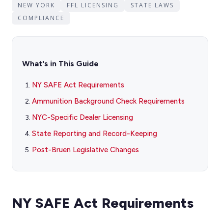
NEW YORK
FFL LICENSING
STATE LAWS
COMPLIANCE
What's in This Guide
NY SAFE Act Requirements
Ammunition Background Check Requirements
NYC-Specific Dealer Licensing
State Reporting and Record-Keeping
Post-Bruen Legislative Changes
NY SAFE Act Requirements