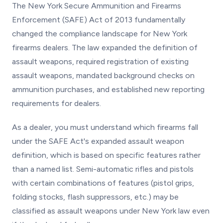
The New York Secure Ammunition and Firearms
Enforcement (SAFE) Act of 2013 fundamentally
changed the compliance landscape for New York
firearms dealers. The law expanded the definition of
assault weapons, required registration of existing
assault weapons, mandated background checks on
ammunition purchases, and established new reporting
requirements for dealers.
As a dealer, you must understand which firearms fall
under the SAFE Act's expanded assault weapon
definition, which is based on specific features rather
than a named list. Semi-automatic rifles and pistols
with certain combinations of features (pistol grips,
folding stocks, flash suppressors, etc.) may be
classified as assault weapons under New York law even