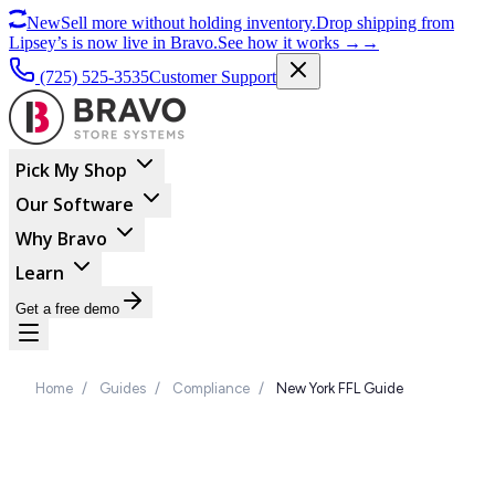
New
Sell more without holding inventory.
Drop shipping from
Lipsey’s is now live in Bravo.
See how it works
→
→
(725) 525-3535
Customer Support
Pick My Shop
Our Software
Why Bravo
Learn
Get a free demo
Home
/
Guides
/
Compliance
/
New York FFL Guide