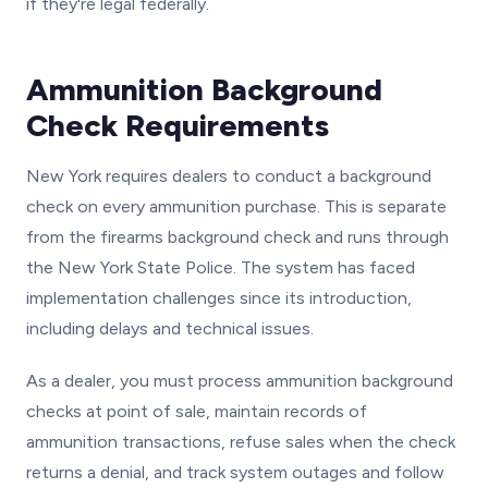
if they're legal federally.
Ammunition Background
Check Requirements
New York requires dealers to conduct a background
check on every ammunition purchase. This is separate
from the firearms background check and runs through
the New York State Police. The system has faced
implementation challenges since its introduction,
including delays and technical issues.
As a dealer, you must process ammunition background
checks at point of sale, maintain records of
ammunition transactions, refuse sales when the check
returns a denial, and track system outages and follow