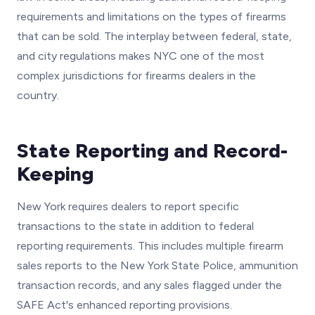
requirements and limitations on the types of firearms
that can be sold. The interplay between federal, state,
and city regulations makes NYC one of the most
complex jurisdictions for firearms dealers in the
country.
State Reporting and Record-
Keeping
New York requires dealers to report specific
transactions to the state in addition to federal
reporting requirements. This includes multiple firearm
sales reports to the New York State Police, ammunition
transaction records, and any sales flagged under the
SAFE Act's enhanced reporting provisions.