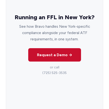
Running an FFL in New York?
See how Bravo handles New York-specific
compliance alongside your federal ATF
requirements, in one system.
Request a Demo →
or call
(725) 525-3535