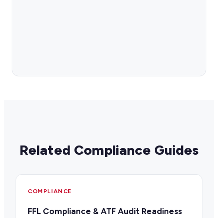
Related Compliance Guides
COMPLIANCE
FFL Compliance & ATF Audit Readiness