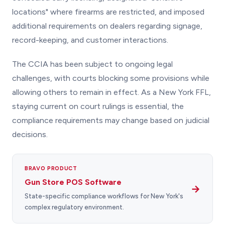
locations" where firearms are restricted, and imposed
additional requirements on dealers regarding signage,
record-keeping, and customer interactions.
The CCIA has been subject to ongoing legal
challenges, with courts blocking some provisions while
allowing others to remain in effect. As a New York FFL,
staying current on court rulings is essential, the
compliance requirements may change based on judicial
decisions.
BRAVO PRODUCT
Gun Store POS Software
→
State-specific compliance workflows for New York's
complex regulatory environment.