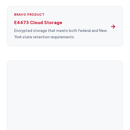
BRAVO PRODUCT
E4473 Cloud Storage
→
Encrypted storage that meets both federal and New
York state retention requirements.