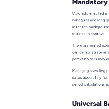
Mandatory 
Colorado enacted a m
handguns and long gun
after the background 
returns an approval.
There are limited exe
can demonstrate an i
permit holders may a
Managing a waiting p
dates accurately for
period calculations a
Universal 