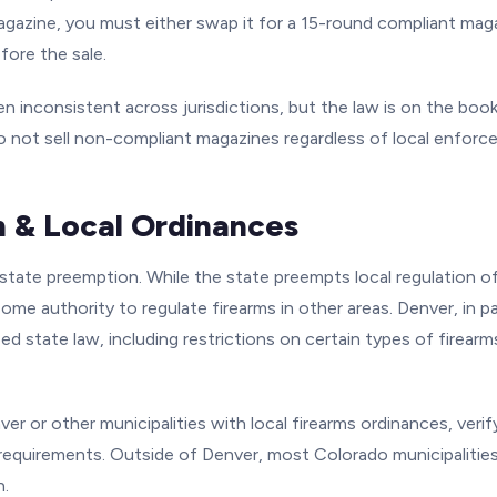
gazine, you must either swap it for a 15-round compliant maga
fore the sale.
 inconsistent across jurisdictions, but the law is on the boo
 Do not sell non-compliant magazines regardless of local enfor
 & Local Ordinances
 state preemption. While the state preempts local regulation o
 some authority to regulate firearms in other areas. Denver, in p
d state law, including restrictions on certain types of firear
ver or other municipalities with local firearms ordinances, veri
 requirements. Outside of Denver, most Colorado municipalities
n.