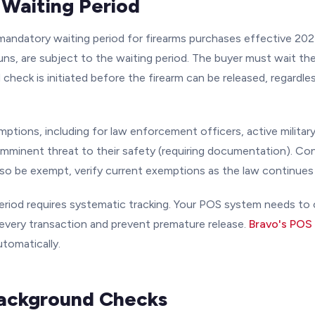
Waiting Period
andatory waiting period for firearms purchases effective 2024.
s, are subject to the waiting period. The buyer must wait the 
check is initiated before the firearm can be released, regardle
mptions, including for law enforcement officers, active military
mminent threat to their safety (requiring documentation). C
lso be exempt, verify current exemptions as the law continues 
eriod requires systematic tracking. Your POS system needs to c
 every transaction and prevent premature release.
Bravo's POS
utomatically.
Background Checks