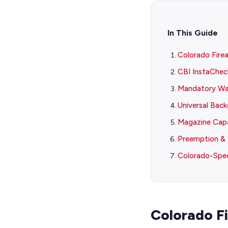
In This Guide
Colorado Fire
CBI InstaChec
Mandatory Wai
Universal Bac
Magazine Capa
Preemption & 
Colorado-Spec
Colorado F