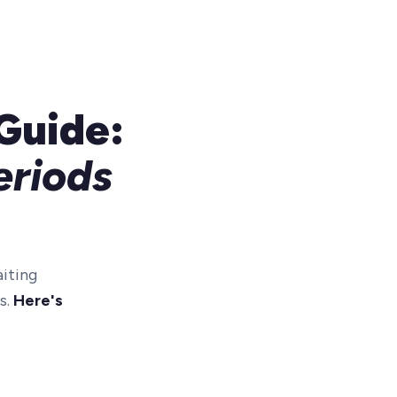
Guide:
eriods
iting
s.
Here's