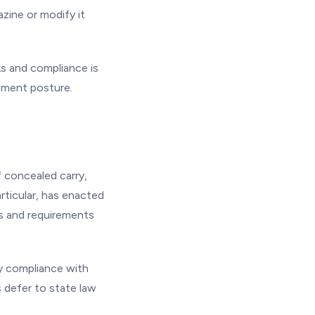
zine or modify it
ks and compliance is
cement posture.
f concealed carry,
articular, has enacted
ms and requirements
fy compliance with
 defer to state law