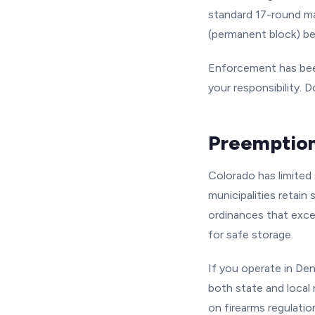
standard 17-round ma
(permanent block) be
Enforcement has been
your responsibility.
Preemption
Colorado has limited
municipalities retain
ordinances that excee
for safe storage.
If you operate in Den
both state and local
on firearms regulatio