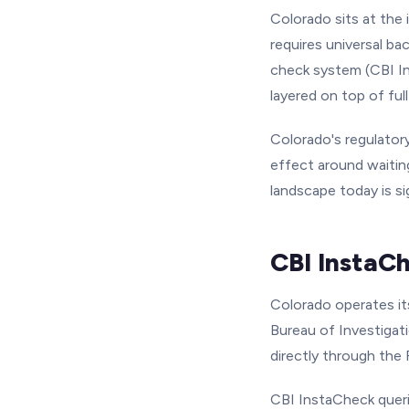
Colorado sits at the 
requires universal b
check system (CBI In
layered on top of ful
Colorado's regulatory
effect around waiting
landscape today is si
CBI InstaC
Colorado operates i
Bureau of Investigati
directly through the 
CBI InstaCheck queri