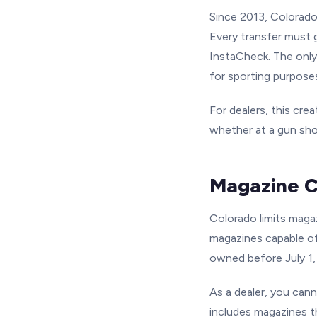
Since 2013, Colorado 
Every transfer must 
InstaCheck. The only
for sporting purpose
For dealers, this cre
whether at a gun sho
Magazine C
Colorado limits magaz
magazines capable of
owned before July 1,
As a dealer, you cann
includes magazines t