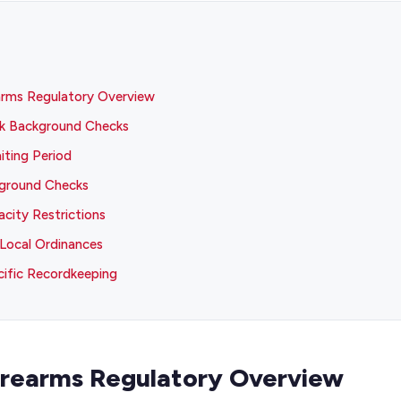
arms Regulatory Overview
k Background Checks
ting Period
kground Checks
city Restrictions
Local Ordinances
ific Recordkeeping
irearms Regulatory Overview