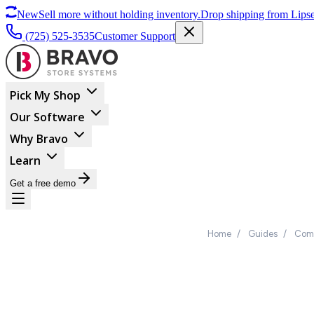
New
Sell more without holding inventory.
Drop shipping from Lipse
(725) 525-3535
Customer Support
Pick My Shop
Our Software
Why Bravo
Learn
Get a free demo
Home
/
Guides
/
Comp