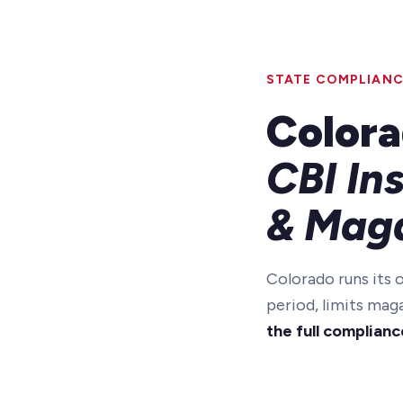
STATE COMPLIANC
Colora
CBI In
& Maga
Colorado runs its
period, limits mag
the full complianc