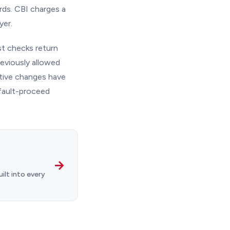
ords. CBI charges a
yer.
t checks return
eviously allowed
ative changes have
efault-proceed
→
ilt into every