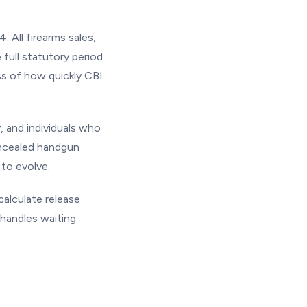
 All firearms sales,
full statutory period
ss of how quickly CBI
, and individuals who
oncealed handgun
to evolve.
alculate release
handles waiting