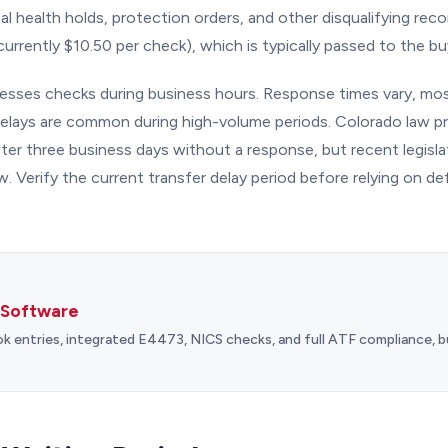
tal health holds, protection orders, and other disqualifying rec
currently $10.50 per check), which is typically passed to the bu
sses checks during business hours. Response times vary, mos
delays are common during high-volume periods. Colorado law pr
fter three business days without a response, but recent legisl
. Verify the current transfer delay period before relying on d
 Software
entries, integrated E4473, NICS checks, and full ATF compliance, bu