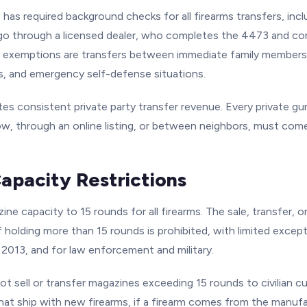
has required background checks for all firearms transfers, inclu
go through a licensed dealer, who completes the 4473 and c
 exemptions are transfers between immediate family members
s, and emergency self-defense situations.
ates consistent private party transfer revenue. Every private gu
w, through an online listing, or between neighbors, must com
apacity Restrictions
ine capacity to 15 rounds for all firearms. The sale, transfer, 
 holding more than 15 rounds is prohibited, with limited excep
 2013, and for law enforcement and military.
ot sell or transfer magazines exceeding 15 rounds to civilian c
hat ship with new firearms, if a firearm comes from the manufa