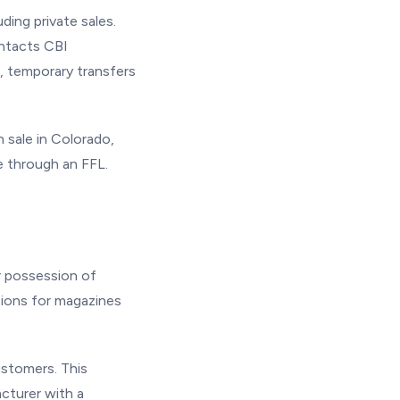
ding private sales.
ontacts CBI
, temporary transfers
n sale in Colorado,
e through an FFL.
or possession of
tions for magazines
ustomers. This
cturer with a