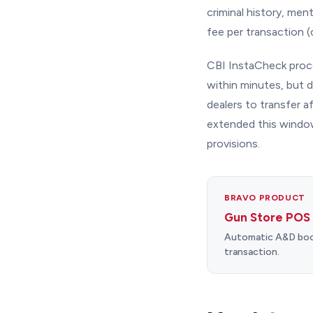
criminal history, men
fee per transaction (
CBI InstaCheck proce
within minutes, but 
dealers to transfer a
extended this window
provisions.
BRAVO PRODUCT
Gun Store POS
Automatic A&D book 
transaction.