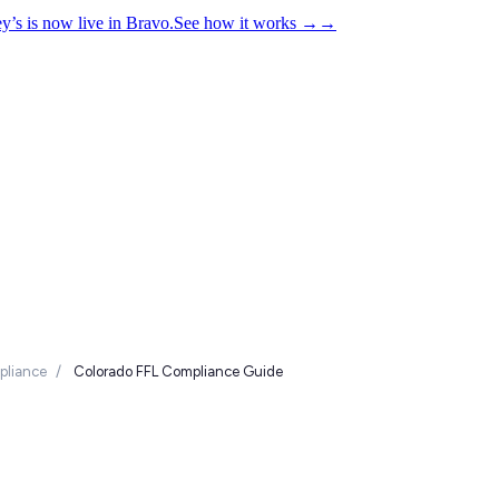
y’s is now live in Bravo.
See how it works
→
→
liance
/
Colorado FFL Compliance Guide