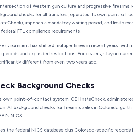
intersection of Western gun culture and progressive firearms r
ackground checks for all transfers, operates its own point-of-
staCheck), imposes a mandatory waiting period, and limits maga
l federal FFL compliance requirements.
 environment has shifted multiple times in recent years, with 
 periods and expanded restrictions. For dealers, staying current
gnificantly different from even two years ago.
heck Background Checks
ts own point-of-contact system, CBI InstaCheck, administere
on. All background checks for firearms sales in Colorado go t
FBI's NICS.
es the federal NICS database plus Colorado-specific records i