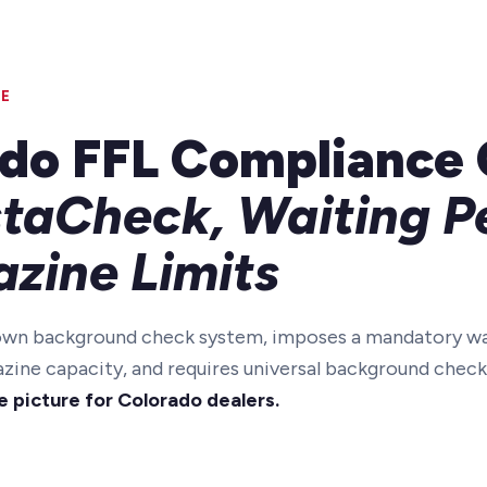
E
do FFL Compliance 
staCheck, Waiting P
zine Limits
 own background check system, imposes a mandatory wa
azine capacity, and requires universal background check
e picture for Colorado dealers.