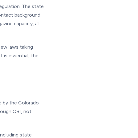
egulation. The state
contact background
zine capacity, all
new laws taking
 is essential, the
d by the Colorado
hrough CBI, not
ncluding state