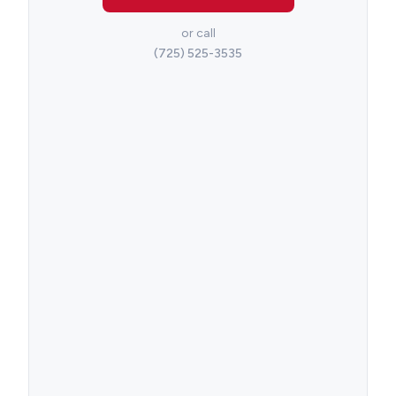
or call
(725) 525-3535