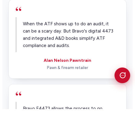
“
When the ATF shows up to do an audit, it
can be a scary day. But Bravo's digital 4473
and integrated A&D books simplify ATF
compliance and audits.
Alan Nelson Pawntrain
Pawn & firearm retailer
“
Bravo E4473 allows the process to go
through with a lot fewer human errors and
it allows us to make sure that a majority of
the stuff we're doing is 100 percent.