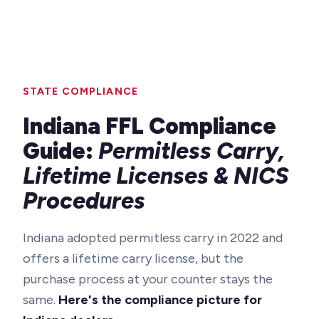
STATE COMPLIANCE
Indiana FFL Compliance
Guide:
Permitless Carry,
Lifetime Licenses & NICS
Procedures
Indiana adopted permitless carry in 2022 and
offers a lifetime carry license, but the
purchase process at your counter stays the
same.
Here's the compliance picture for