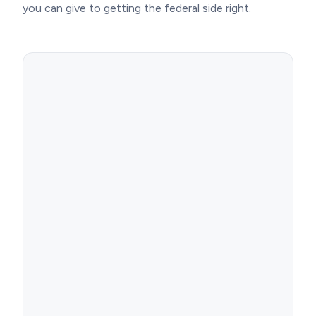
you can give to getting the federal side right.