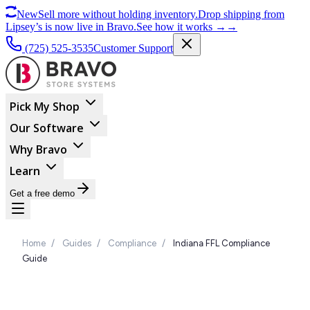
New
Sell more without holding inventory.
Drop shipping from
Lipsey’s is now live in Bravo.
See how it works
→
→
(725) 525-3535
Customer Support
Pick My Shop
Our Software
Why Bravo
Learn
Get a free demo
Home
/
Guides
/
Compliance
/
Indiana FFL Compliance
Guide