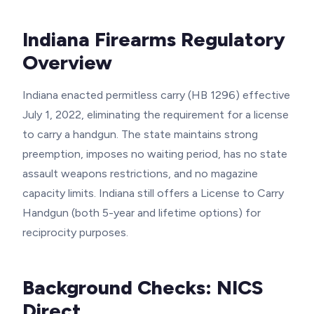
Indiana Firearms Regulatory
Overview
Indiana enacted permitless carry (HB 1296) effective
July 1, 2022, eliminating the requirement for a license
to carry a handgun. The state maintains strong
preemption, imposes no waiting period, has no state
assault weapons restrictions, and no magazine
capacity limits. Indiana still offers a License to Carry
Handgun (both 5-year and lifetime options) for
reciprocity purposes.
Background Checks: NICS
Direct