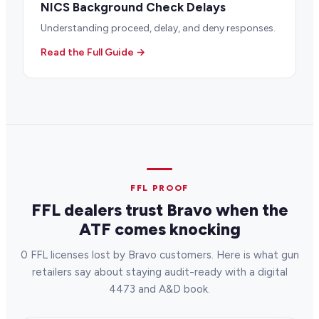
NICS Background Check Delays
Understanding proceed, delay, and deny responses.
Read the Full Guide →
FFL PROOF
FFL dealers trust Bravo when the
ATF comes knocking
0 FFL licenses lost by Bravo customers. Here is what gun
retailers say about staying audit-ready with a digital
4473 and A&D book.