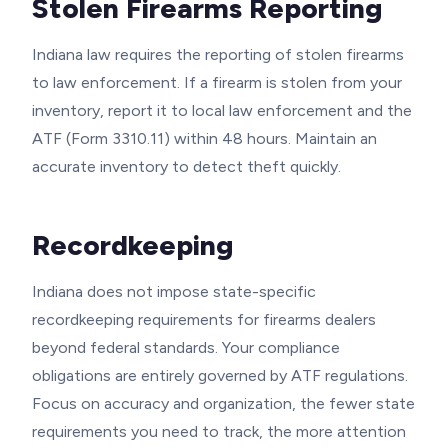
Stolen Firearms Reporting
Indiana law requires the reporting of stolen firearms
to law enforcement. If a firearm is stolen from your
inventory, report it to local law enforcement and the
ATF (Form 3310.11) within 48 hours. Maintain an
accurate inventory to detect theft quickly.
Recordkeeping
Indiana does not impose state-specific
recordkeeping requirements for firearms dealers
beyond federal standards. Your compliance
obligations are entirely governed by ATF regulations.
Focus on accuracy and organization, the fewer state
requirements you need to track, the more attention