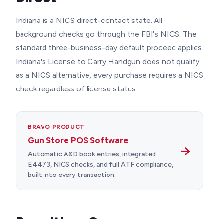
Indiana is a NICS direct-contact state. All
background checks go through the FBI's NICS. The
standard three-business-day default proceed applies.
Indiana's License to Carry Handgun does not qualify
as a NICS alternative, every purchase requires a NICS
check regardless of license status.
BRAVO PRODUCT
Gun Store POS Software
→
Automatic A&D book entries, integrated
E4473, NICS checks, and full ATF compliance,
built into every transaction.