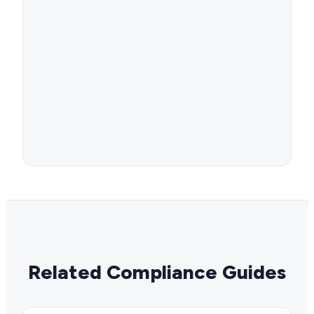
Related Compliance Guides