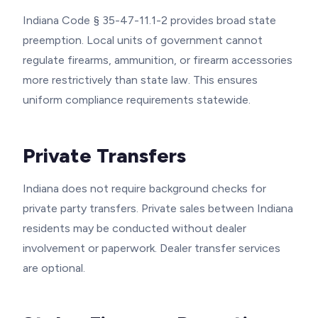
Indiana Code § 35-47-11.1-2 provides broad state
preemption. Local units of government cannot
regulate firearms, ammunition, or firearm accessories
more restrictively than state law. This ensures
uniform compliance requirements statewide.
Private Transfers
Indiana does not require background checks for
private party transfers. Private sales between Indiana
residents may be conducted without dealer
involvement or paperwork. Dealer transfer services
are optional.