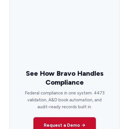
See How Bravo Handles
Compliance
Federal compliance in one system. 4473
validation, A&D book automation, and
audit-ready records built in.
Request a Demo →