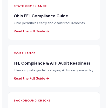
STATE COMPLIANCE
Ohio FFL Compliance Guide
Ohio permitless carry and dealer requirements.
Read the Full Guide →
COMPLIANCE
FFL Compliance & ATF Audit Readiness
The complete guide to staying ATF-ready every day.
Read the Full Guide →
BACKGROUND CHECKS