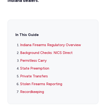
Indiana dealers.
In This Guide
Indiana Firearms Regulatory Overview
Background Checks: NICS Direct
Permitless Carry
State Preemption
Private Transfers
Stolen Firearms Reporting
Recordkeeping