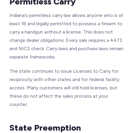
Permitless Carry
Indiana's permitless carry law allows anyone who is at
least 18 and legally permitted to possess a firearm to
carry a handgun without a license. This does not
change dealer obligations. Every sale requires a 4473
and NICS check. Carry laws and purchase laws remain
separate frameworks.
The state continues to issue Licenses to Carry for
reciprocity with other states and for federal facility
access. Many customers will still hold licenses, but
these do not affect the sales process at your
counter.
State Preemption