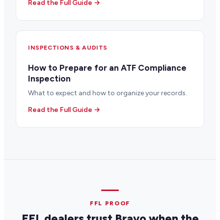
Read the Full Guide →
INSPECTIONS & AUDITS
How to Prepare for an ATF Compliance
Inspection
What to expect and how to organize your records.
Read the Full Guide →
FFL PROOF
FFL dealers trust Bravo when the