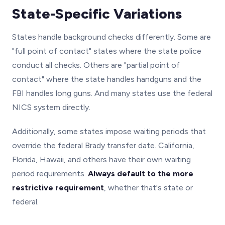
State-Specific Variations
States handle background checks differently. Some are
"full point of contact" states where the state police
conduct all checks. Others are "partial point of
contact" where the state handles handguns and the
FBI handles long guns. And many states use the federal
NICS system directly.
Additionally, some states impose waiting periods that
override the federal Brady transfer date. California,
Florida, Hawaii, and others have their own waiting
period requirements.
Always default to the more
restrictive requirement
, whether that's state or
federal.