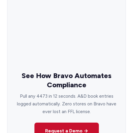
See How Bravo Automates
Compliance
Pull any 4473 in 12 seconds. A&D book entries
logged automatically. Zero stores on Bravo have
ever lost an FFL license.
Request a Demo →