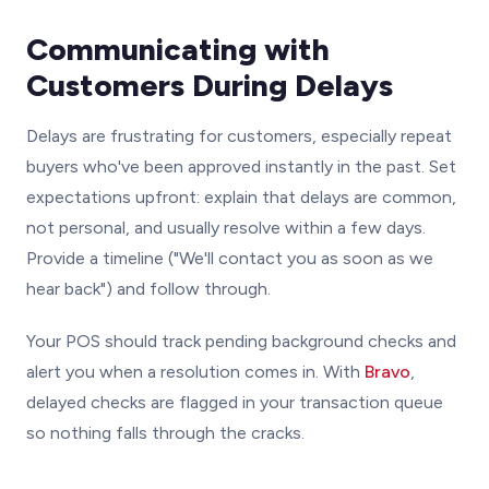
Communicating with
Customers During Delays
Delays are frustrating for customers, especially repeat
buyers who've been approved instantly in the past. Set
expectations upfront: explain that delays are common,
not personal, and usually resolve within a few days.
Provide a timeline ("We'll contact you as soon as we
hear back") and follow through.
Your POS should track pending background checks and
alert you when a resolution comes in. With
Bravo
,
delayed checks are flagged in your transaction queue
so nothing falls through the cracks.