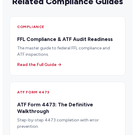
Related Compliance Guides
COMPLIANCE
FFL Compliance & ATF Audit Readiness
The master guide to federal FFL compliance and
ATF inspections.
Read the Full Guide →
ATF FORM 4473
ATF Form 4473: The Definitive
Walkthrough
Step-by-step 4473 completion with error
prevention.