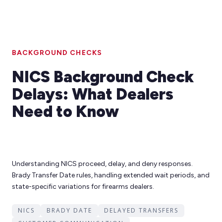
BACKGROUND CHECKS
NICS Background Check
Delays: What Dealers
Need to Know
Understanding NICS proceed, delay, and deny responses.
Brady Transfer Date rules, handling extended wait periods, and
state-specific variations for firearms dealers.
NICS
BRADY DATE
DELAYED TRANSFERS