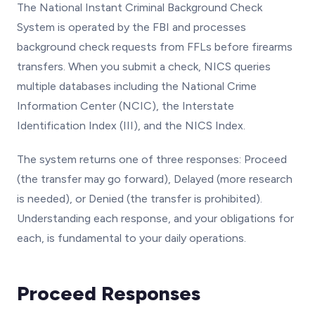
The National Instant Criminal Background Check
System is operated by the FBI and processes
background check requests from FFLs before firearms
transfers. When you submit a check, NICS queries
multiple databases including the National Crime
Information Center (NCIC), the Interstate
Identification Index (III), and the NICS Index.
The system returns one of three responses: Proceed
(the transfer may go forward), Delayed (more research
is needed), or Denied (the transfer is prohibited).
Understanding each response, and your obligations for
each, is fundamental to your daily operations.
Proceed Responses