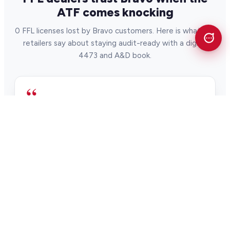
ATF comes knocking
0 FFL licenses lost by Bravo customers. Here is what gun
retailers say about staying audit-ready with a digital
4473 and A&D book.
“
When the ATF shows up to do an audit, it
can be a scary day. But Bravo's digital 4473
and integrated A&D books simplify ATF
compliance and audits.
Alan Nelson Pawntrain
Pawn & firearm retailer