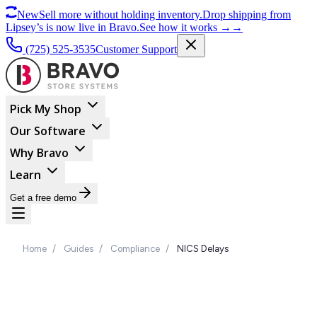
New
Sell more without holding inventory.
Drop shipping from
Lipsey’s is now live in Bravo.
See how it works
→
→
(725) 525-3535
Customer Support
Pick My Shop
Our Software
Why Bravo
Learn
Get a free demo
Home
/
Guides
/
Compliance
/
NICS Delays