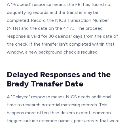
A "Proceed" response means the FBI has found no
disqualifying records and the transfer may be
completed. Record the NICS Transaction Number
(NTN) and the date on the 4473. The proceed
response is valid for 30 calendar days from the date of
the check, if the transfer isn't completed within that
window, a new background check is required.
Delayed Responses and the
Brady Transfer Date
A "Delayed" response means NICS needs additional
time to research potential matching records. This
happens more often than dealers expect, common
triggers include common names, prior arrests that were