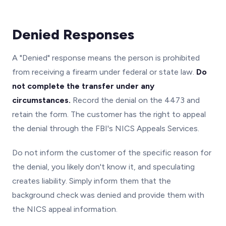
Denied Responses
A "Denied" response means the person is prohibited
from receiving a firearm under federal or state law.
Do
not complete the transfer under any
circumstances.
Record the denial on the 4473 and
retain the form. The customer has the right to appeal
the denial through the FBI's NICS Appeals Services.
Do not inform the customer of the specific reason for
the denial, you likely don't know it, and speculating
creates liability. Simply inform them that the
background check was denied and provide them with
the NICS appeal information.