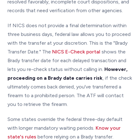
resolved favorably, incomplete court dispositions, and
records that need verification from other agencies.
If NICS does not provide a final determination within
three business days, federal law allows you to proceed
with the transfer at your discretion. This is the "Brady
Transfer Date." The
NICS E-Check portal
shows the
Brady transfer date for each delayed transaction and
lets you re-check status without calling in.
However,
proceeding on a Brady date carries risk
, if the check
ultimately comes back denied, you've transferred a
firearm to a prohibited person. The ATF will contact
you to retrieve the firearm.
Some states override the federal three-day default
with longer mandatory waiting periods.
Know your
state's rules
before relying on a Brady transfer.