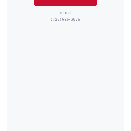
or call
(725) 525-3535