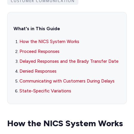
CUSTOMER COMMUNICATION
What's in This Guide
How the NICS System Works
Proceed Responses
Delayed Responses and the Brady Transfer Date
Denied Responses
Communicating with Customers During Delays
State-Specific Variations
How the NICS System Works