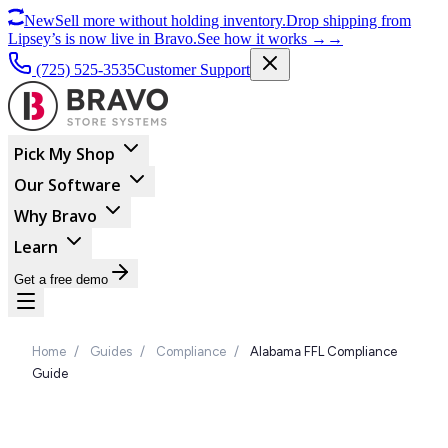
New
Sell more without holding inventory.
Drop shipping from
Lipsey’s is now live in Bravo.
See how it works
→
→
(725) 525-3535
Customer Support
Pick My Shop
Our Software
Why Bravo
Learn
Get a free demo
Home
/
Guides
/
Compliance
/
Alabama FFL Compliance
Guide