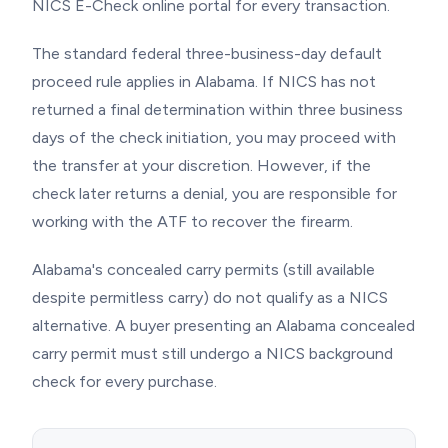
NICS E-Check online portal for every transaction.
The standard federal three-business-day default
proceed rule applies in Alabama. If NICS has not
returned a final determination within three business
days of the check initiation, you may proceed with
the transfer at your discretion. However, if the
check later returns a denial, you are responsible for
working with the ATF to recover the firearm.
Alabama's concealed carry permits (still available
despite permitless carry) do not qualify as a NICS
alternative. A buyer presenting an Alabama concealed
carry permit must still undergo a NICS background
check for every purchase.