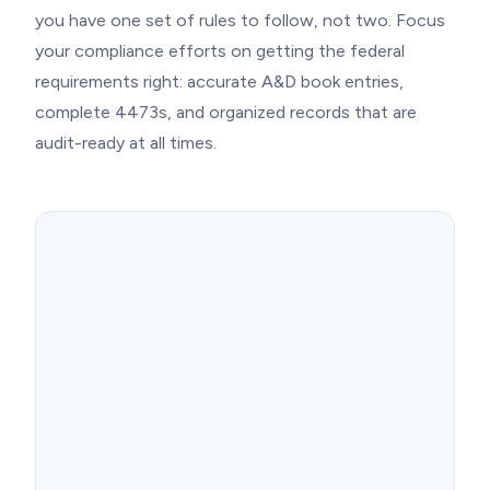
you have one set of rules to follow, not two. Focus
your compliance efforts on getting the federal
requirements right: accurate A&D book entries,
complete 4473s, and organized records that are
audit-ready at all times.