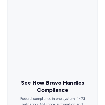
See How Bravo Handles
Compliance
Federal compliance in one system. 4473
validation, A&D book automation, and