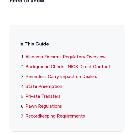
need to know.
In This Guide
Alabama Firearms Regulatory Overview
Background Checks: NICS Direct Contact
Permitless Carry Impact on Dealers
State Preemption
Private Transfers
Pawn Regulations
Recordkeeping Requirements