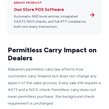
BRAVO PRODUCT
Gun Store POS Software
→
Automatic A&D book entries, integrated
E4473, NICS checks, and full ATF compliance,
built into every transaction.
Permitless Carry Impact on
Dealers
Alabama's permitless carry law affects how
customers carry firearms but does not change any
aspect of the sales process. Every sale still requires a
4473 and a NICS check. Permitless carry does not
mean permitless purchase, the background check
requirement is unchanged.