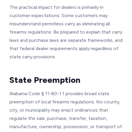
The practical impact for dealers is primarily in
customer expectations. Some customers may
misunderstand permitless carry as eliminating all
firearms regulations. Be prepared to explain that carry
laws and purchase laws are separate frameworks, and
that federal dealer requirements apply regardless of
state carry provisions.
State Preemption
Alabama Code § 11-80-1.1 provides broad state
preemption of local firearms regulations. No county,
city, or municipality may enact ordinances that
regulate the sale, purchase, transfer, taxation,
manufacture, ownership, possession, or transport of