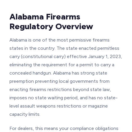
Alabama Firearms
Regulatory Overview
Alabama is one of the most permissive firearms
states in the country. The state enacted permitless
carry (constitutional carry) effective January 1, 2023,
eliminating the requirement for a permit to carry a
concealed handgun. Alabama has strong state
preemption preventing local governments from
enacting firearms restrictions beyond state law,
imposes no state waiting period, and has no state-
level assault weapons restrictions or magazine
capacity limits.
For dealers, this means your compliance obligations