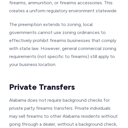
firearms, ammunition, or firearms accessories. This
creates a uniform regulatory environment statewide.
The preemption extends to zoning, local
governments cannot use zoning ordinances to
effectively prohibit firearms businesses that comply
with state law. However, general commercial zoning
requirements (not specific to firearms) still apply to
your business location.
Private Transfers
Alabama does not require background checks for
private party firearms transfers. Private individuals
may sell firearms to other Alabama residents without
going through a dealer, without a background check,