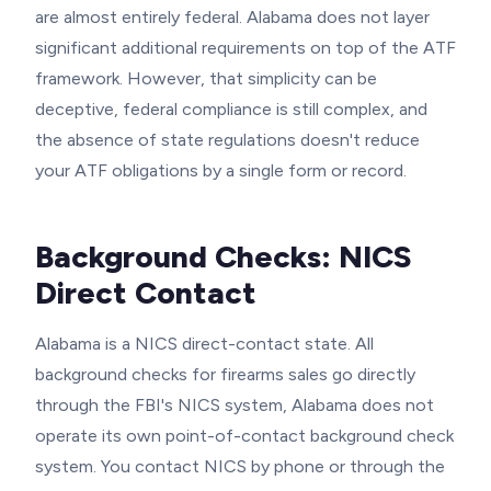
are almost entirely federal. Alabama does not layer
significant additional requirements on top of the ATF
framework. However, that simplicity can be
deceptive, federal compliance is still complex, and
the absence of state regulations doesn't reduce
your ATF obligations by a single form or record.
Background Checks: NICS
Direct Contact
Alabama is a NICS direct-contact state. All
background checks for firearms sales go directly
through the FBI's NICS system, Alabama does not
operate its own point-of-contact background check
system. You contact NICS by phone or through the