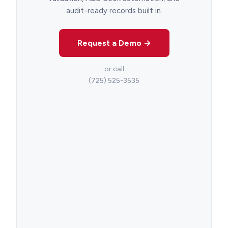
audit-ready records built in.
Request a Demo →
or call
(725) 525-3535