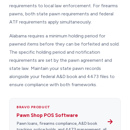
requirements to local law enforcement. For firearms
pawns, both state pawn requirements and federal
ATF requirements apply simultaneously.
Alabama requires a minimum holding period for
pawned items before they can be forfeited and sold.
The specific holding period and notification
requirements are set by the pawn agreement and
state law. Maintain your state pawn records
alongside your federal A&D book and 4473 files to
ensure compliance with both frameworks.
BRAVO PRODUCT
Pawn Shop POS Software
→
Pawn loans, firearms compliance, A&D book
tracking, police holds, and 4473 management, all