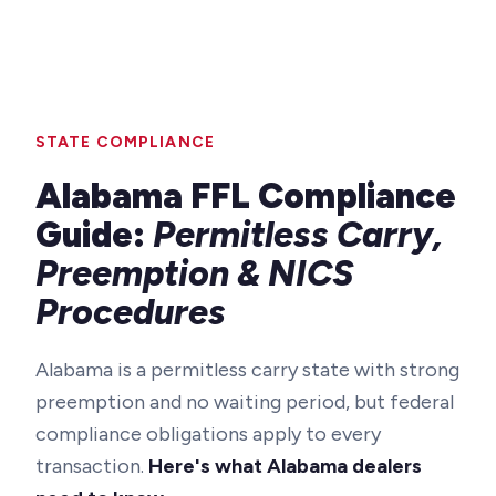
STATE COMPLIANCE
Alabama FFL Compliance
Guide:
Permitless Carry,
Preemption & NICS
Procedures
Alabama is a permitless carry state with strong
preemption and no waiting period, but federal
compliance obligations apply to every
transaction.
Here's what Alabama dealers