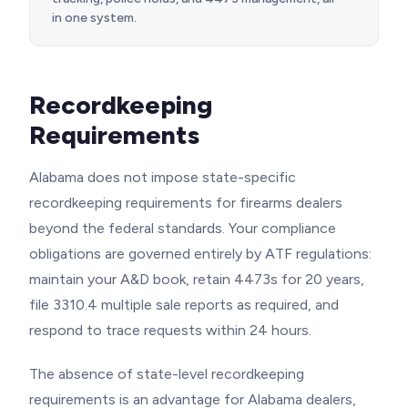
in one system.
Recordkeeping
Requirements
Alabama does not impose state-specific
recordkeeping requirements for firearms dealers
beyond the federal standards. Your compliance
obligations are governed entirely by ATF regulations:
maintain your A&D book, retain 4473s for 20 years,
file 3310.4 multiple sale reports as required, and
respond to trace requests within 24 hours.
The absence of state-level recordkeeping
requirements is an advantage for Alabama dealers,