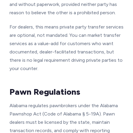
and without paperwork, provided neither party has
reason to believe the other is a prohibited person.
For dealers, this means private party transfer services
are optional, not mandated. You can market transfer
services as a value-add for customers who want
documented, dealer-facilitated transactions, but
there is no legal requirement driving private parties to
your counter.
Pawn Regulations
Alabama regulates pawnbrokers under the Alabama
Pawnshop Act (Code of Alabama § 5-19A). Pawn
dealers must be licensed by the state, maintain
transaction records, and comply with reporting