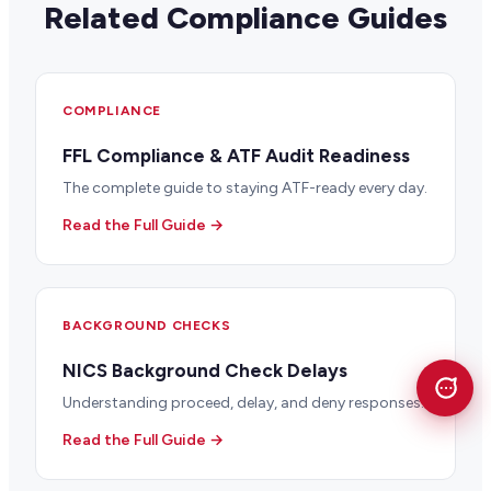
Related Compliance Guides
COMPLIANCE
FFL Compliance & ATF Audit Readiness
The complete guide to staying ATF-ready every day.
Read the Full Guide →
BACKGROUND CHECKS
NICS Background Check Delays
Understanding proceed, delay, and deny responses.
Read the Full Guide →