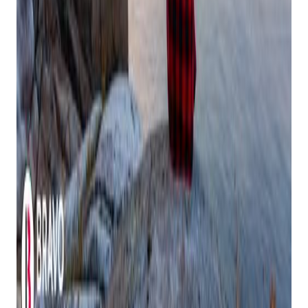
business
Communicate your limits clearly and kindly to staff,
customers, and family
Delegate tasks when possible – your team is there to
support you
Create buffer time between commitments to prevent
burnout
Maintain Simple Daily Rituals
Small moments of peace can anchor you during busy times,
even in the midst of holiday rushes:
Start your day with five minutes of quiet reflection
before opening shop
Take regular screen breaks
Enjoy your morning coffee or tea without rushing
through emails
Practice deep breathing during transition moments
Make Financial Peace a Priority