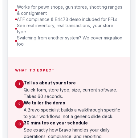
Works for pawn shops, gun stores, shooting ranges
& consignment
ATF compliance & E4473 demo included for FFLs
See real inventory, real transactions, your store
type
Switching from another system? We cover migration
too
WHAT TO EXPECT
Tell us about your store
1
Quick form, store type, size, current software.
Takes 60 seconds.
We tailor the demo
2
A Bravo specialist builds a walkthrough specific
to your workflows, not a generic slide deck.
30 minutes on your schedule
3
See exactly how Bravo handles your daily
operations, compliance, and reporting.