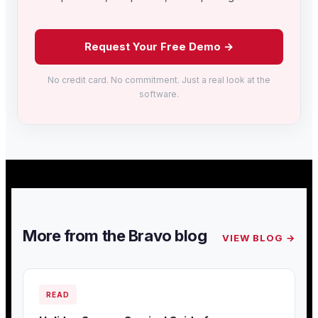
Request Your Free Demo →
No credit card. No commitment. Just a real look at the
software.
More from the Bravo blog
VIEW BLOG →
READ