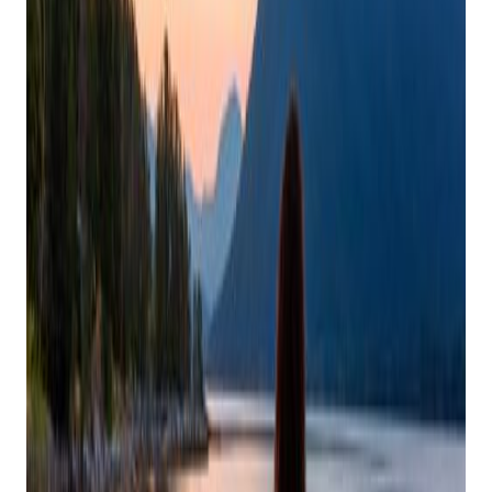
Holiday Rush: Your
Guide To Self-Care
During The Festive
Season
Posted on
November 15, 2024