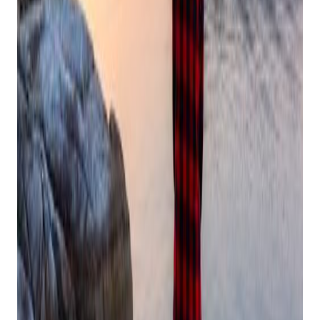
and late-night inventory counts
Take short breaks between activities to reset
Stay hydrated and keep healthy snacks handy in your
office or store
Schedule movement that brings you joy, whether it's a
morning walk or holiday dance party
Set Boundaries
Get retail growth tips in
your inbox
Practical playbooks for pawn, FFL, jewelry, and independent
retail. No spam, unsubscribe anytime.
Subscribe
As an independent retailer, saying "no" can feel especially
challenging during peak season. Remember, setting
boundaries protects both you and your business:
Choose events that truly matter to you and your