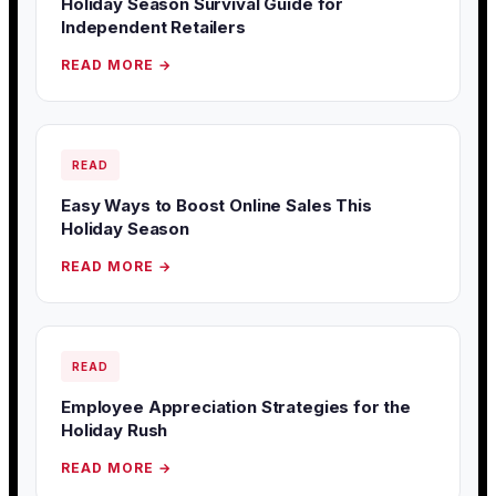
Holiday Season Survival Guide for
Independent Retailers
READ MORE →
READ
Easy Ways to Boost Online Sales This
Holiday Season
READ MORE →
READ
Employee Appreciation Strategies for the
Holiday Rush
READ MORE →