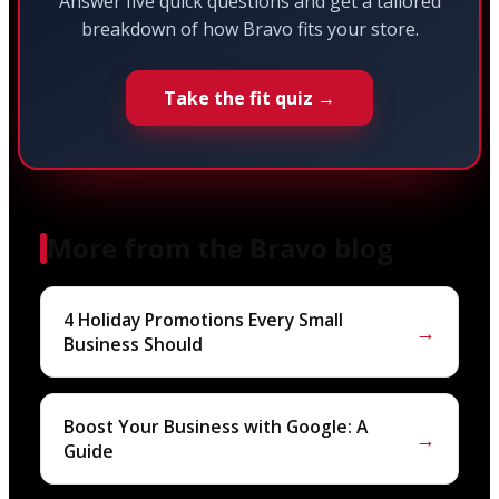
Answer five quick questions and get a tailored
breakdown of how Bravo fits your store.
Take the fit quiz →
More from the Bravo blog
4 Holiday Promotions Every Small
→
Business Should
Boost Your Business with Google: A
→
Guide