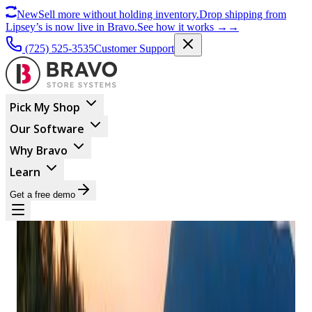
New
Sell more without holding inventory.
Drop shipping from
Lipsey’s is now live in Bravo.
See how it works
→
→
(725) 525-3535
Customer Support
Pick My Shop
Our Software
Why Bravo
Learn
Get a free demo
BUSINESS MANAGEMENT
Finding Peace In The