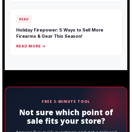
READ
Holiday Firepower: 5 Ways to Sell More
Firearms & Gear This Season!
READ MORE →
FREE 2-MINUTE TOOL
Not sure which point of
sale fits your store?