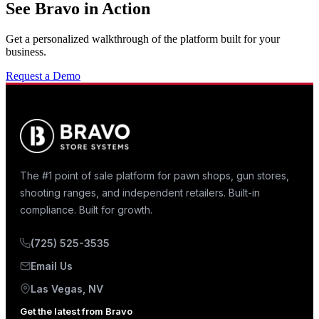
See Bravo in Action
Get a personalized walkthrough of the platform built for your
business.
Request a Demo
The #1 point of sale platform for pawn shops, gun stores,
shooting ranges, and independent retailers. Built-in
compliance. Built for growth.
(725) 525-3535
Email Us
Las Vegas, NV
Get the latest from Bravo