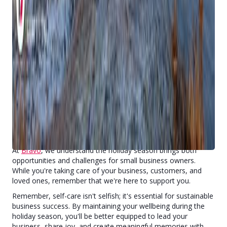
We know that managing both personal and business finances
during the holidays can be overwhelming. Stay grounded with
these strategies:
Create realistic holiday budgets for both business and
personal expenses
Look for meaningful ways to celebrate with your team
that don't strain your wallet
Consider thoughtful, budget-friendly ways to thank
your customers
Track expenses to avoid January surprises
We're Here to Support You
At
Bravo
, we understand the holiday season brings both
opportunities and challenges for small business owners.
While you're taking care of your business, customers, and
loved ones, remember that we're here to support you.
Remember, self-care isn't selfish; it's essential for sustainable
business success. By maintaining your wellbeing during the
holiday season, you'll be better equipped to lead your
business, share joy, and create meaningful memories with