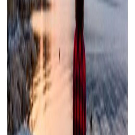
Finding Peace in the Holiday Rush: Your
Guide to Self-Care During the Festive
Season
At Bravo, we're proud to work alongside small business
owners, and we understand the unique challenges you face
during the holiday season. While you're managing year-end
operations, holiday promotions, and increased customer
demands, we want to remind you to take care of your most
valuable asset – yourself. Here's your comprehensive guide
to maintaining balance and peace during the busiest time of
the year.
Listen to Your Body's Rhythm
The shorter days and busy schedule can throw off your
natural rhythm, especially when you're managing both
business and personal holiday preparations. Pay attention to
what your body is telling you:
Honor your sleep schedule, even during holiday events