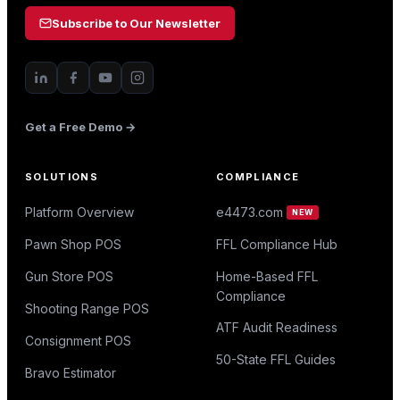
Subscribe to Our Newsletter
Get a Free Demo →
SOLUTIONS
COMPLIANCE
Platform Overview
e4473.com
NEW
Pawn Shop POS
FFL Compliance Hub
Gun Store POS
Home-Based FFL
Compliance
Shooting Range POS
ATF Audit Readiness
Consignment POS
50-State FFL Guides
Bravo Estimator