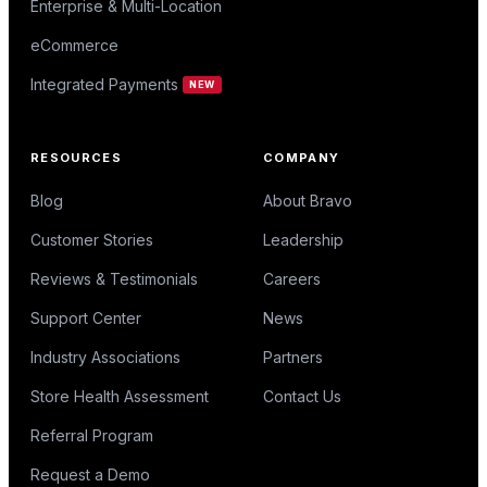
Enterprise & Multi-Location
eCommerce
Integrated Payments
NEW
RESOURCES
COMPANY
Blog
About Bravo
Customer Stories
Leadership
Reviews & Testimonials
Careers
Support Center
News
Industry Associations
Partners
Store Health Assessment
Contact Us
Referral Program
Request a Demo