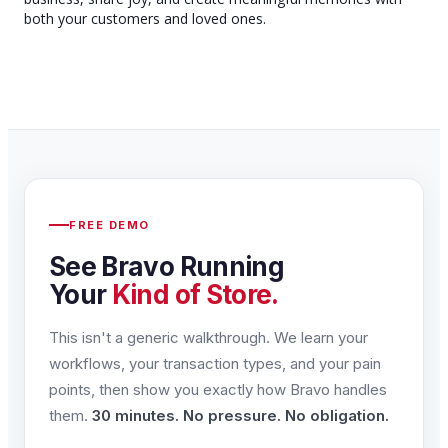
both your customers and loved ones.
FREE DEMO
See Bravo Running
Your
Kind of Store.
This isn't a generic walkthrough. We learn your
workflows, your transaction types, and your pain
points, then show you exactly how Bravo handles
them.
30 minutes. No pressure. No obligation.