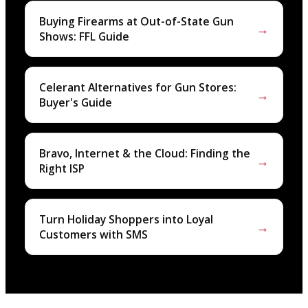
Buying Firearms at Out-of-State Gun
→
Shows: FFL Guide
Celerant Alternatives for Gun Stores:
→
Buyer's Guide
Bravo, Internet & the Cloud: Finding the
→
Right ISP
Turn Holiday Shoppers into Loyal
→
Customers with SMS