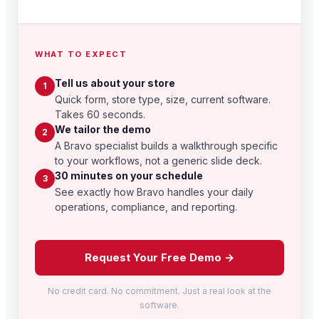
WHAT TO EXPECT
Tell us about your store
1
Quick form, store type, size, current software.
Takes 60 seconds.
We tailor the demo
2
A Bravo specialist builds a walkthrough specific
to your workflows, not a generic slide deck.
30 minutes on your schedule
3
See exactly how Bravo handles your daily
operations, compliance, and reporting.
Request Your Free Demo →
No credit card. No commitment. Just a real look at the
software.