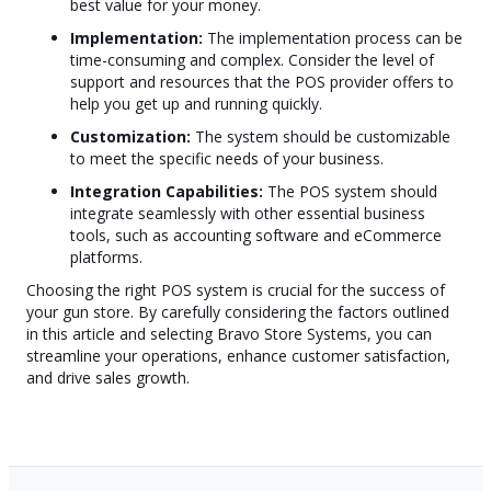
best value for your money.
Implementation:
The implementation process can be
time-consuming and complex. Consider the level of
support and resources that the POS provider offers to
help you get up and running quickly.
Customization:
The system should be customizable
to meet the specific needs of your business.
Integration Capabilities:
The POS system should
integrate seamlessly with other essential business
tools, such as accounting software and eCommerce
platforms.
Choosing the right POS system is crucial for the success of
your gun store. By carefully considering the factors outlined
in this article and selecting Bravo Store Systems, you can
streamline your operations, enhance customer satisfaction,
and drive sales growth.