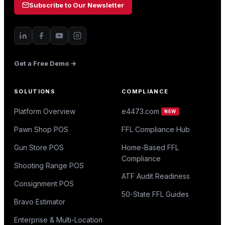
Subscribe to Our Newsletter
Get a Free Demo →
SOLUTIONS
COMPLIANCE
Platform Overview
e4473.com
NEW
Pawn Shop POS
FFL Compliance Hub
Gun Store POS
Home-Based FFL
Compliance
Shooting Range POS
ATF Audit Readiness
Consignment POS
50-State FFL Guides
Bravo Estimator
Enterprise & Multi-Location