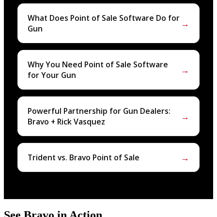
What Does Point of Sale Software Do for
→
Gun
Why You Need Point of Sale Software
→
for Your Gun
Powerful Partnership for Gun Dealers:
→
Bravo + Rick Vasquez
→
Trident vs. Bravo Point of Sale
See Bravo in Action