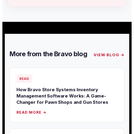
More from the Bravo blog
VIEW BLOG →
READ
How Bravo Store Systems Inventory
Management Software Works: A Game-
Changer for Pawn Shops and Gun Stores
READ MORE →