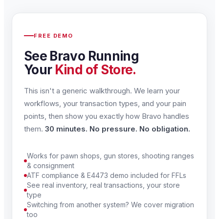
FREE DEMO
See Bravo Running
Your
Kind of Store.
This isn't a generic walkthrough. We learn your
workflows, your transaction types, and your pain
points, then show you exactly how Bravo handles
them.
30 minutes. No pressure. No obligation.
Works for pawn shops, gun stores, shooting ranges
& consignment
ATF compliance & E4473 demo included for FFLs
See real inventory, real transactions, your store
type
Switching from another system? We cover migration
too