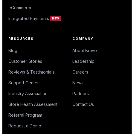
eCommerce
Integrated Payments
NEW
RESOURCES
COMPANY
Blog
About Bravo
Customer Stories
Leadership
Reviews & Testimonials
Careers
Support Center
News
Industry Associations
Partners
Store Health Assessment
Contact Us
Referral Program
Request a Demo