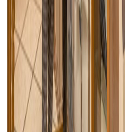
your inbox
Practical playbooks for pawn, FFL, jewelry, and independent
retail. No spam, unsubscribe anytime.
Subscribe
ATF Compliance:
The system must be designed to
meet the specific requirements of the Bureau of
Alcohol, Tobacco, Firearms, and Explosives (ATF),
including automatic generation of ATF Form 4473,
NICS integration, and accurate inventory tracking.
Inventory Management:
The POS system should be
able to handle a diverse inventory of firearms,
ammunition, and accessories, including tracking serial
numbers, expiration dates, and lot numbers.
Customer Relationship Management (CRM):
A
robust CRM system can help build customer loyalty and
drive repeat business.
Reporting and Analytics:
The system should provide
comprehensive reporting capabilities to track sales,
inventory, and customer data.