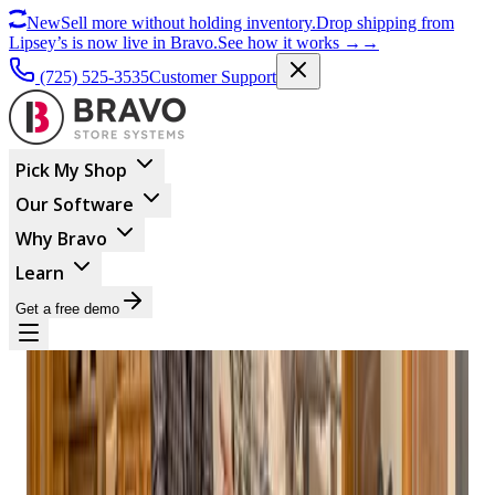
New
Sell more without holding inventory.
Drop shipping from
Lipsey’s is now live in Bravo.
See how it works
→
→
(725) 525-3535
Customer Support
Pick My Shop
Our Software
Why Bravo
Learn
Get a free demo
BUSINESS MANAGEMENT
Bravo Store