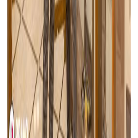
Scalability:
The POS system should be able to grow
with your business, accommodating increased sales
volume and inventory.
Integration Capabilities:
The system should
integrate seamlessly with other essential business
tools, such as accounting software and eCommerce
platforms.
Why Bravo Store Systems Stands Out
While there are several POS systems available for gun stores,
Bravo Store Systems is considered the best choice for a
number of reasons:
Deep Understanding of the Industry:
Bravo Store
Systems has a deep understanding of the unique
challenges and requirements of
gun stores
. This allows
them to develop features and functionality that are
specifically tailored to the industry.
Robust ATF Compliance:
Bravo Store Systems is
designed to ensure strict adherence to ATF regulations,
making it a safe and reliable choice for gun store