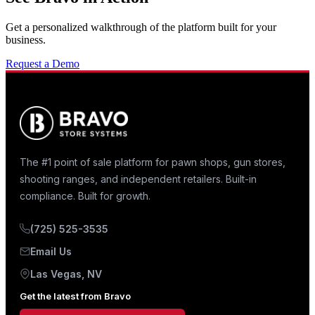
Get a personalized walkthrough of the platform built for your
business.
Request a Demo
The #1 point of sale platform for pawn shops, gun stores,
shooting ranges, and independent retailers. Built-in
compliance. Built for growth.
(725) 525-3535
Email Us
Las Vegas, NV
Get the latest from Bravo