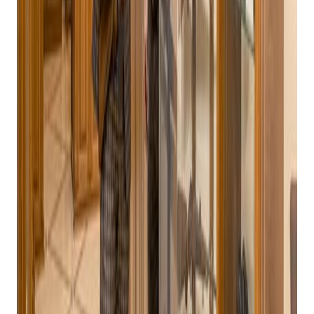
Bravo Store Systems: The Ultimate Point of
Sale Solution for Gun Stores
Navigating the Complex Landscape of Gun Store POS
Systems
In today's competitive retail landscape, gun stores face a
unique set of challenges. From ensuring compliance with
stringent regulations to managing a diverse inventory and
providing exceptional customer service, these businesses
require a robust and reliable Point of Sale (POS) system. The
right POS system can streamline operations, enhance
efficiency, and drive sales growth.
Key Considerations for Gun Store POS Systems
When selecting a
POS system for your gun store
, several key
factors should be taken into account:
Get retail growth tips in