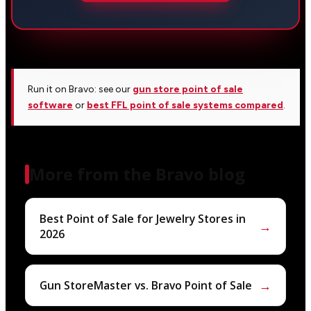
Run it on Bravo: see our
gun store point of sale
software
or
best FFL point of sale systems compared
.
More from the Bravo blog
Best Point of Sale for Jewelry Stores in
→
2026
→
Gun StoreMaster vs. Bravo Point of Sale