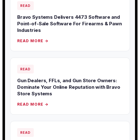
READ
Bravo Systems Delivers 4473 Software and
Point-of-Sale Software For Firearms & Pawn
Industries
READ MORE →
READ
Gun Dealers, FFLs, and Gun Store Owners:
Dominate Your Online Reputation with Bravo
Store Systems
READ MORE →
READ