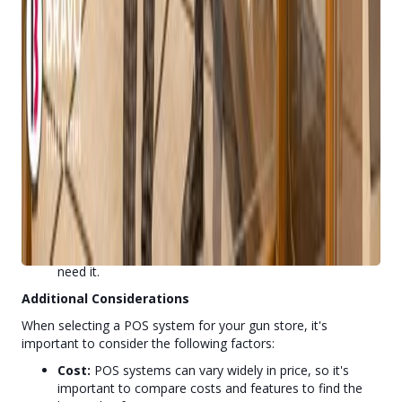
owners.
Advanced Inventory Management:
The system
offers advanced inventory management capabilities.
Comprehensive CRM Features:
Bravo Store Systems
includes a robust CRM system that helps build
customer loyalty and drive repeat business.
Scalability:
The system can easily scale to
accommodate growing businesses, ensuring that you
have the tools you need to succeed as your store
expands.
Exceptional Customer Support:
Bravo Store
Systems provides outstanding customer support,
ensuring that you have the help you need when you
need it.
Additional Considerations
When selecting a POS system for your gun store, it's
important to consider the following factors:
Cost:
POS systems can vary widely in price, so it's
important to compare costs and features to find the