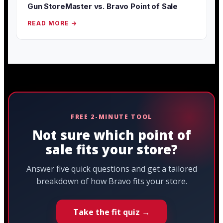
Gun StoreMaster vs. Bravo Point of Sale
READ MORE →
FREE 2-MINUTE TOOL
Not sure which point of
sale fits your store?
Answer five quick questions and get a tailored
breakdown of how Bravo fits your store.
Take the fit quiz →