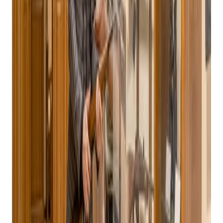
Systems: The
Ultimate Point Of
Sale Solution For
Gun Stores
Posted on
October 21, 2024