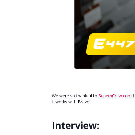
We were so thankful to
SuperbCrew.com
f
it works with Bravo!
Interview: