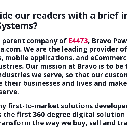
ide our readers with a brief i
Systems?
e parent company of
E4473
, Bravo Paw
com. We are the leading provider of 
s, mobile applications, and eCommerc
tries. Our mission at Bravo is to be 
ndustries we serve, so that our cust
 their businesses and lives and make 
serve.
ny first-to-market solutions develop
 the first 360-degree digital solution
transform the way we buy, sell and t