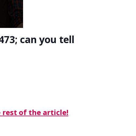
73; can you tell
rest of the article!