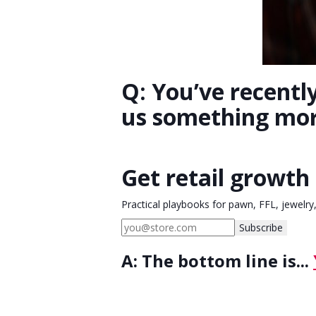
Q: You’ve recentl
us something mo
Get retail growth 
Practical playbooks for pawn, FFL, jewelry
Subscribe
A:
The bottom line is...