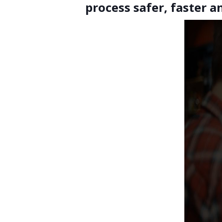
process safer, faster 