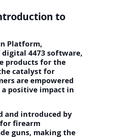
ntroduction to
n Platform,
digital 4473 software,
e products for the
the catalyst for
omers are empowered
a positive impact in
ed and introduced by
 for firearm
rade guns, making the