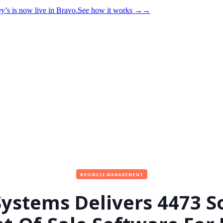
y’s is now live in Bravo.
See how it works
→
→
BUSINESS MANAGEMENT
Systems Delivers 4473 S