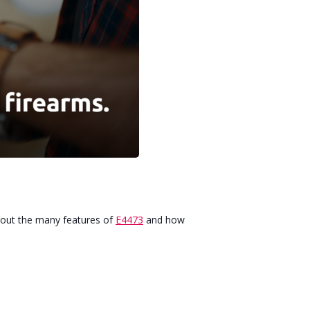
about the many features of
E4473
and how