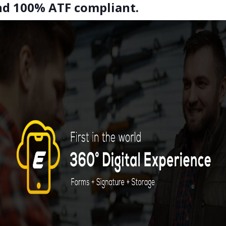
and 100% ATF compliant.