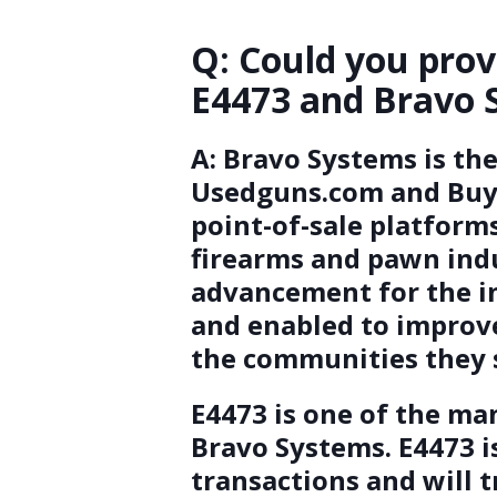
Q: Could you prov
E4473 and Bravo 
A:
Bravo Systems is th
Usedguns.com and Buya.
point-of-sale platform
firearms and pawn indus
advancement for the i
and enabled to improve
the communities they 
E4473 is one of the ma
Bravo Systems. E4473 is
transactions and will 