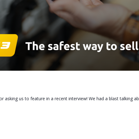
or asking us to feature in a recent interview! We had a blast talking 