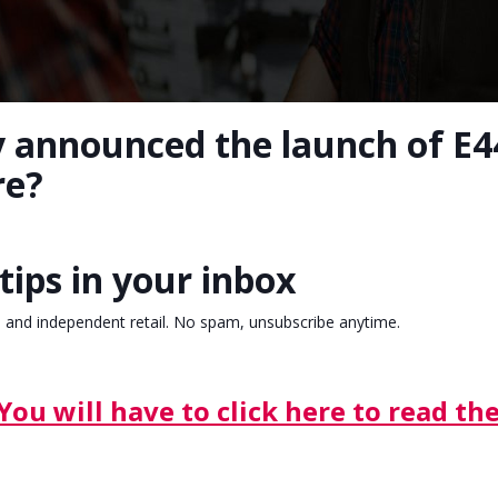
y announced the launch of E44
re?
tips in your inbox
, and independent retail. No spam, unsubscribe anytime.
You will have to click here to read the 