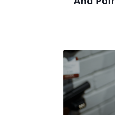
And Poin