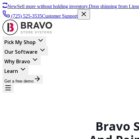
New
Sell more without holding inventory.
Drop shipping from Lipse
(725) 525-3535
Customer Support
Pick My Shop
Our Software
Why Bravo
Learn
Get a free demo
Bravo 