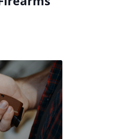
 Firearms