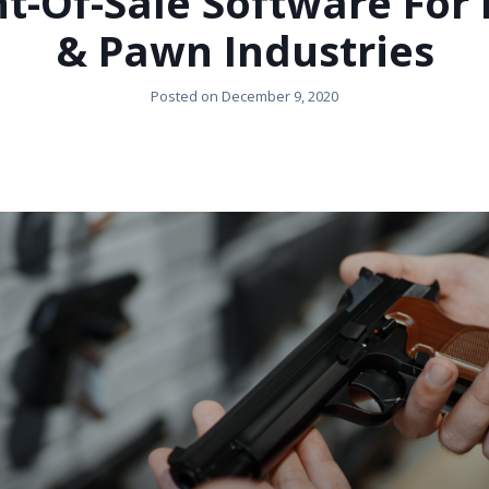
t-Of-Sale Software For
& Pawn Industries
Posted on
December 9, 2020