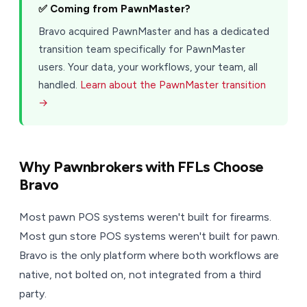
✅ Coming from PawnMaster?
Bravo acquired PawnMaster and has a dedicated
transition team specifically for PawnMaster
users. Your data, your workflows, your team, all
handled.
Learn about the PawnMaster transition
→
Why Pawnbrokers with FFLs Choose
Bravo
Most pawn POS systems weren't built for firearms.
Most gun store POS systems weren't built for pawn.
Bravo is the only platform where both workflows are
native, not bolted on, not integrated from a third
party.