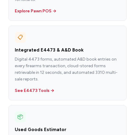
Explore Pawn POS →
📋
Integrated E4473 & A&D Book
Digital 4473 forms, automated A&D book entries on
every firearms transaction, cloud-stored forms
retrievable in 12 seconds, and automated 3310 multi-
sale reports.
See E4473 Tools →
📦
Used Goods Estimator