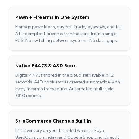
Pawn + Firearms in One System
Manage pawn loans, buy-sell-trade, layaways, and full
ATF-compliant firearms transactions from a single
POS. No switching between systems. No data gaps.
Native E4473 & A&D Book
Digital 4473s stored in the cloud, retrievable in 12
seconds. A&D book entries created automatically on
every firearms transaction. Automated multi-sale
3310 reports.
5+ eCommerce Channels Built In
List inventory on your branded website, Buya,
UsedGuns.com, eBay, and Google Shopping, directly