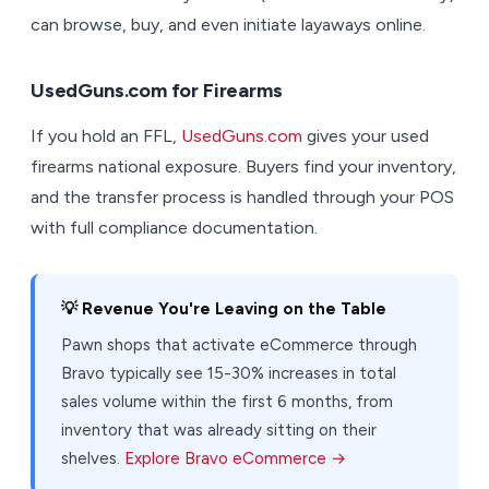
can browse, buy, and even initiate layaways online.
UsedGuns.com for Firearms
If you hold an FFL,
UsedGuns.com
gives your used
firearms national exposure. Buyers find your inventory,
and the transfer process is handled through your POS
with full compliance documentation.
💡 Revenue You're Leaving on the Table
Pawn shops that activate eCommerce through
Bravo typically see 15-30% increases in total
sales volume within the first 6 months, from
inventory that was already sitting on their
shelves.
Explore Bravo eCommerce →