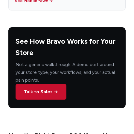
See MobilePawn →
See How Bravo Works for Your
Store
Not a generic walkthrough. A demo built around
your store type, your workflows, and your actual
pain points.
Talk to Sales →