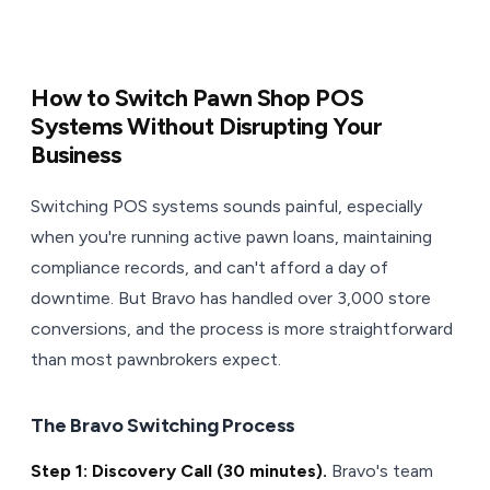
How to Switch Pawn Shop POS
Systems Without Disrupting Your
Business
Switching POS systems sounds painful, especially
when you're running active pawn loans, maintaining
compliance records, and can't afford a day of
downtime. But Bravo has handled over 3,000 store
conversions, and the process is more straightforward
than most pawnbrokers expect.
The Bravo Switching Process
Step 1: Discovery Call (30 minutes).
Bravo's team