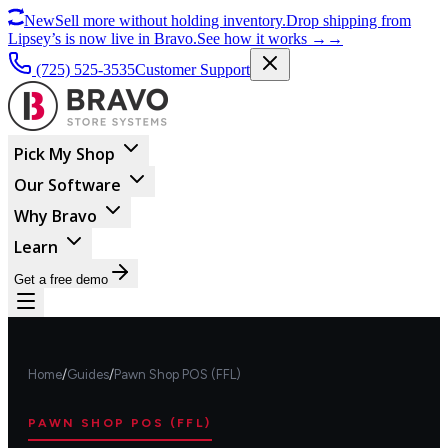
New
Sell more without holding inventory.
Drop shipping from
Lipsey’s is now live in Bravo.
See how it works
→
→
(725) 525-3535
Customer Support
Pick My Shop
Our Software
Why Bravo
Learn
Get a free demo
Home
/
Guides
/
Pawn Shop POS (FFL)
PAWN SHOP POS (FFL)