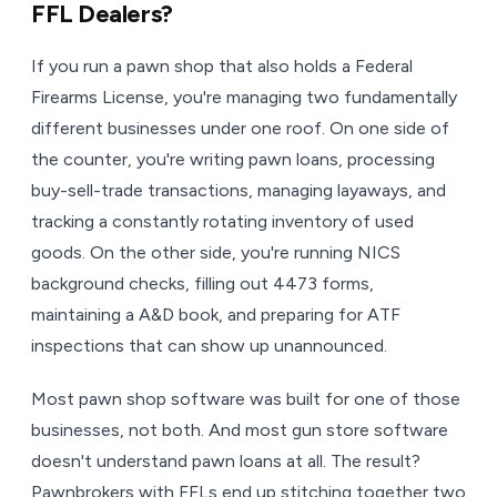
FFL Dealers?
If you run a pawn shop that also holds a Federal
Firearms License, you're managing two fundamentally
different businesses under one roof. On one side of
the counter, you're writing pawn loans, processing
buy-sell-trade transactions, managing layaways, and
tracking a constantly rotating inventory of used
goods. On the other side, you're running NICS
background checks, filling out 4473 forms,
maintaining a A&D book, and preparing for ATF
inspections that can show up unannounced.
Most pawn shop software was built for one of those
businesses, not both. And most gun store software
doesn't understand pawn loans at all. The result?
Pawnbrokers with FFLs end up stitching together two