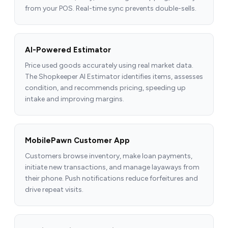
from your POS. Real-time sync prevents double-sells.
AI-Powered Estimator
Price used goods accurately using real market data.
The Shopkeeper AI Estimator identifies items, assesses
condition, and recommends pricing, speeding up
intake and improving margins.
MobilePawn Customer App
Customers browse inventory, make loan payments,
initiate new transactions, and manage layaways from
their phone. Push notifications reduce forfeitures and
drive repeat visits.