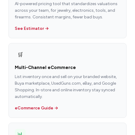
AI-powered pricing tool that standardizes valuations
across your team, for jewelry, electronics, tools, and
firearms. Consistent margins, fewer bad buys.
See Estimator →
🛒
Multi-Channel eCommerce
List inventory once and sell on your branded website,
Buya marketplace, UsedGuns.com, eBay, and Google
Shopping. In-store and online inventory stay synced
automatically.
eCommerce Guide →
📊