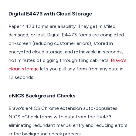
Digital E4473 with Cloud Storage
Paper 4473 forms are a liability. They get misfiled,
damaged, or lost. Digital E4473 forms are completed
on-screen (reducing customer errors), stored in
encrypted cloud storage, and retrievable in seconds,
not minutes of digging through filing cabinets.
Bravo's
cloud storage
lets you pull any form from any date in
12 seconds.
eNICS Background Checks
Bravo's eNICS Chrome extension auto-populates
NICS eCheck forms with data from the E4473,
eliminating redundant manual entry and reducing errors
in the background check process.