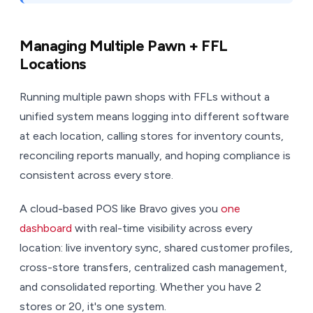
Managing Multiple Pawn + FFL
Locations
Running multiple pawn shops with FFLs without a
unified system means logging into different software
at each location, calling stores for inventory counts,
reconciling reports manually, and hoping compliance is
consistent across every store.
A cloud-based POS like Bravo gives you
one
dashboard
with real-time visibility across every
location: live inventory sync, shared customer profiles,
cross-store transfers, centralized cash management,
and consolidated reporting. Whether you have 2
stores or 20, it's one system.