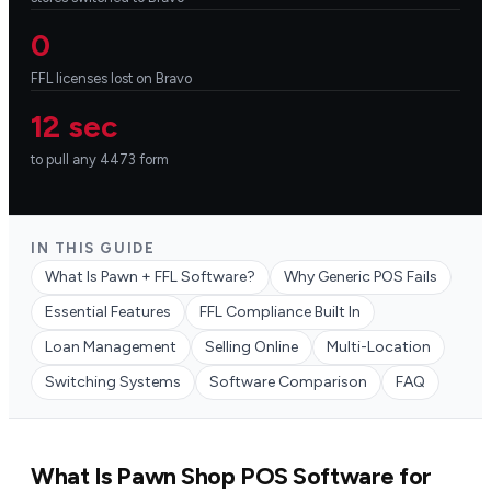
0
FFL licenses lost on Bravo
12 sec
to pull any 4473 form
IN THIS GUIDE
What Is Pawn + FFL Software?
Why Generic POS Fails
Essential Features
FFL Compliance Built In
Loan Management
Selling Online
Multi-Location
Switching Systems
Software Comparison
FAQ
What Is Pawn Shop POS Software for