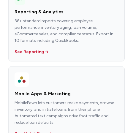
Reporting & Analytics
36+ standard reports covering employee
performance, inventory aging, loan volume,
eCommerce sales, and compliance status. Export in
10 formats including QuickBooks.
See Reporting →
Mobile Apps & Marketing
MobilePawn lets customers make payments, browse
inventory, and initiate loans from their phone.
Automated text campaigns drive foot traffic and
reduce loan defaults.