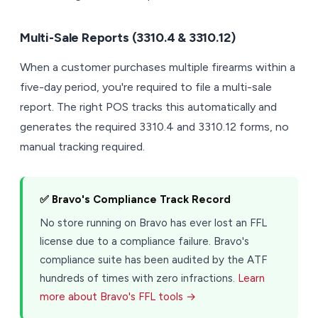
Multi-Sale Reports (3310.4 & 3310.12)
When a customer purchases multiple firearms within a
five-day period, you're required to file a multi-sale
report. The right POS tracks this automatically and
generates the required 3310.4 and 3310.12 forms, no
manual tracking required.
✅ Bravo's Compliance Track Record
No store running on Bravo has ever lost an FFL
license due to a compliance failure. Bravo's
compliance suite has been audited by the ATF
hundreds of times with zero infractions.
Learn
more about Bravo's FFL tools →