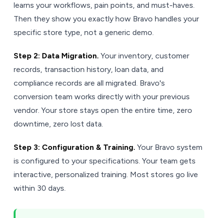
learns your workflows, pain points, and must-haves.
Then they show you exactly how Bravo handles your
specific store type, not a generic demo.
Step 2: Data Migration.
Your inventory, customer
records, transaction history, loan data, and
compliance records are all migrated. Bravo's
conversion team works directly with your previous
vendor. Your store stays open the entire time, zero
downtime, zero lost data.
Step 3: Configuration & Training.
Your Bravo system
is configured to your specifications. Your team gets
interactive, personalized training. Most stores go live
within 30 days.