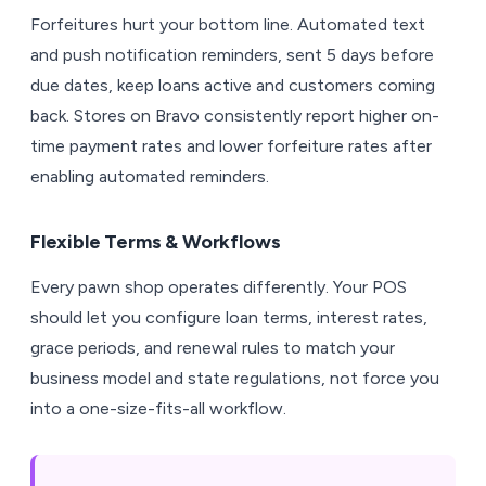
Forfeitures hurt your bottom line. Automated text
and push notification reminders, sent 5 days before
due dates, keep loans active and customers coming
back. Stores on Bravo consistently report higher on-
time payment rates and lower forfeiture rates after
enabling automated reminders.
Flexible Terms & Workflows
Every pawn shop operates differently. Your POS
should let you configure loan terms, interest rates,
grace periods, and renewal rules to match your
business model and state regulations, not force you
into a one-size-fits-all workflow.