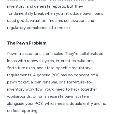
inventory, and generate reports. But they
fundamentally break when you introduce pawn loans,
used goods valuation, firearms serialization, and
regulatory compliance into the mix.
The Pawn Problem
Pawn transactions aren't sales. They're collateralized
loans with renewal cycles, interest calculations,
forfeiture rules, and state-specific regulatory
requirements. A generic POS has no concept of a
pawn ticket, a loan renewal, or a forfeiture-to-
inventory workflow. You'd need to hack together
workarounds, or run a separate pawn system
alongside your POS, which means double entry and no
unified reporting.