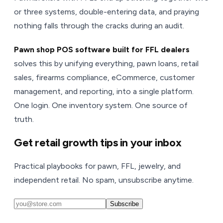
or three systems, double-entering data, and praying
nothing falls through the cracks during an audit.
Pawn shop POS software built for FFL dealers
solves this by unifying everything, pawn loans, retail
sales, firearms compliance, eCommerce, customer
management, and reporting, into a single platform.
One login. One inventory system. One source of
truth.
Get retail growth tips in your inbox
Practical playbooks for pawn, FFL, jewelry, and
independent retail. No spam, unsubscribe anytime.
Subscribe