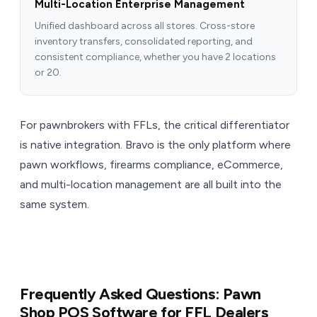
Multi-Location Enterprise Management
Unified dashboard across all stores. Cross-store
inventory transfers, consolidated reporting, and
consistent compliance, whether you have 2 locations
or 20.
For pawnbrokers with FFLs, the critical differentiator
is native integration. Bravo is the only platform where
pawn workflows, firearms compliance, eCommerce,
and multi-location management are all built into the
same system.
Frequently Asked Questions: Pawn
Shop POS Software for FFL Dealers