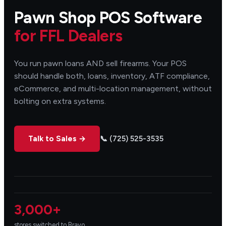
Pawn Shop POS Software
for FFL Dealers
You run pawn loans AND sell firearms. Your POS
should handle both, loans, inventory, ATF compliance,
eCommerce, and multi-location management, without
bolting on extra systems.
Talk to Sales →
📞 (725) 525-3535
3,000+
stores switched to Bravo