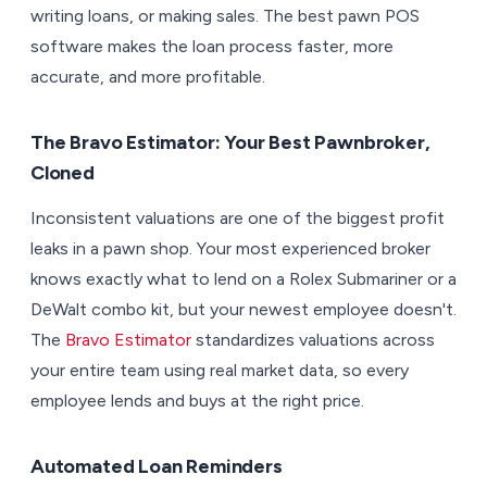
writing loans, or making sales. The best pawn POS
software makes the loan process faster, more
accurate, and more profitable.
The Bravo Estimator: Your Best Pawnbroker,
Cloned
Inconsistent valuations are one of the biggest profit
leaks in a pawn shop. Your most experienced broker
knows exactly what to lend on a Rolex Submariner or a
DeWalt combo kit, but your newest employee doesn't.
The
Bravo Estimator
standardizes valuations across
your entire team using real market data, so every
employee lends and buys at the right price.
Automated Loan Reminders