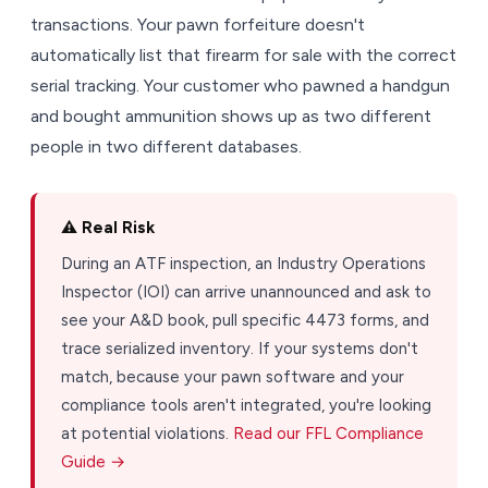
transactions. Your pawn forfeiture doesn't
automatically list that firearm for sale with the correct
serial tracking. Your customer who pawned a handgun
and bought ammunition shows up as two different
people in two different databases.
⚠️ Real Risk
During an ATF inspection, an Industry Operations
Inspector (IOI) can arrive unannounced and ask to
see your A&D book, pull specific 4473 forms, and
trace serialized inventory. If your systems don't
match, because your pawn software and your
compliance tools aren't integrated, you're looking
at potential violations.
Read our FFL Compliance
Guide →