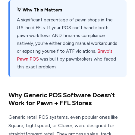
💡 Why This Matters
A significant percentage of pawn shops in the
U.S. hold FFLs. If your POS can't handle both
pawn workflows AND firearms compliance
natively, you're either doing manual workarounds
or exposing yourself to ATF violations.
Bravo's
Pawn POS
was built by pawnbrokers who faced
this exact problem.
Why Generic POS Software Doesn't
Work for Pawn + FFL Stores
Generic retail POS systems, even popular ones like
Square, Lightspeed, or Clover, were designed for
straightforward retail. They process sales, track