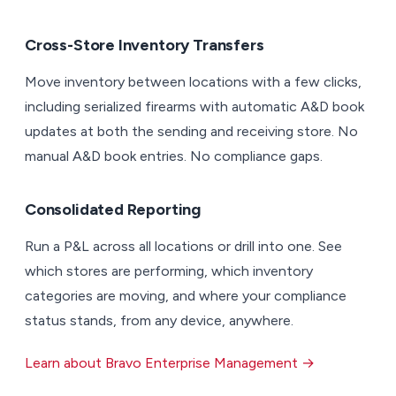
Cross-Store Inventory Transfers
Move inventory between locations with a few clicks,
including serialized firearms with automatic A&D book
updates at both the sending and receiving store. No
manual A&D book entries. No compliance gaps.
Consolidated Reporting
Run a P&L across all locations or drill into one. See
which stores are performing, which inventory
categories are moving, and where your compliance
status stands, from any device, anywhere.
Learn about Bravo Enterprise Management →