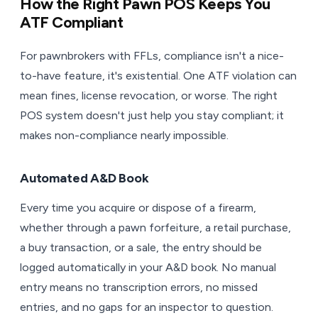
How the Right Pawn POS Keeps You
ATF Compliant
For pawnbrokers with FFLs, compliance isn't a nice-
to-have feature, it's existential. One ATF violation can
mean fines, license revocation, or worse. The right
POS system doesn't just help you stay compliant; it
makes non-compliance nearly impossible.
Automated A&D Book
Every time you acquire or dispose of a firearm,
whether through a pawn forfeiture, a retail purchase,
a buy transaction, or a sale, the entry should be
logged automatically in your A&D book. No manual
entry means no transcription errors, no missed
entries, and no gaps for an inspector to question.