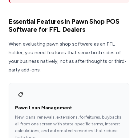
Essential Features in Pawn Shop POS
Software for FFL Dealers
When evaluating pawn shop software as an FFL
holder, you need features that serve both sides of
your business natively, not as afterthoughts or third-
party add-ons.
📋
Pawn Loan Management
New loans, renewals, extensions, forfeitures, buybacks,
all from one screen with state-specific terms, interest
calculations, and automated reminders that reduce
forfeitures.