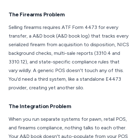
The Firearms Problem
Selling firearms requires ATF Form 4473 for every
transfer, a A&D book (A&D book log) that tracks every
serialized firearm from acquisition to disposition, NICS
background checks, multi-sale reports (3310.4 and
3310.12), and state-specific compliance rules that
vary wildly. A generic POS doesn't touch any of this.
You'd need a third system, like a standalone E4473
provider, creating yet another silo.
The Integration Problem
When you run separate systems for pawn, retail POS,
and firearms compliance, nothing talks to each other.
Your A&D book doesn't auto-populate from your POS