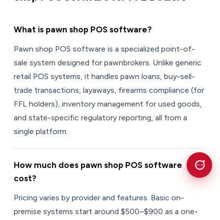
What is pawn shop POS software?
Pawn shop POS software is a specialized point-of-
sale system designed for pawnbrokers. Unlike generic
retail POS systems, it handles pawn loans, buy-sell-
trade transactions, layaways, firearms compliance (for
FFL holders), inventory management for used goods,
and state-specific regulatory reporting, all from a
single platform.
How much does pawn shop POS software
cost?
Pricing varies by provider and features. Basic on-
premise systems start around $500–$900 as a one-