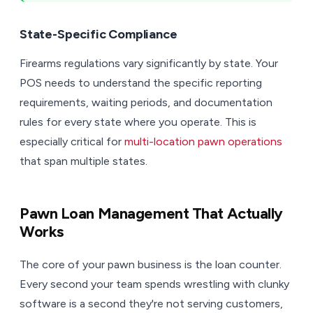
State-Specific Compliance
Firearms regulations vary significantly by state. Your
POS needs to understand the specific reporting
requirements, waiting periods, and documentation
rules for every state where you operate. This is
especially critical for
multi-location pawn operations
that span multiple states.
Pawn Loan Management That Actually
Works
The core of your pawn business is the loan counter.
Every second your team spends wrestling with clunky
software is a second they're not serving customers,