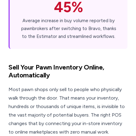
45%
Average increase in buy volume reported by
pawnbrokers after switching to Bravo, thanks
to the Estimator and streamlined workflows.
Sell Your Pawn Inventory Online,
Automatically
Most pawn shops only sell to people who physically
walk through the door. That means your inventory,
hundreds or thousands of unique items, is invisible to
the vast majority of potential buyers. The right POS
changes that by connecting your in-store inventory
to online marketplaces with zero manual work.