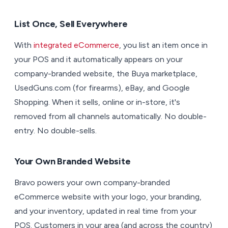
List Once, Sell Everywhere
With
integrated eCommerce
, you list an item once in
your POS and it automatically appears on your
company-branded website, the Buya marketplace,
UsedGuns.com (for firearms), eBay, and Google
Shopping. When it sells, online or in-store, it's
removed from all channels automatically. No double-
entry. No double-sells.
Your Own Branded Website
Bravo powers your own company-branded
eCommerce website with your logo, your branding,
and your inventory, updated in real time from your
POS. Customers in your area (and across the country)