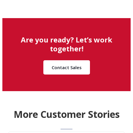
Are you ready? Let’s work
together!
Contact Sales
More Customer Stories