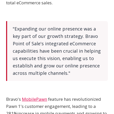
total eCommerce sales.
"Expanding our online presence was a
key part of our growth strategy. Bravo
Point of Sale's integrated eCommerce
capabilities have been crucial in helping
us execute this vision, enabling us to
establish and grow our online presence
across multiple channels."
Bravo's
MobilePawn
feature has revolutionized
Pawn 1's customer engagement, leading to a
281%increase in mobile payments and growing to