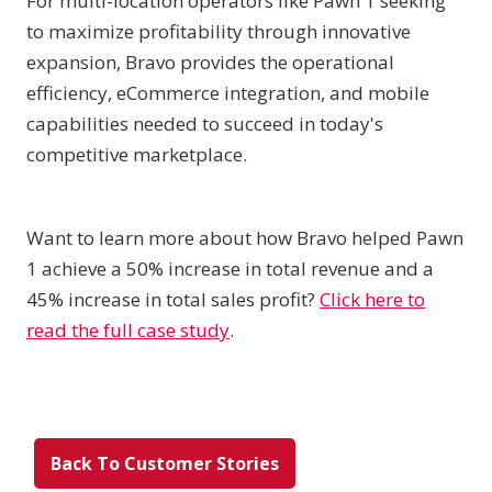
For multi-location operators like Pawn 1 seeking
to maximize profitability through innovative
expansion, Bravo provides the operational
efficiency, eCommerce integration, and mobile
capabilities needed to succeed in today's
competitive marketplace.
Want to learn more about how Bravo helped Pawn
1 achieve a 50% increase in total revenue and a
45% increase in total sales profit?
Click here to
read the full case study
.
Back To Customer Stories