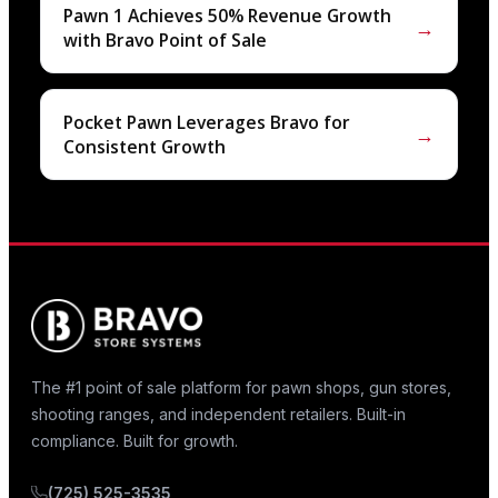
Pawn 1 Achieves 50% Revenue Growth
→
with Bravo Point of Sale
Pocket Pawn Leverages Bravo for
→
Consistent Growth
The #1 point of sale platform for pawn shops, gun stores,
shooting ranges, and independent retailers. Built-in
compliance. Built for growth.
(725) 525-3535