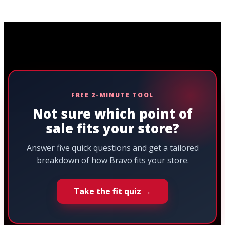
FREE 2-MINUTE TOOL
Not sure which point of
sale fits your store?
Answer five quick questions and get a tailored
breakdown of how Bravo fits your store.
Take the fit quiz →