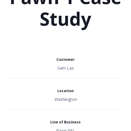
Study
Customer
Sam Lax
Location
Washington
Line of Business
Pawn FFL