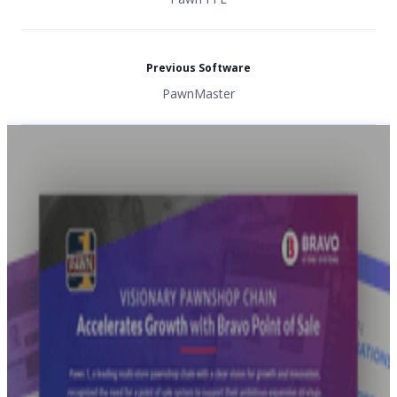
Previous Software
PawnMaster