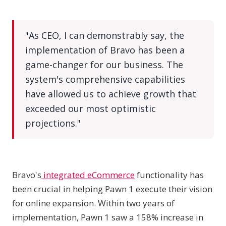
"As CEO, I can demonstrably say, the
implementation of Bravo has been a
game-changer for our business. The
system's comprehensive capabilities
have allowed us to achieve growth that
exceeded our most optimistic
projections."
Bravo's
integrated eCommerce
functionality has
been crucial in helping Pawn 1 execute their vision
for online expansion. Within two years of
implementation, Pawn 1 saw a 158% increase in