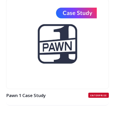
Pawn 1 Case Study
ENTERPRISE