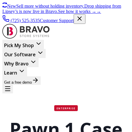
New
Sell more without holding inventory.
Drop shipping from
Lipsey’s is now live in Bravo.
See how it works
→
→
(725) 525-3535
Customer Support
Pick My Shop
Our Software
Why Bravo
Learn
Get a free demo
ENTERPRISE
Pawn 1 Case