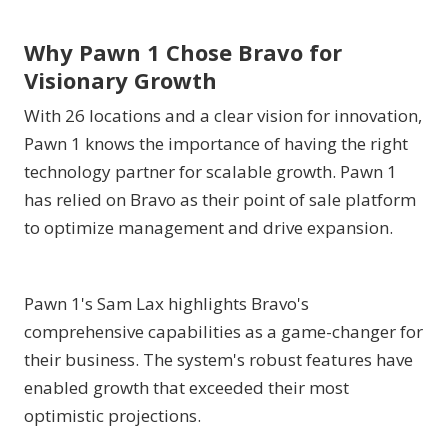
Why Pawn 1 Chose Bravo for
Visionary Growth
With 26 locations and a clear vision for innovation,
Pawn 1 knows the importance of having the right
technology partner for scalable growth. Pawn 1
has relied on Bravo as their point of sale platform
to optimize management and drive expansion.
Pawn 1's Sam Lax highlights Bravo's
comprehensive capabilities as a game-changer for
their business. The system's robust features have
enabled growth that exceeded their most
optimistic projections.