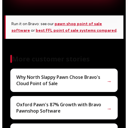
Run it on Bravo: see our
pawn shop point of sale
software
or
best FFL point of sale systems compared
.
More customer stories
Why North Slappy Pawn Chose Bravo's
→
Cloud Point of Sale
Oxford Pawn's 87% Growth with Bravo
→
Pawnshop Software