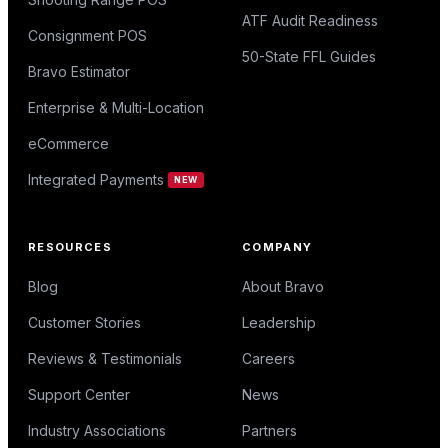
ATF Audit Readiness
Consignment POS
50-State FFL Guides
Bravo Estimator
Enterprise & Multi-Location
eCommerce
Integrated Payments
NEW
RESOURCES
COMPANY
Blog
About Bravo
Customer Stories
Leadership
Reviews & Testimonials
Careers
Support Center
News
Industry Associations
Partners