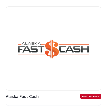
Alaska Fast Cash
MULTI-STORE