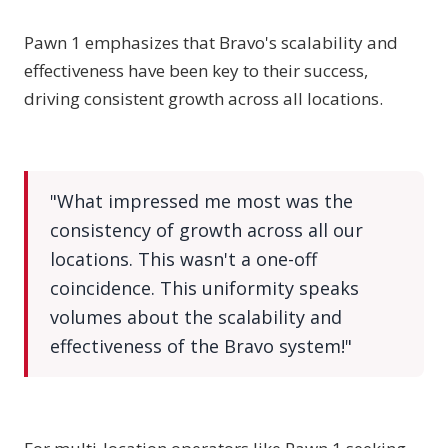
Pawn 1 emphasizes that Bravo's scalability and
effectiveness have been key to their success,
driving consistent growth across all locations.
"What impressed me most was the
consistency of growth across all our
locations. This wasn't a one-off
coincidence. This uniformity speaks
volumes about the scalability and
effectiveness of the Bravo system!"