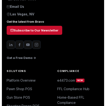
Email Us
Las Vegas, NV
Get the latest from Bravo
Subscribe to Our Newsletter
Get a Free Demo →
SOLUTIONS
COMPLIANCE
Platform Overview
e4473.com
NEW
Pawn Shop POS
FFL Compliance Hub
Gun Store POS
Home-Based FFL
Compliance
Shooting Range POS