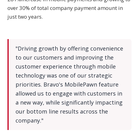
over 30% of total company payment amount in
just two years.
"Driving growth by offering convenience
to our customers and improving the
customer experience through mobile
technology was one of our strategic
priorities. Bravo's MobilePawn feature
allowed us to engage with customers in
a new way, while significantly impacting
our bottom line results across the
company."