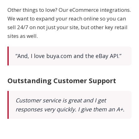
Other things to love? Our eCommerce integrations.
We want to expand your reach online so you can
sell 24/7 on not just your site, but other key retail
sites as well.
“And, I love buya.com and the eBay API.”
Outstanding Customer Support
Customer service is great and I get
responses very quickly. I give them an A+.