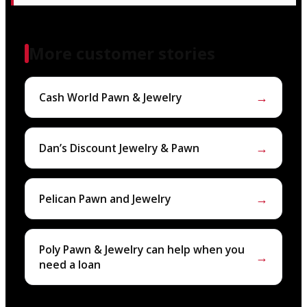
More customer stories
→
Cash World Pawn & Jewelry
→
Dan’s Discount Jewelry & Pawn
→
Pelican Pawn and Jewelry
Poly Pawn & Jewelry can help when you
→
need a loan