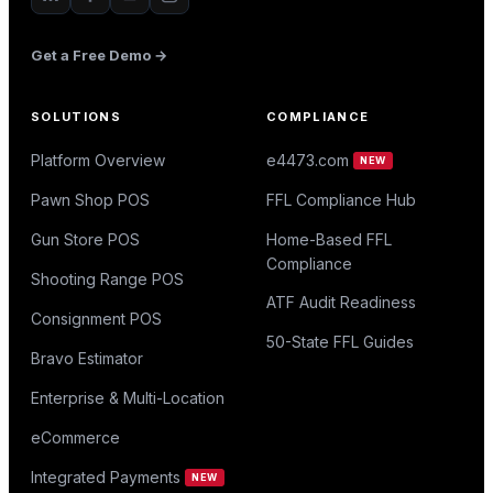
Get a Free Demo →
SOLUTIONS
COMPLIANCE
Platform Overview
e4473.com
NEW
Pawn Shop POS
FFL Compliance Hub
Gun Store POS
Home-Based FFL
Compliance
Shooting Range POS
ATF Audit Readiness
Consignment POS
50-State FFL Guides
Bravo Estimator
Enterprise & Multi-Location
eCommerce
Integrated Payments
NEW