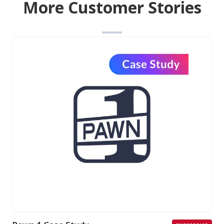
More Customer Stories