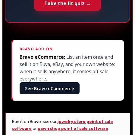
Take the fit quiz →
BRAVO ADD-ON
Bravo eCommerce:
List an item once and
sell it on Buya, eBay, and your own website;
when it sells anywhere, it comes off sale
everywhere.
See Bravo eCommerce
Run it on Bravo: see our
jewelry store point of sale
software
or
pawn shop point of sale software
.