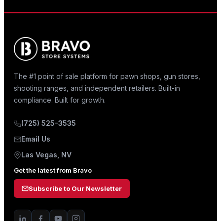
The #1 point of sale platform for pawn shops, gun stores,
shooting ranges, and independent retailers. Built-in
compliance. Built for growth.
(725) 525-3535
Email Us
Las Vegas, NV
Get the latest from Bravo
Subscribe to Our Newsletter