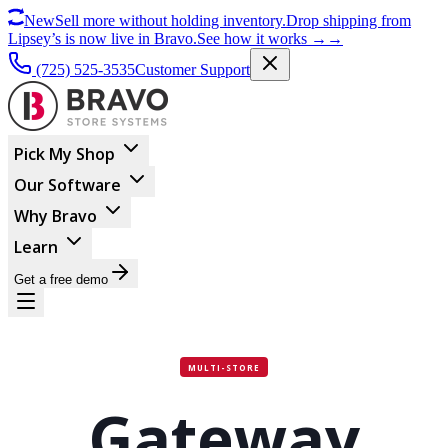
New
Sell more without holding inventory.
Drop shipping from
Lipsey’s is now live in Bravo.
See how it works
→
→
(725) 525-3535
Customer Support
Pick My Shop
Our Software
Why Bravo
Learn
Get a free demo
MULTI-STORE
Gateway