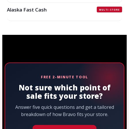
Alaska Fast Cash
MULTI-STORE
FREE 2-MINUTE TOOL
Not sure which point of
sale fits your store?
Answer five quick questions and get a tailored
breakdown of how Bravo fits your store.