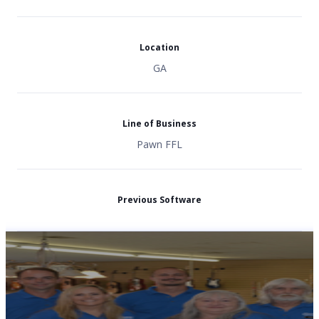
Location
GA
Line of Business
Pawn FFL
Previous Software