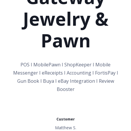
Jewelry &
Pawn
POS I MobilePawn I ShopKeeper I Mobile
Messenger I eReceipts I Accounting I FortisPay I
Gun Book I Buya I eBay Integration I Review
Booster
Customer
Matthew S.