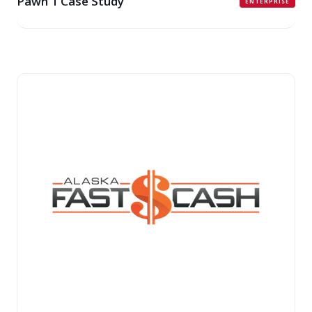
Pawn 1 Case Study
ENTERPRISE