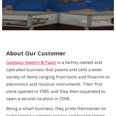
About Our Customer
Gateway Jewelry & Pawn
is a family owned and
operated business that pawns and sells a wide
variety of items ranging from tools and firearms to
electronics and musical instruments. Their first
store opened in 1985 and they then expanded to
open a second location in 2006.
Being a small business, they pride themselves on
outstanding customer service and having strong