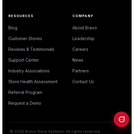
RESOURCES
COMPANY
Blog
About Bravo
Customer Stories
Leadership
Reviews & Testimonials
Careers
Support Center
News
Industry Associations
Partners
Store Health Assessment
Contact Us
Referral Program
Request a Demo
©
2026
Bravo Store Systems. All rights reserved.