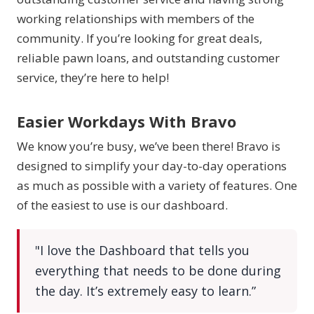
working relationships with members of the
community. If you’re looking for great deals,
reliable pawn loans, and outstanding customer
service, they’re here to help!
Easier Workdays With Bravo
We know you’re busy, we’ve been there! Bravo is
designed to simplify your day-to-day operations
as much as possible with a variety of features. One
of the easiest to use is our dashboard.
"I love the Dashboard that tells you
everything that needs to be done during
the day. It’s extremely easy to learn.”