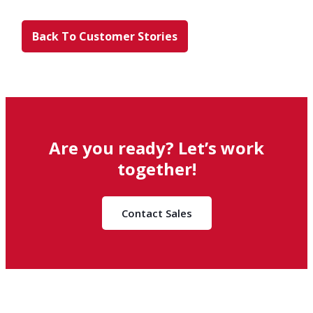
Back To Customer Stories
Are you ready? Let’s work
together!
Contact Sales