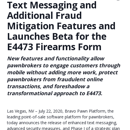
Text Messaging and
Additional Fraud
Mitigation Features and
Launches Beta for the
E4473 Firearms Form
New features and functionality allow
pawnbrokers to engage customers through
mobile without adding more work, protect
pawnbrokers from fraudulent online
transactions, and foreshadow a
transformational approach to E4473.
Las Vegas, NV – July 22, 2020, Bravo Pawn Platform, the
leading point-of-sale software platform for pawnbrokers,
today announces the release of enhanced text messaging,
advanced security measures, and Phase I of a strategic plan