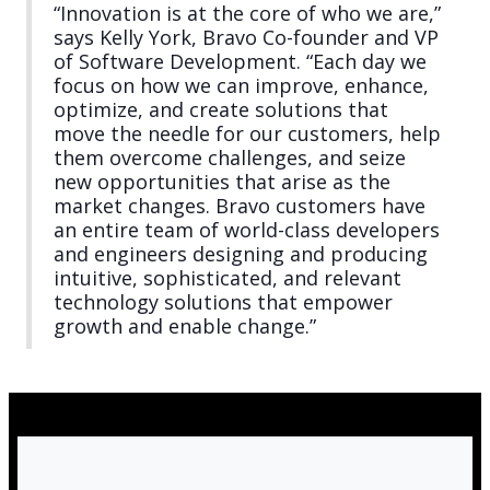
“Innovation is at the core of who we are,”
says Kelly York, Bravo Co-founder and VP
of Software Development. “Each day we
focus on how we can improve, enhance,
optimize, and create solutions that
move the needle for our customers, help
them overcome challenges, and seize
new opportunities that arise as the
market changes. Bravo customers have
an entire team of world-class developers
and engineers designing and producing
intuitive, sophisticated, and relevant
technology solutions that empower
growth and enable change.”