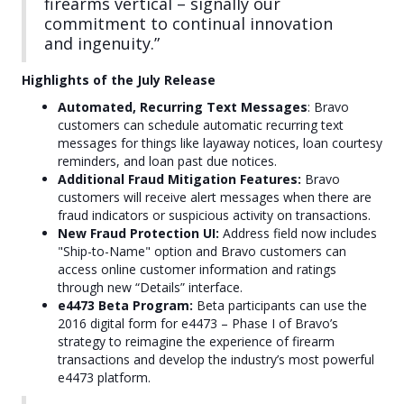
firearms vertical – signally our
commitment to continual innovation
and ingenuity.”
Highlights of the July Release
Automated, Recurring Text Messages
: Bravo
customers can schedule automatic recurring text
messages for things like layaway notices, loan courtesy
reminders, and loan past due notices.
Additional Fraud Mitigation Features:
Bravo
customers will receive alert messages when there are
fraud indicators or suspicious activity on transactions.
New Fraud Protection UI:
Address field now includes
"Ship-to-Name" option and Bravo customers can
access online customer information and ratings
through new “Details” interface.
e4473 Beta Program:
Beta participants can use the
2016 digital form for e4473 – Phase I of Bravo’s
strategy to reimagine the experience of firearm
transactions and develop the industry’s most powerful
e4473 platform.