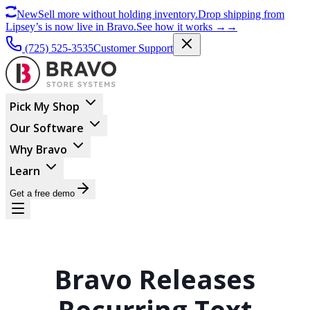
New
Sell more without holding inventory.
Drop shipping from
Lipsey’s is now live in Bravo.
See how it works
→
→
(725) 525-3535
Customer Support
Pick My Shop
Our Software
Why Bravo
Learn
Get a free demo
Bravo Releases
Recurring Text