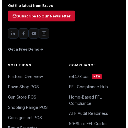
Get the latest from Bravo
Subscribe to Our Newsletter
Get a Free Demo →
SOLUTIONS
COMPLIANCE
Platform Overview
e4473.com
NEW
Pawn Shop POS
FFL Compliance Hub
Gun Store POS
Home-Based FFL
Compliance
Shooting Range POS
ATF Audit Readiness
Consignment POS
50-State FFL Guides
Bravo Estimator