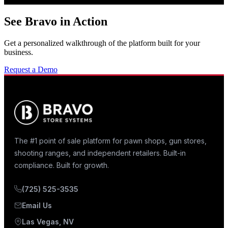
See Bravo in Action
Get a personalized walkthrough of the platform built for your
business.
Request a Demo
The #1 point of sale platform for pawn shops, gun stores,
shooting ranges, and independent retailers. Built-in
compliance. Built for growth.
(725) 525-3535
Email Us
Las Vegas, NV