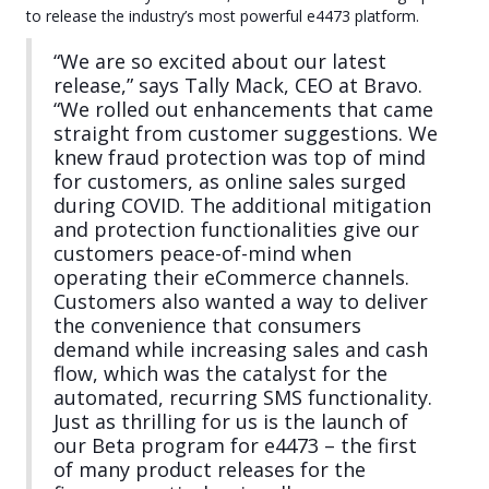
to release the industry’s most powerful e4473 platform.
“We are so excited about our latest
release,” says Tally Mack, CEO at Bravo.
“We rolled out enhancements that came
straight from customer suggestions. We
knew fraud protection was top of mind
for customers, as online sales surged
during COVID. The additional mitigation
and protection functionalities give our
customers peace-of-mind when
operating their eCommerce channels.
Customers also wanted a way to deliver
the convenience that consumers
demand while increasing sales and cash
flow, which was the catalyst for the
automated, recurring SMS functionality.
Just as thrilling for us is the launch of
our Beta program for e4473 – the first
of many product releases for the