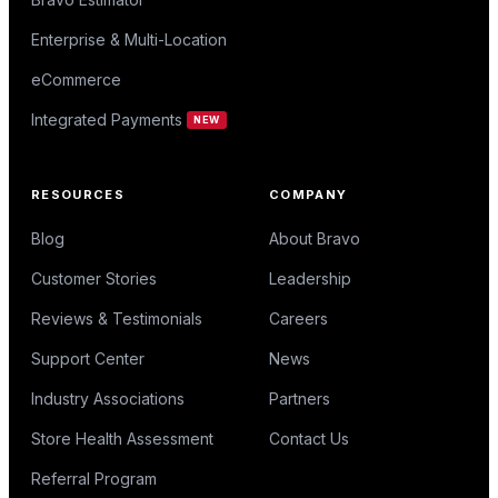
Enterprise & Multi-Location
eCommerce
Integrated Payments
NEW
RESOURCES
COMPANY
Blog
About Bravo
Customer Stories
Leadership
Reviews & Testimonials
Careers
Support Center
News
Industry Associations
Partners
Store Health Assessment
Contact Us
Referral Program