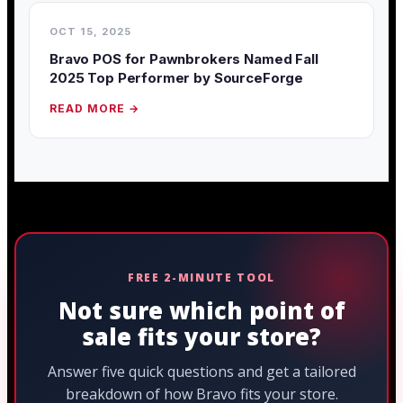
OCT 15, 2025
Bravo POS for Pawnbrokers Named Fall
2025 Top Performer by SourceForge
READ MORE →
FREE 2-MINUTE TOOL
Not sure which point of
sale fits your store?
Answer five quick questions and get a tailored
breakdown of how Bravo fits your store.