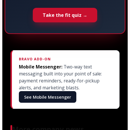
Take the fit quiz →
BRAVO ADD-ON
Mobile Messenger:
Two-way text
messaging built into your point of sale:
payment reminders, ready-for-pickup
alerts, and marketing blasts.
See Mobile Messenger
More company news