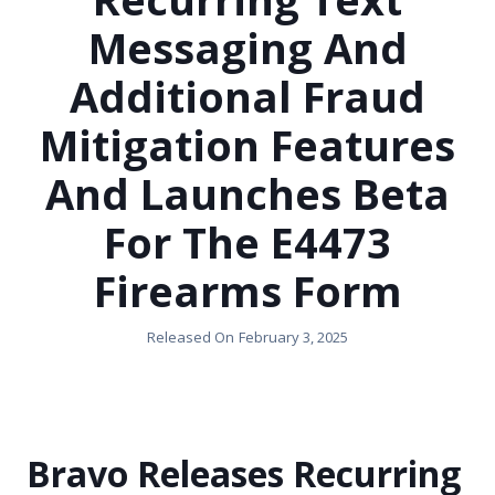
Messaging And
Additional Fraud
Mitigation Features
And Launches Beta
For The E4473
Firearms Form
Released On
February 3, 2025
Bravo Releases Recurring