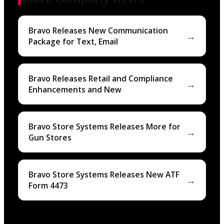
Bravo Releases New Communication
→
Package for Text, Email
Bravo Releases Retail and Compliance
→
Enhancements and New
Bravo Store Systems Releases More for
→
Gun Stores
Bravo Store Systems Releases New ATF
→
Form 4473