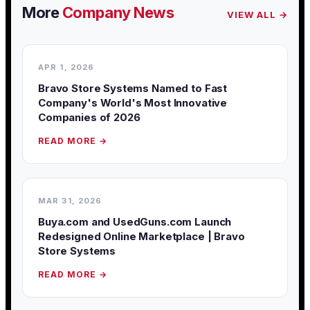
More
Company News
VIEW ALL →
APR 1, 2026
Bravo Store Systems Named to Fast
Company's World's Most Innovative
Companies of 2026
READ MORE →
MAR 31, 2026
Buya.com and UsedGuns.com Launch
Redesigned Online Marketplace | Bravo
Store Systems
READ MORE →