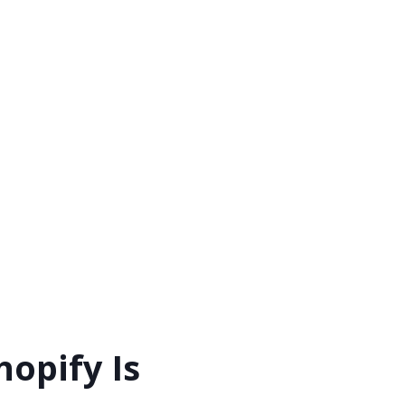
opify Is