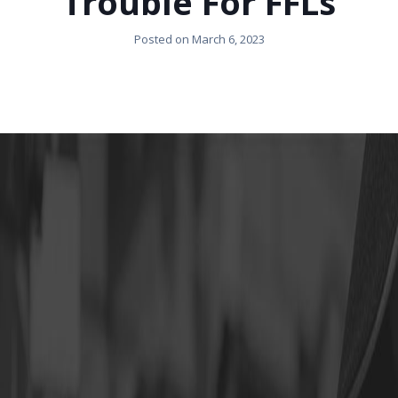
Trouble For FFLs
Posted on
March 6, 2023