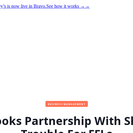
y’s is now live in Bravo.
See how it works
→
→
BUSINESS MANAGEMENT
oks Partnership With Sh