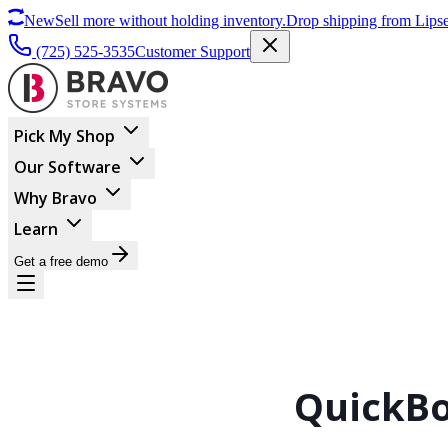
New
Sell more without holding inventory.
Drop shipping from Lipse
(725) 525-3535
Customer Support
Pick My Shop
Our Software
Why Bravo
Learn
Get a free demo
QuickBo