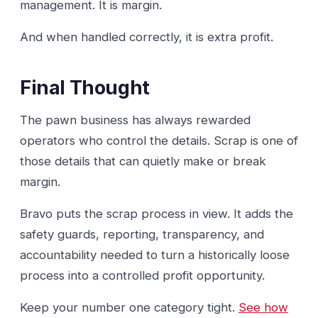
management. It is margin.
And when handled correctly, it is extra profit.
Final Thought
The pawn business has always rewarded
operators who control the details. Scrap is one of
those details that can quietly make or break
margin.
Bravo puts the scrap process in view. It adds the
safety guards, reporting, transparency, and
accountability needed to turn a historically loose
process into a controlled profit opportunity.
Keep your number one category tight.
See how