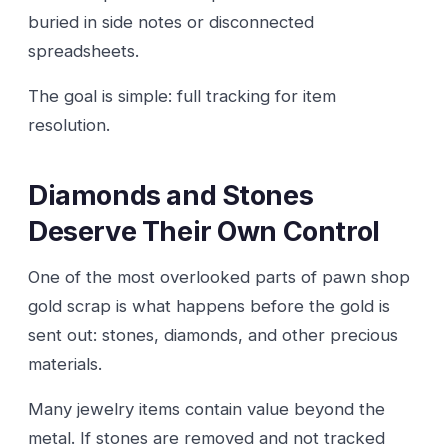
buried in side notes or disconnected
spreadsheets.
The goal is simple: full tracking for item
resolution.
Diamonds and Stones
Deserve Their Own Control
One of the most overlooked parts of pawn shop
gold scrap is what happens before the gold is
sent out: stones, diamonds, and other precious
materials.
Many jewelry items contain value beyond the
metal. If stones are removed and not tracked