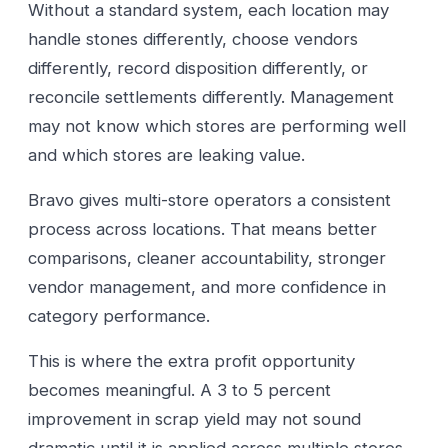
Without a standard system, each location may
handle stones differently, choose vendors
differently, record disposition differently, or
reconcile settlements differently. Management
may not know which stores are performing well
and which stores are leaking value.
Bravo gives multi-store operators a consistent
process across locations. That means better
comparisons, cleaner accountability, stronger
vendor management, and more confidence in
category performance.
This is where the extra profit opportunity
becomes meaningful. A 3 to 5 percent
improvement in scrap yield may not sound
dramatic until it is applied across multiple stores,