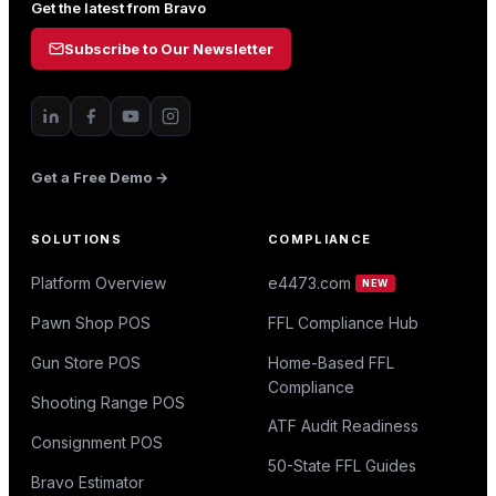
Get the latest from Bravo
Subscribe to Our Newsletter
Get a Free Demo →
SOLUTIONS
COMPLIANCE
Platform Overview
e4473.com
NEW
Pawn Shop POS
FFL Compliance Hub
Gun Store POS
Home-Based FFL
Compliance
Shooting Range POS
ATF Audit Readiness
Consignment POS
50-State FFL Guides
Bravo Estimator