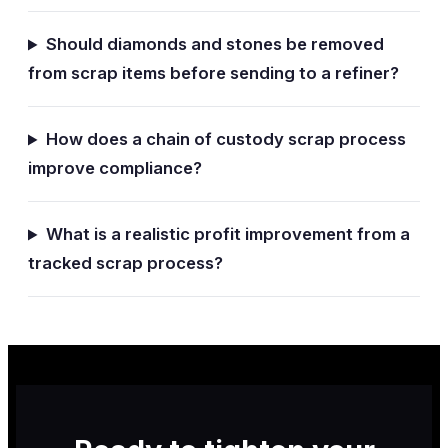
Should diamonds and stones be removed
from scrap items before sending to a refiner?
How does a chain of custody scrap process
improve compliance?
What is a realistic profit improvement from a
tracked scrap process?