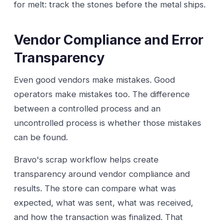
for melt: track the stones before the metal ships.
Vendor Compliance and Error
Transparency
Even good vendors make mistakes. Good
operators make mistakes too. The difference
between a controlled process and an
uncontrolled process is whether those mistakes
can be found.
Bravo's scrap workflow helps create
transparency around vendor compliance and
results. The store can compare what was
expected, what was sent, what was received,
and how the transaction was finalized. That