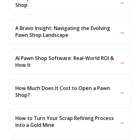
→
Shop
A Bravo Insight: Navigating the Evolving
→
Pawn Shop Landscape
AI Pawn Shop Software: Real-World ROI &
→
How It
How Much Does It Cost to Open a Pawn
→
Shop?
How to Turn Your Scrap Refining Process
→
Into a Gold Mine