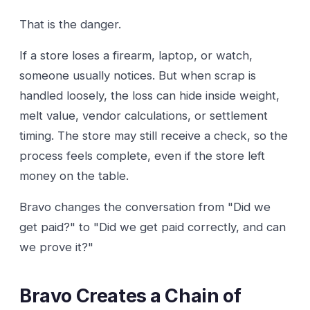
That is the danger.
If a store loses a firearm, laptop, or watch,
someone usually notices. But when scrap is
handled loosely, the loss can hide inside weight,
melt value, vendor calculations, or settlement
timing. The store may still receive a check, so the
process feels complete, even if the store left
money on the table.
Bravo changes the conversation from "Did we
get paid?" to "Did we get paid correctly, and can
we prove it?"
Bravo Creates a Chain of