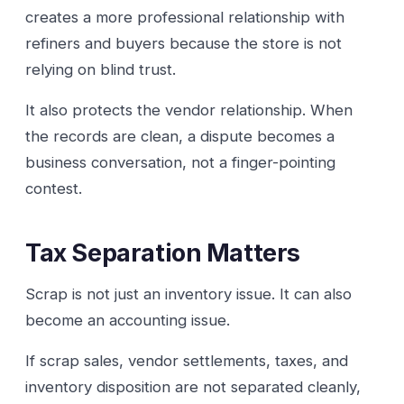
creates a more professional relationship with
refiners and buyers because the store is not
relying on blind trust.
It also protects the vendor relationship. When
the records are clean, a dispute becomes a
business conversation, not a finger-pointing
contest.
Tax Separation Matters
Scrap is not just an inventory issue. It can also
become an accounting issue.
If scrap sales, vendor settlements, taxes, and
inventory disposition are not separated cleanly,