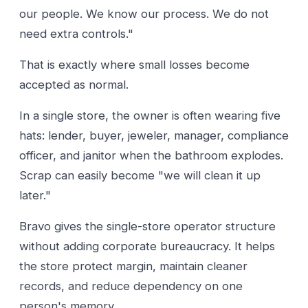
our people. We know our process. We do not
need extra controls."
That is exactly where small losses become
accepted as normal.
In a single store, the owner is often wearing five
hats: lender, buyer, jeweler, manager, compliance
officer, and janitor when the bathroom explodes.
Scrap can easily become "we will clean it up
later."
Bravo gives the single-store operator structure
without adding corporate bureaucracy. It helps
the store protect margin, maintain cleaner
records, and reduce dependency on one
person's memory.