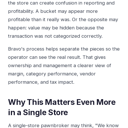
the store can create confusion in reporting and
profitability. A bucket may appear more
profitable than it really was. Or the opposite may
happen: value may be hidden because the
transaction was not categorized correctly.
Bravo's process helps separate the pieces so the
operator can see the real result. That gives
ownership and management a clearer view of
margin, category performance, vendor
performance, and tax impact.
Why This Matters Even More
in a Single Store
A single-store pawnbroker may think, "We know