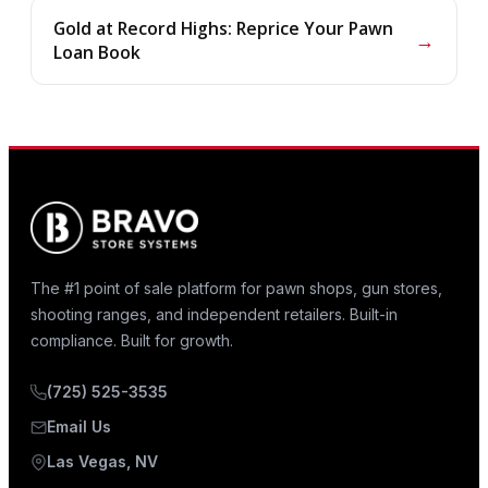
Gold at Record Highs: Reprice Your Pawn
→
Loan Book
The #1 point of sale platform for pawn shops, gun stores,
shooting ranges, and independent retailers. Built-in
compliance. Built for growth.
(725) 525-3535
Email Us
Las Vegas, NV