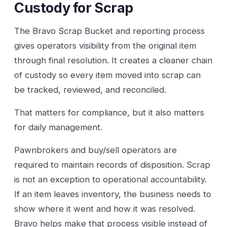
Custody for Scrap
The Bravo Scrap Bucket and reporting process
gives operators visibility from the original item
through final resolution. It creates a cleaner chain
of custody so every item moved into scrap can
be tracked, reviewed, and reconciled.
That matters for compliance, but it also matters
for daily management.
Pawnbrokers and buy/sell operators are
required to maintain records of disposition. Scrap
is not an exception to operational accountability.
If an item leaves inventory, the business needs to
show where it went and how it was resolved.
Bravo helps make that process visible instead of