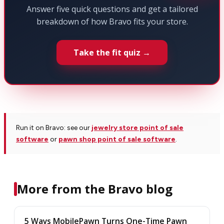
Answer five quick questions and get a tailored
breakdown of how Bravo fits your store.
Take the fit quiz →
Run it on Bravo: see our
jewelry store point of sale
software
or
pawn shop point of sale software
.
More from the Bravo blog
5 Ways MobilePawn Turns One-Time Pawn