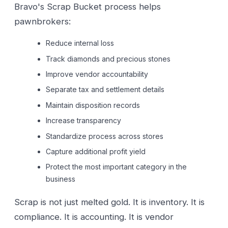
Bravo's Scrap Bucket process helps
pawnbrokers:
Reduce internal loss
Track diamonds and precious stones
Improve vendor accountability
Separate tax and settlement details
Maintain disposition records
Increase transparency
Standardize process across stores
Capture additional profit yield
Protect the most important category in the
business
Scrap is not just melted gold. It is inventory. It is
compliance. It is accounting. It is vendor