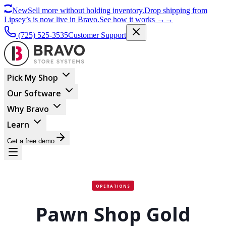
New
Sell more without holding inventory.
Drop shipping from
Lipsey’s is now live in Bravo.
See how it works
→
→
(725) 525-3535
Customer Support
Pick My Shop
Our Software
Why Bravo
Learn
Get a free demo
OPERATIONS
Pawn Shop Gold