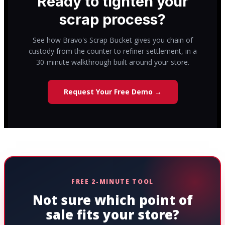
Ready to tighten your
scrap process?
See how Bravo's Scrap Bucket gives you chain of
custody from the counter to refiner settlement, in a
30-minute walkthrough built around your store.
Request Your Free Demo →
FREE 2-MINUTE TOOL
Not sure which point of
sale fits your store?