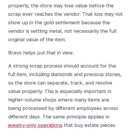
properly, the store may lose value before the
scrap ever reaches the vendor. That loss may not
show up in the gold settlement because the
vendor is settling metal, not necessarily the full
original value of the item.
Bravo helps put that in view.
A strong scrap process should account for the
full item, including diamonds and precious stones,
so the store can separate, track, and resolve
value properly. This is especially important in
higher-volume shops where many items are
being processed by different employees across
different days. The same principle applies in
jewelry-only operations
that buy estate pieces