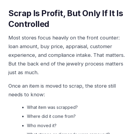
Scrap Is Profit, But Only If It Is
Controlled
Most stores focus heavily on the front counter:
loan amount, buy price, appraisal, customer
experience, and compliance intake. That matters.
But the back end of the jewelry process matters
just as much.
Once an item is moved to scrap, the store still
needs to know:
What item was scrapped?
Where did it come from?
Who moved it?