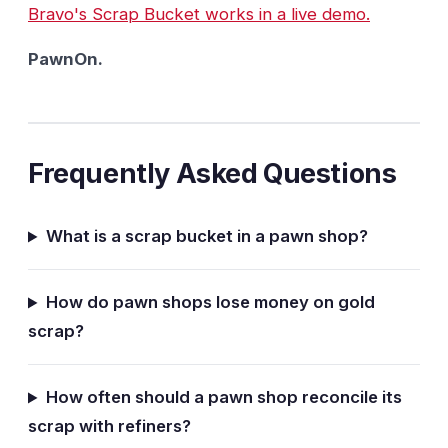
Bravo's Scrap Bucket works in a live demo.
PawnOn.
Frequently Asked Questions
What is a scrap bucket in a pawn shop?
How do pawn shops lose money on gold
scrap?
How often should a pawn shop reconcile its
scrap with refiners?