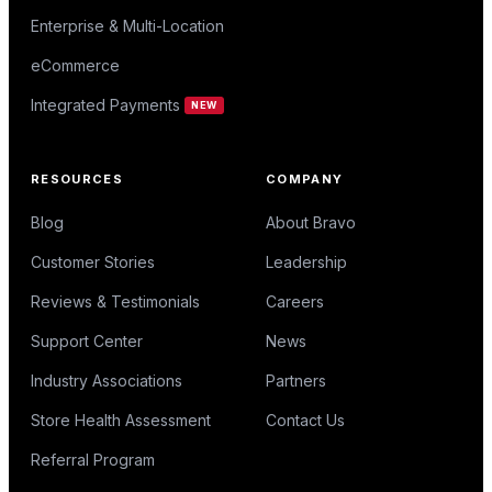
Enterprise & Multi-Location
eCommerce
Integrated Payments
NEW
RESOURCES
COMPANY
Blog
About Bravo
Customer Stories
Leadership
Reviews & Testimonials
Careers
Support Center
News
Industry Associations
Partners
Store Health Assessment
Contact Us
Referral Program