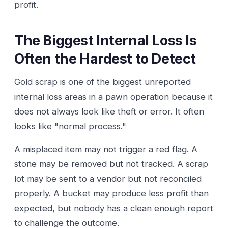
profit.
The Biggest Internal Loss Is
Often the Hardest to Detect
Gold scrap is one of the biggest unreported
internal loss areas in a pawn operation because it
does not always look like theft or error. It often
looks like "normal process."
A misplaced item may not trigger a red flag. A
stone may be removed but not tracked. A scrap
lot may be sent to a vendor but not reconciled
properly. A bucket may produce less profit than
expected, but nobody has a clean enough report
to challenge the outcome.