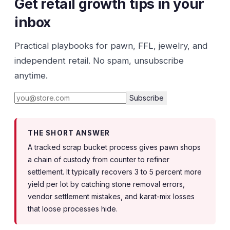
Get retail growth tips in your
inbox
Practical playbooks for pawn, FFL, jewelry, and
independent retail. No spam, unsubscribe
anytime.
Subscribe
THE SHORT ANSWER
A tracked scrap bucket process gives pawn shops
a chain of custody from counter to refiner
settlement. It typically recovers 3 to 5 percent more
yield per lot by catching stone removal errors,
vendor settlement mistakes, and karat-mix losses
that loose processes hide.