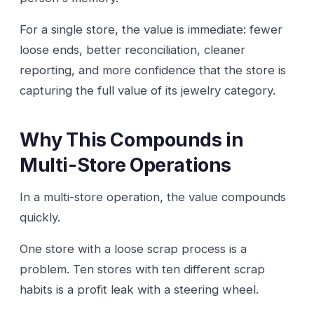
For a single store, the value is immediate: fewer
loose ends, better reconciliation, cleaner
reporting, and more confidence that the store is
capturing the full value of its jewelry category.
Why This Compounds in
Multi-Store Operations
In a multi-store operation, the value compounds
quickly.
One store with a loose scrap process is a
problem. Ten stores with ten different scrap
habits is a profit leak with a steering wheel.