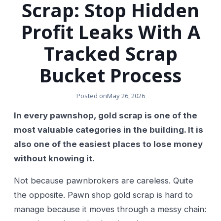
Scrap: Stop Hidden
Profit Leaks With A
Tracked Scrap
Bucket Process
Posted on
May 26, 2026
In every pawnshop, gold scrap is one of the
most valuable categories in the building. It is
also one of the easiest places to lose money
without knowing it.
Not because pawnbrokers are careless. Quite
the opposite. Pawn shop gold scrap is hard to
manage because it moves through a messy chain: