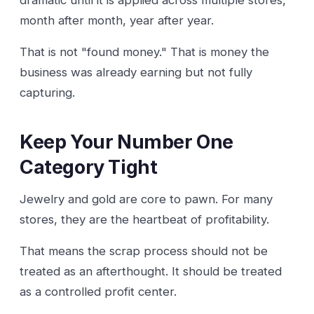
month after month, year after year.
That is not "found money." That is money the
business was already earning but not fully
capturing.
Keep Your Number One
Category Tight
Jewelry and gold are core to pawn. For many
stores, they are the heartbeat of profitability.
That means the scrap process should not be
treated as an afterthought. It should be treated
as a controlled profit center.