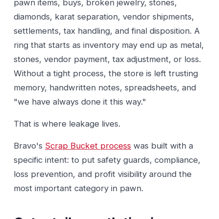
pawn items, buys, broken jewelry, stones,
diamonds, karat separation, vendor shipments,
settlements, tax handling, and final disposition. A
ring that starts as inventory may end up as metal,
stones, vendor payment, tax adjustment, or loss.
Without a tight process, the store is left trusting
memory, handwritten notes, spreadsheets, and
"we have always done it this way."
That is where leakage lives.
Bravo's
Scrap Bucket process
was built with a
specific intent: to put safety guards, compliance,
loss prevention, and profit visibility around the
most important category in pawn.