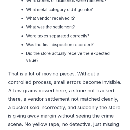
What stones or diamonds were removed?
What metal category did it go into?
What vendor received it?
What was the settlement?
Were taxes separated correctly?
Was the final disposition recorded?
Did the store actually receive the expected
value?
That is a lot of moving pieces. Without a
controlled process, small errors become invisible.
A few grams missed here, a stone not tracked
there, a vendor settlement not matched cleanly,
a bucket sold incorrectly, and suddenly the store
is giving away margin without seeing the crime
scene. No yellow tape, no detective, just missing