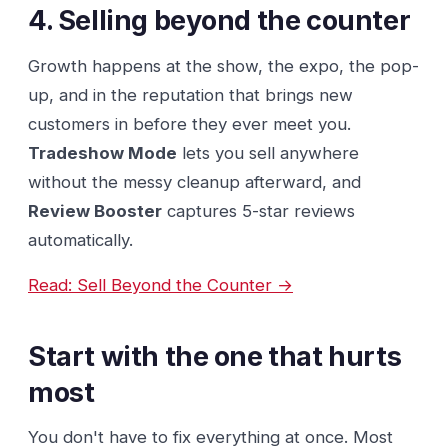
4. Selling beyond the counter
Growth happens at the show, the expo, the pop-
up, and in the reputation that brings new
customers in before they ever meet you.
Tradeshow Mode
lets you sell anywhere
without the messy cleanup afterward, and
Review Booster
captures 5-star reviews
automatically.
Read: Sell Beyond the Counter →
Start with the one that hurts
most
You don't have to fix everything at once. Most