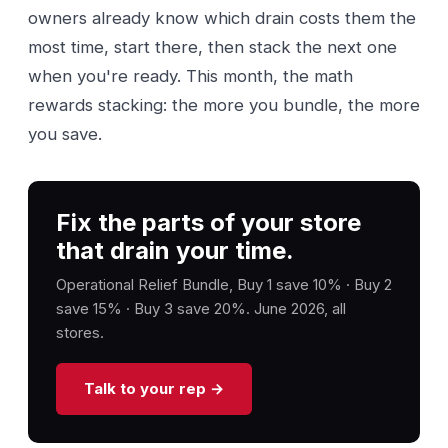
owners already know which drain costs them the
most time, start there, then stack the next one
when you're ready. This month, the math
rewards stacking: the more you bundle, the more
you save.
Fix the parts of your store
that drain your time.
Operational Relief Bundle, Buy 1 save 10% · Buy 2
save 15% · Buy 3 save 20%. June 2026, all
stores.
Talk to your rep →