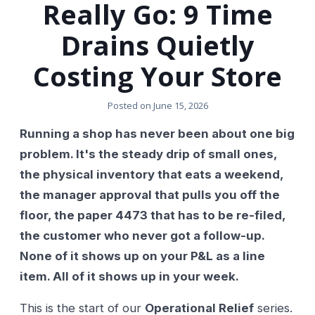
Really Go: 9 Time
Drains Quietly
Costing Your Store
Posted on
June 15, 2026
Running a shop has never been about one big
problem. It's the steady drip of small ones,
the physical inventory that eats a weekend,
the manager approval that pulls you off the
floor, the paper 4473 that has to be re-filed,
the customer who never got a follow-up.
None of it shows up on your P&L as a line
item. All of it shows up in your week.
This is the start of our
Operational Relief
series.