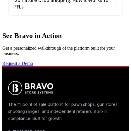
Gun Store Drop Shipping: How It Works for
→
FFLs
See Bravo in Action
Get a personalized walkthrough of the platform built for your
business.
Request a Demo
The #1 point of sale platform for pawn shops, gun stores,
shooting ranges, and independent retailers. Built-in
compliance. Built for growth.