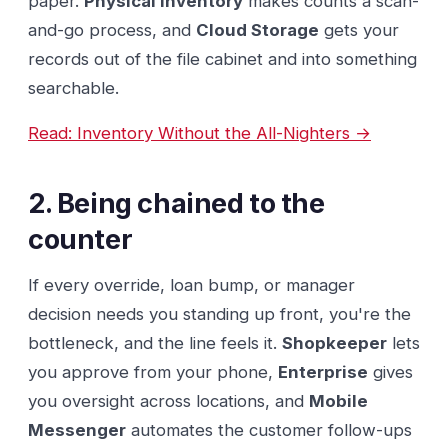
paper.
Physical Inventory
makes counts a scan-
and-go process, and
Cloud Storage
gets your
records out of the file cabinet and into something
searchable.
Read: Inventory Without the All-Nighters →
2. Being chained to the
counter
If every override, loan bump, or manager
decision needs you standing up front, you're the
bottleneck, and the line feels it.
Shopkeeper
lets
you approve from your phone,
Enterprise
gives
you oversight across locations, and
Mobile
Messenger
automates the customer follow-ups