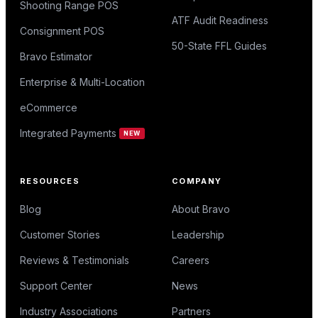
Shooting Range POS
ATF Audit Readiness
Consignment POS
50-State FFL Guides
Bravo Estimator
Enterprise & Multi-Location
eCommerce
Integrated Payments
NEW
RESOURCES
COMPANY
Blog
About Bravo
Customer Stories
Leadership
Reviews & Testimonials
Careers
Support Center
News
Industry Associations
Partners