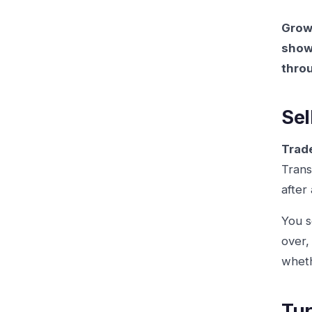
Growt
show,
thro
Sel
Trad
Trans
after
You s
over,
wheth
Tur