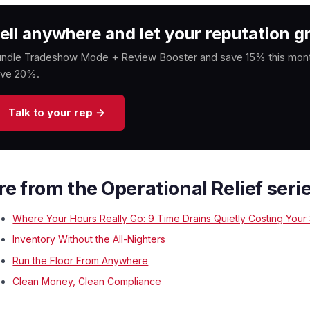
ell anywhere and let your reputation gr
ndle Tradeshow Mode + Review Booster and save 15% this month
ave 20%.
Talk to your rep →
e from the Operational Relief seri
Where Your Hours Really Go: 9 Time Drains Quietly Costing Your
Inventory Without the All-Nighters
Run the Floor From Anywhere
Clean Money, Clean Compliance