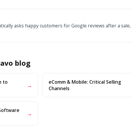
ically asks happy customers for Google reviews after a sale,
avo blog
e to
eComm & Mobile: Critical Selling
→
Channels
 Software
→