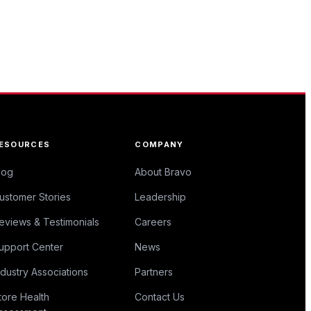
ESOURCES
COMPANY
log
About Bravo
ustomer Stories
Leadership
eviews & Testimonials
Careers
upport Center
News
ndustry Associations
Partners
tore Health
Contact Us