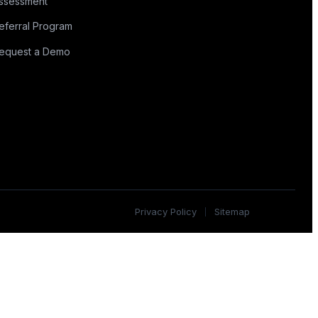
ssessment
eferral Program
equest a Demo
Privacy Policy
Sitemap