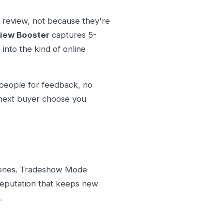
 review, not because they're
iew Booster
captures 5-
into the kind of online
 people for feedback, no
 next buyer choose you
 ones. Tradeshow Mode
reputation that keeps new
.