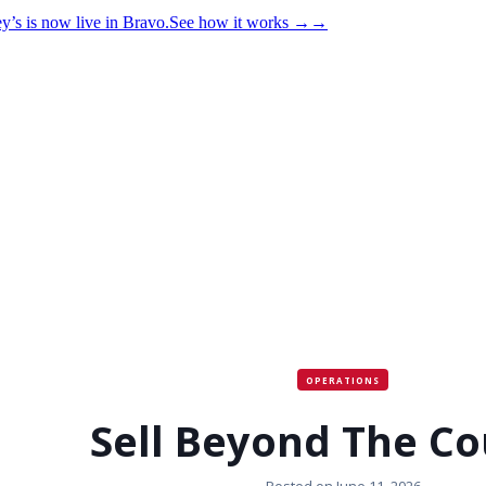
y’s is now live in Bravo.
See how it works
→
→
OPERATIONS
Sell Beyond The Co