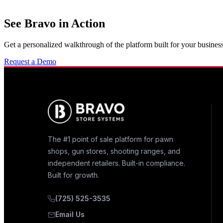
See Bravo in Action
Get a personalized walkthrough of the platform built for your business
Request a Demo
The #1 point of sale platform for pawn
shops, gun stores, shooting ranges, and
independent retailers. Built-in compliance.
Built for growth.
(725) 525-3535
Email Us