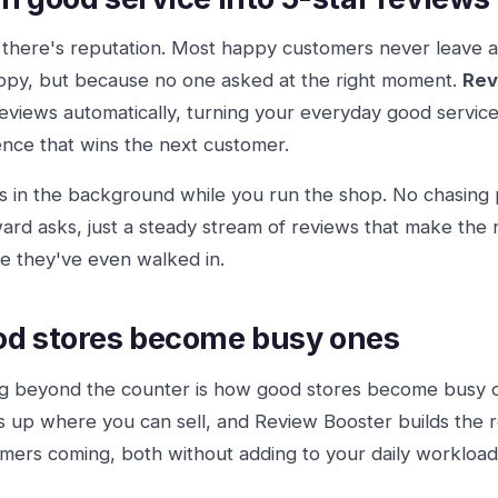
there's reputation. Most happy customers never leave a
py, but because no one asked at the right moment.
Rev
reviews automatically, turning your everyday good service 
nce that wins the next customer.
ns in the background while you run the shop. No chasing
rd asks, just a steady stream of reviews that make the
e they've even walked in.
d stores become busy ones
ng beyond the counter is how good stores become busy
 up where you can sell, and Review Booster builds the 
mers coming, both without adding to your daily workload