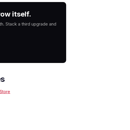
ow itself.
. Stack a third upgrade and
es
 Store