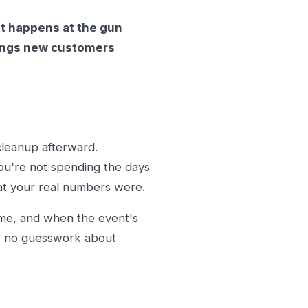
It happens at the gun
brings new customers
cleanup afterward.
you're not spending the days
at your real numbers were.
ome, and when the event's
er, no guesswork about