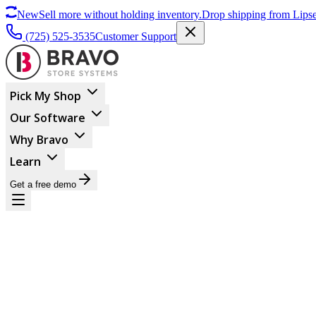
New
Sell more without holding inventory.
Drop shipping from Lipse
(725) 525-3535
Customer Support
Pick My Shop
Our Software
Why Bravo
Learn
Get a free demo