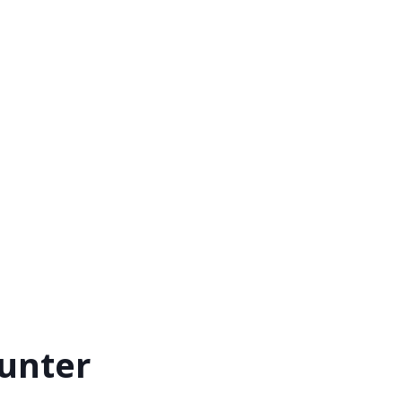
unter