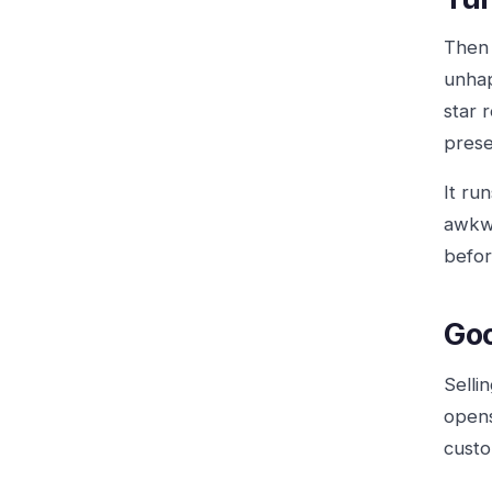
Then 
unhap
star 
prese
It ru
awkwa
befor
Goo
Selli
opens
custo