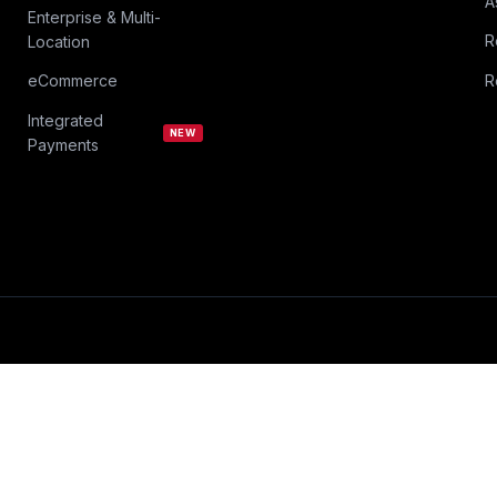
A
Enterprise & Multi-
R
Location
eCommerce
R
Integrated
NEW
Payments