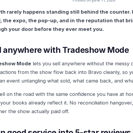
Posted on
June 11, 2026
h rarely happens standing still behind the counter. 
 the expo, the pop-up, and in the reputation that 
ugh your door before they ever meet you.
l anywhere with Tradeshow Mode
eshow Mode
lets you sell anywhere without the messy 
actions from the show flow back into Bravo cleanly, so 
 an event untangling what sold, what came back, and wh
ell on the road with the same confidence you have at h
 your books already reflect it. No reconciliation hangov
er the show actually paid off.
n good service into 5-star reviews