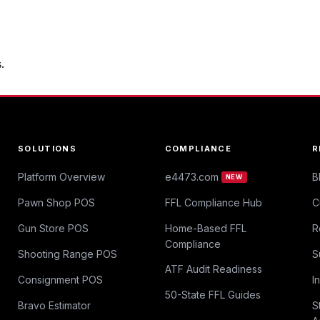
.
SOLUTIONS
COMPLIANCE
R
Platform Overview
e4473.com
B
NEW
Pawn Shop POS
FFL Compliance Hub
C
Gun Store POS
Home-Based FFL
R
Compliance
Shooting Range POS
S
ATF Audit Readiness
Consignment POS
I
50-State FFL Guides
Bravo Estimator
S