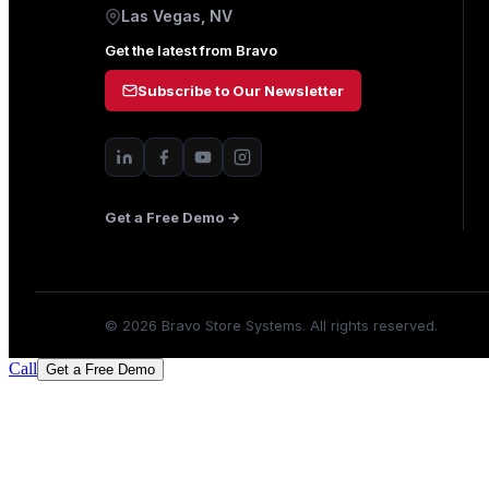
Las Vegas, NV
Get the latest from Bravo
Subscribe to Our Newsletter
Get a Free Demo →
©
2026
Bravo Store Systems. All rights reserved.
Call
Get a Free Demo