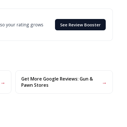
 so your rating grows
See Review Booster
Get More Google Reviews: Gun &
→
→
Pawn Stores