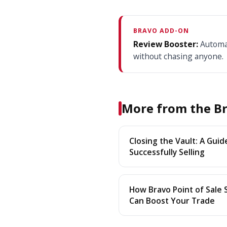
BRAVO ADD-ON
Review Booster:
Automat
without chasing anyone.
More from the Br
Closing the Vault: A Guid
Successfully Selling
How Bravo Point of Sale
Can Boost Your Trade