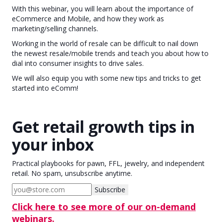
With this webinar, you will learn about the importance of
eCommerce and Mobile, and how they work as
marketing/selling channels.
Working in the world of resale can be difficult to nail down
the newest resale/mobile trends and teach you about how to
dial into consumer insights to drive sales.
We will also equip you with some new tips and tricks to get
started into eComm!
Get retail growth tips in
your inbox
Practical playbooks for pawn, FFL, jewelry, and independent
retail. No spam, unsubscribe anytime.
Subscribe
Click here to see more of our on-demand
webinars.