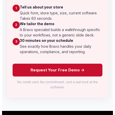
Tell us about your store
1
Quick form, store type, size, current software.
Takes 60 seconds.
We tailor the demo
2
A Bravo specialist builds a walkthrough specific
to your workflows, not a generic slide deck.
30 minutes on your schedule
3
See exactly how Bravo handles your daily
operations, compliance, and reporting.
Request Your Free Demo →
No credit card. No commitment. Just a real look at the
software.