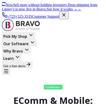
New
Sell more without holding inventory.
Drop shipping from
Lipsey’s is now live in Bravo.
See how it works
→
→
(725) 525-3535
Customer Support
Pick My Shop
Our Software
Why Bravo
Learn
Get a free demo
ECOMMERCE
EComm & Mobile: