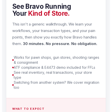
See Bravo Running
Your
Kind of Store.
This isn't a generic walkthrough. We learn your
workflows, your transaction types, and your pain
points, then show you exactly how Bravo handles
them.
30 minutes. No pressure. No obligation.
Works for pawn shops, gun stores, shooting ranges
& consignment
ATF compliance & E4473 demo included for FFLs
See real inventory, real transactions, your store
type
Switching from another system? We cover migration
too
WHAT TO EXPECT