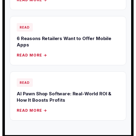
READ
6 Reasons Retailers Want to Offer Mobile
Apps
READ MORE →
READ
AI Pawn Shop Software: Real-World ROI &
How It Boosts Profits
READ MORE →