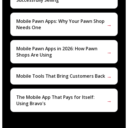
Successfully Selling
Mobile Pawn Apps: Why Your Pawn Shop
→
Needs One
Mobile Pawn Apps in 2026: How Pawn
→
Shops Are Using
→
Mobile Tools That Bring Customers Back
The Mobile App That Pays for Itself:
→
Using Bravo's