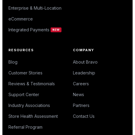
Enterprise & Multi-Location
eCommerce
Integrated Payments
NEW
RESOURCES
COMPANY
Blog
About Bravo
Customer Stories
Leadership
Reviews & Testimonials
Careers
Support Center
News
Industry Associations
Partners
Store Health Assessment
Contact Us
Referral Program