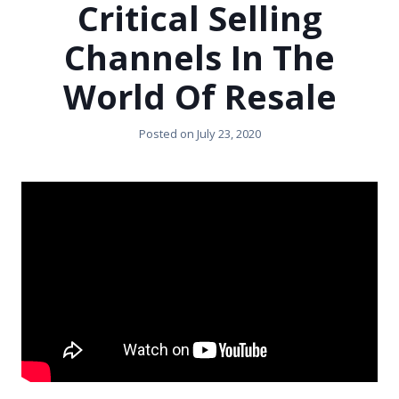
Critical Selling
Channels In The
World Of Resale
Posted on
July 23, 2020