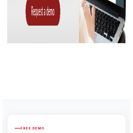
FREE DEMO