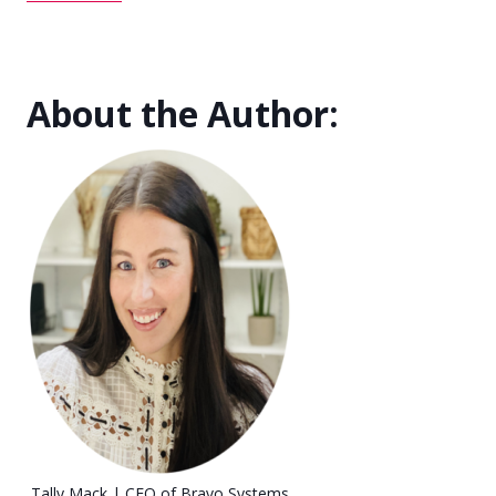
About the Author:
Tally Mack | CEO of Bravo Systems