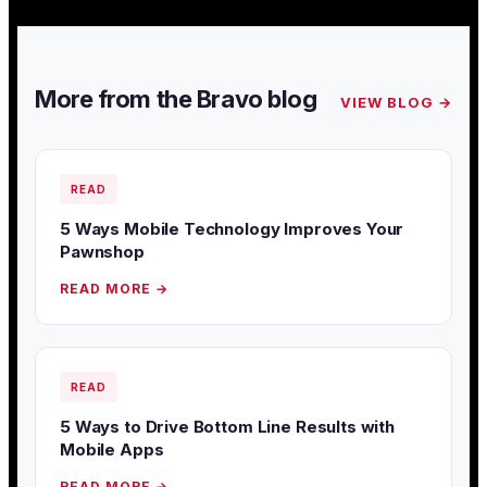
More from the Bravo blog
VIEW BLOG →
READ
5 Ways Mobile Technology Improves Your
Pawnshop
READ MORE →
READ
5 Ways to Drive Bottom Line Results with
Mobile Apps
READ MORE →