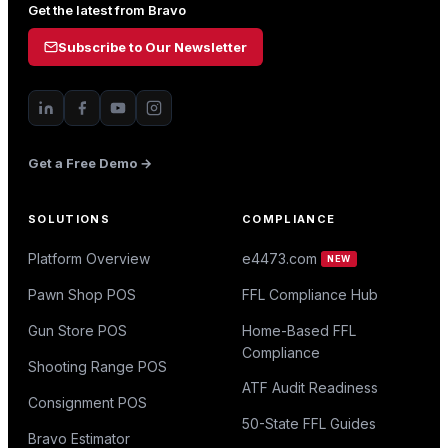
Get the latest from Bravo
Subscribe to Our Newsletter
Get a Free Demo →
SOLUTIONS
COMPLIANCE
Platform Overview
e4473.com
NEW
Pawn Shop POS
FFL Compliance Hub
Gun Store POS
Home-Based FFL
Compliance
Shooting Range POS
ATF Audit Readiness
Consignment POS
50-State FFL Guides
Bravo Estimator