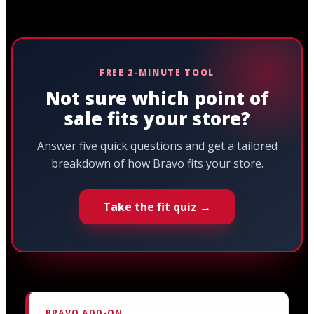
FREE 2-MINUTE TOOL
Not sure which point of
sale fits your store?
Answer five quick questions and get a tailored
breakdown of how Bravo fits your store.
Take the fit quiz →
BRAVO ADD-ON