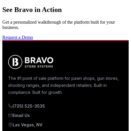
See Bravo in Action
Get a personalized walkthrough of the platform built for your
business.
Request a Demo
The #1 point of sale platform for pawn shops, gun stores,
shooting ranges, and independent retailers. Built-in
compliance. Built for growth.
(725) 525-3535
Email Us
Las Vegas, NV