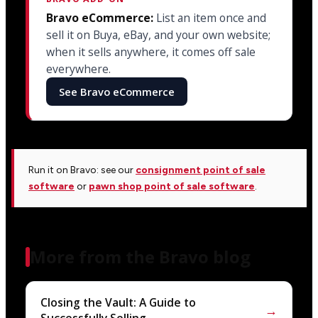
Bravo eCommerce:
List an item once and
sell it on Buya, eBay, and your own website;
when it sells anywhere, it comes off sale
everywhere.
See Bravo eCommerce
Run it on Bravo: see our
consignment point of sale
software
or
pawn shop point of sale software
.
More from the Bravo blog
Closing the Vault: A Guide to
→