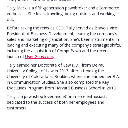
Tally Mack is a fifth-generation pawnbroker and eCommerce
enthusiast. She loves traveling, being outside, and working
out.
Before taking the reins as CEO, Tally served as Bravo's Vice
President of Business Development, leading the company's
sales and marketing organization. She's been instrumental in
leading and executing many of the company's strategic shifts,
including the acquisition of CompuPawn and the recent
launch of
UsedGuns.com
.
Tally earned her Doctorate of Law (J.D.) from DePaul
University College of Law in 2013 after attending the
University of Colorado at Boulder, where she earned her B.A.
in Communication Studies. She also completed the Key
Executives Program from Harvard Business School in 2013.
Tally is a pawnshop lover and eCommerce enthusiast,
dedicated to the success of both her employees and
customers!