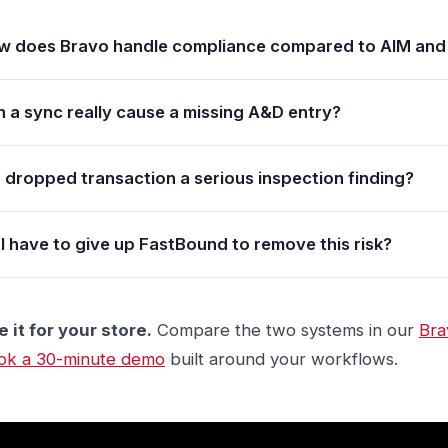
w does Bravo handle compliance compared to AIM and
 a sync really cause a missing A&D entry?
a dropped transaction a serious inspection finding?
I have to give up FastBound to remove this risk?
 it for your store.
Compare the two systems in our
Bra
ok a 30-minute demo
built around your workflows.