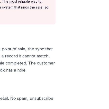
. The most reliable way to
system that rings the sale, so
he point of sale, the sync that
s a record it cannot match,
sale completed. The customer
ok has a hole.
retail. No spam, unsubscribe