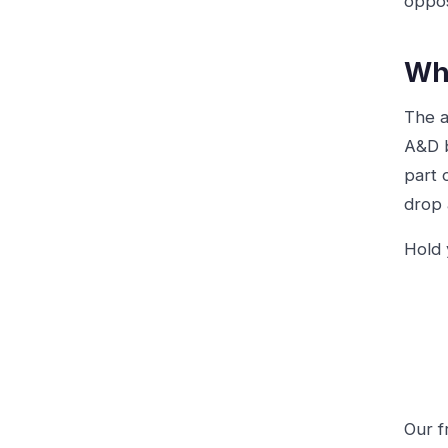
oppos
Wha
The a
A&D b
part 
drop 
Hold 
Our 