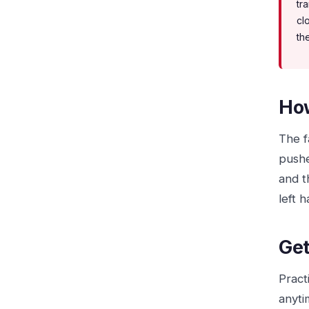
tr
cl
the
How
The fa
pushe
and t
left 
Get
Pract
anyti