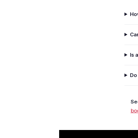
Ho
Can
Is 
Do 
See
bo