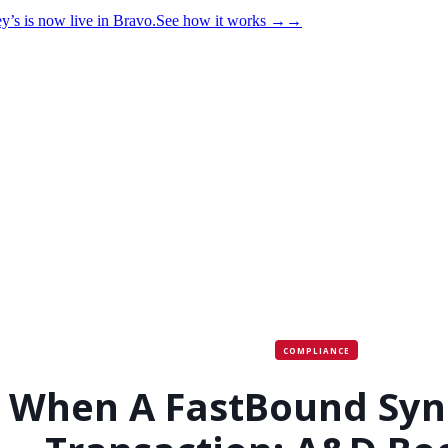
y’s is now live in Bravo.
See how it works
→
→
COMPLIANCE
When A FastBound Syn