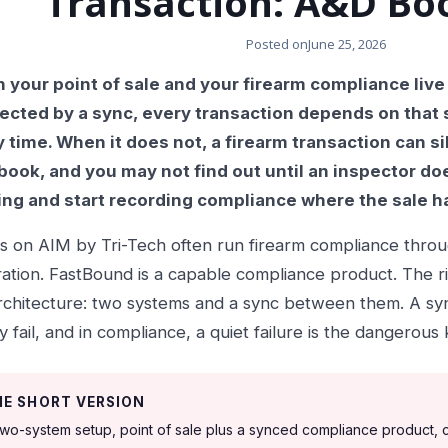
Transaction: A&D Bo
Posted on
June 25, 2026
your point of sale and your firearm compliance live
ected by a sync, every transaction depends on that 
 time. When it does not, a firearm transaction can sile
ook, and you may not find out until an inspector does
ing and start recording compliance where the sale 
s on AIM by Tri-Tech often run firearm compliance thro
ration. FastBound is a capable compliance product. The risk
rchitecture: two systems and a sync between them. A syn
ly fail, and in compliance, a quiet failure is the dangerous 
HE SHORT VERSION
two-system setup, point of sale plus a synced compliance product,