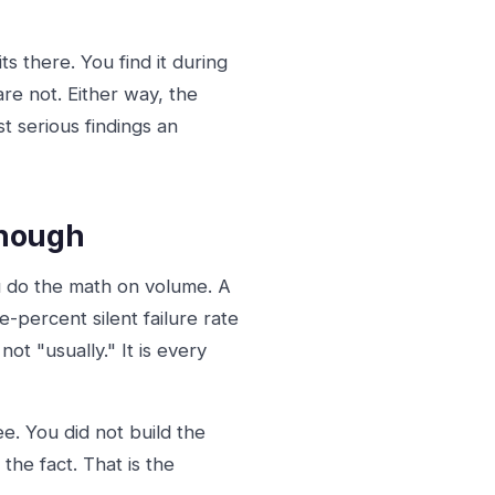
s there. You find it during
 are not. Either way, the
t serious findings an
Enough
u do the math on volume. A
-percent silent failure rate
ot "usually." It is every
e. You did not build the
 the fact. That is the