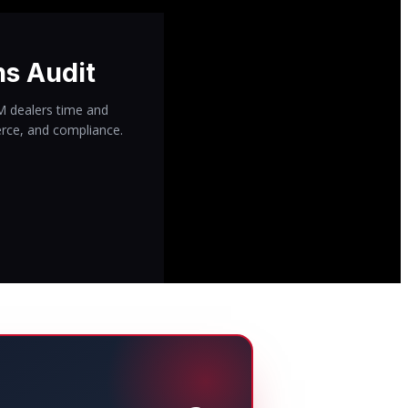
ns Audit
IM dealers time and
rce, and compliance.