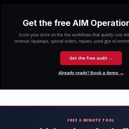
Get the free AIM Operatio
Score your store on the five workflows that quietly cost A
revenue: layaways, special orders, repairs, used-gun eComme
Get the free audit →
Already ready? Book a demo →
FREE 2-MINUTE TOOL