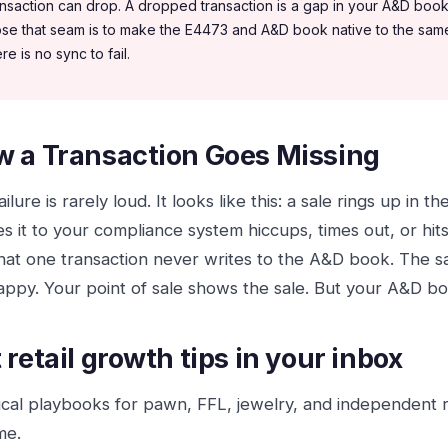
ansaction can drop. A dropped transaction is a gap in your A&D book
ose that seam is to make the E4473 and A&D book native to the same 
re is no sync to fail.
 a Transaction Goes Missing
ilure is rarely loud. It looks like this: a sale rings up in t
s it to your compliance system hiccups, times out, or hit
hat one transaction never writes to the A&D book. The 
happy. Your point of sale shows the sale. But your A&D bo
 retail growth tips in your inbox
ical playbooks for pawn, FFL, jewelry, and independent 
me.