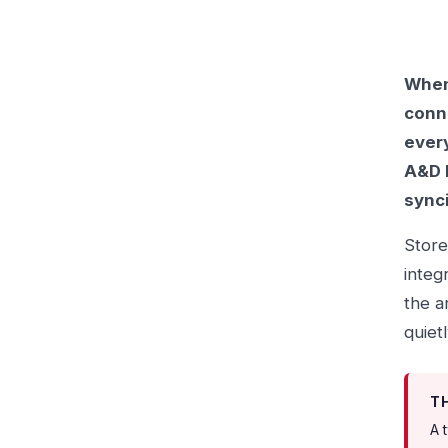
When 
conn
every
A&D b
sync
Store
integ
the a
quiet
T
A 