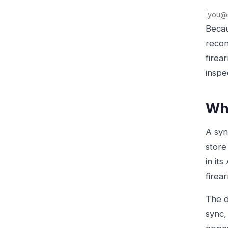
Becau
recon
firea
inspe
Why
A syn
store
in it
firea
The d
sync,