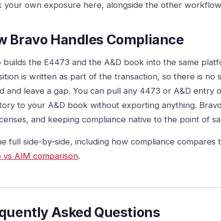
 your own exposure here, alongside the other workflow
w Bravo Handles Compliance
 builds the E4473 and the A&D book into the same platfo
sition is written as part of the transaction, so there is no
d and leave a gap. You can pull any 4473 or A&D entry 
tory to your A&D book without exporting anything. Brav
icenses, and keeping compliance native to the point of sal
he full side-by-side, including how compliance compares 
 vs AIM comparison
.
quently Asked Questions