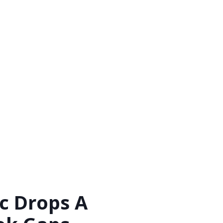
c Drops A