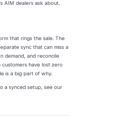
s AIM dealers ask about.
rm that rings the sale. The
 separate sync that can miss a
on demand, and reconcile
o customers have lost zero
e is a big part of why.
to a synced setup, see our