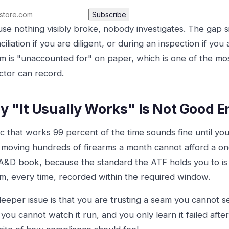
Subscribe
se nothing visibly broke, nobody investigates. The gap sit
ciliation if you are diligent, or during an inspection if you
rm is "unaccounted for" on paper, which is one of the mos
ctor can record.
 "It Usually Works" Is Not Good 
c that works 99 percent of the time sounds fine until yo
 moving hundreds of firearms a month cannot afford a one
s A&D book, because the standard the ATF holds you to is n
rm, every time, recorded within the required window.
eeper issue is that you are trusting a seam you cannot se
 you cannot watch it run, and you only learn it failed after