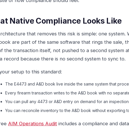
ite of how compliance should feel.
t Native Compliance Looks Like
rchitecture that removes this risk is simple: one system
ook are part of the same software that rings the sale, the
of the transaction itself, not pushed to a second system a
a record because there is no second system to sync to.
your setup to this standard:
The E4473 and A&D book live inside the same system that proces
Every firearm transaction writes to the A&D book with no separat
You can pull any 4473 or A&D entry on demand for an inspection
You can reconcile inventory to the A&D book without exporting t
free
AIM Operations Audit
includes a compliance and data-