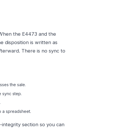
. When the E4473 and the
 disposition is written as
fterward. There is no sync to
ses the sale.
e sync step.
.
o a spreadsheet.
integrity section so you can