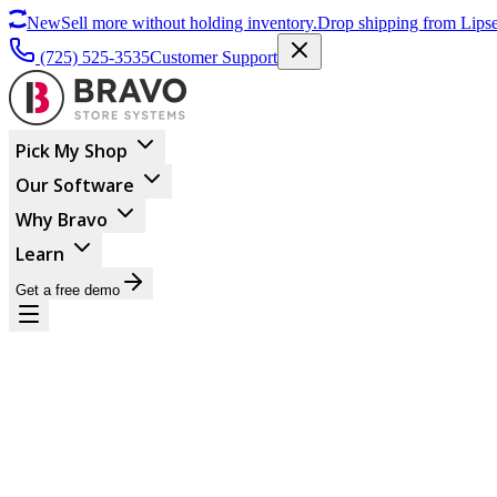
New
Sell more without holding inventory.
Drop shipping from Lipse
(725) 525-3535
Customer Support
Pick My Shop
Our Software
Why Bravo
Learn
Get a free demo