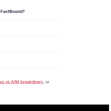
 FastBound?
vo vs AIM breakdown
, or