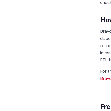
check
Ho
Bravo
dispo
recor
inven
FFL l
For t
Bravo
Fre