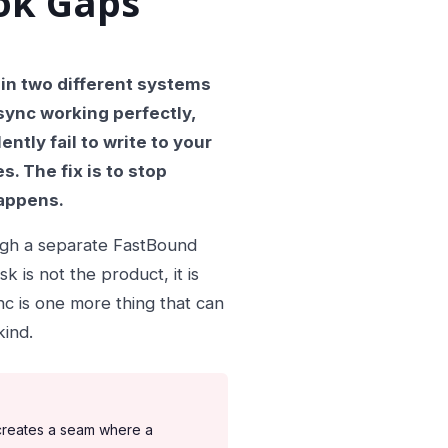
ok Gaps
 in two different systems
sync working perfectly,
ntly fail to write to your
. The fix is to stop
happens.
ugh a separate FastBound
 is not the product, it is
c is one more thing that can
kind.
 creates a seam where a