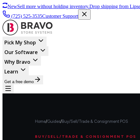
New
Sell more without holding inventory.
Drop shipping from Lipse
(725) 525-3535
Customer Support
Pick My Shop
Our Software
Why Bravo
Learn
Get a free demo
Home
/
Guides
/
Buy/Sell/Trade & Consignment POS
BUY/SELL/TRADE & CONSIGNMENT POS