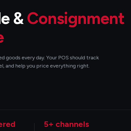
de &
Consignment
e
used goods every day. Your POS should track
l, and help you price everything right.
ered
5+ channels