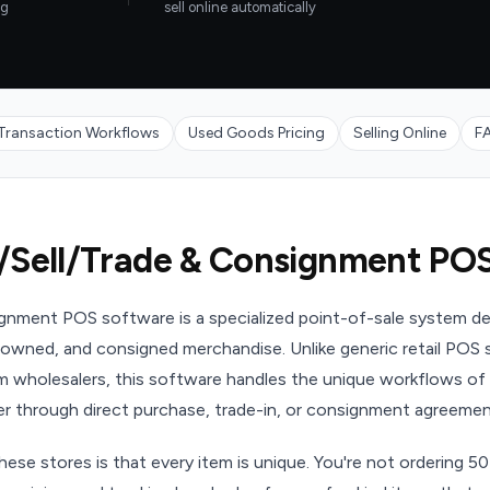
ng
sell online automatically
Transaction Workflows
Used Goods Pricing
Selling Online
F
/Sell/Trade & Consignment PO
ignment POS software is a specialized point-of-sale system de
owned, and consigned merchandise. Unlike generic retail POS s
om wholesalers, this software handles the unique workflows of
 through direct purchase, trade-in, or consignment agreemen
hese stores is that every item is unique. You're not ordering 50