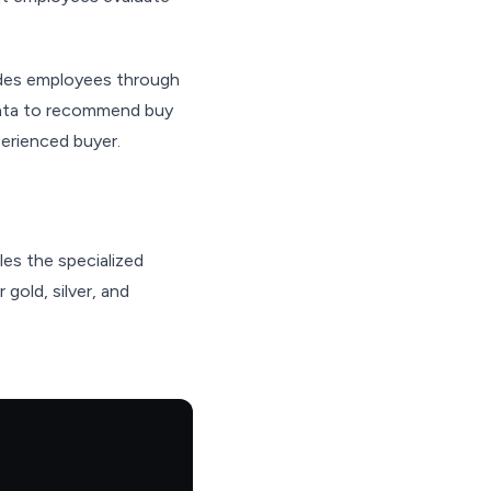
uides employees through
 data to recommend buy
perienced buyer.
es the specialized
 gold, silver, and