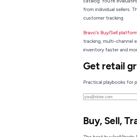
catalog. You're evaluati
from individual sellers.
customer tracking.
Bravo's Buy/Sell platfor
tracking, multi-channel
inventory faster and mor
Get retail g
Practical playbooks for 
Buy, Sell, T
The best buy/sell/trade