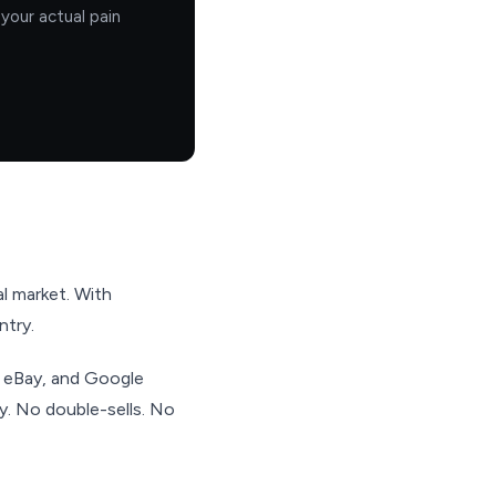
your actual pain
al market. With
ntry.
, eBay, and Google
ry. No double-sells. No