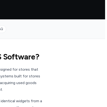
AQ
S Software?
signed for stores that
ystems built for stores
 acquiring used goods
t.
 identical widgets from a