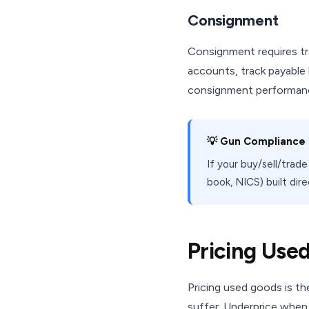
Consignment
Consignment requires tr
accounts, track payable
consignment performan
💡 Gun Compliance B
If your buy/sell/trad
book, NICS) built dir
Pricing Use
Pricing used goods is t
suffer. Underprice when