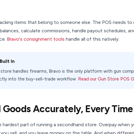
acking items that belong to someone else. The POS needs to 
 balances, calculate commissions, handle payout schedules, an
ce.
Bravo's consignment tools
handle all of this natively.
uilt In
e store handles firearms, Bravo is the only platform with gun co
ectly into the buy-sell-trade workflow.
Read our Gun Store POS 
d Goods Accurately, Every Time
he hardest part of running a secondhand store. Overpay when y
 you sell, and you leave money on the table. And when differe