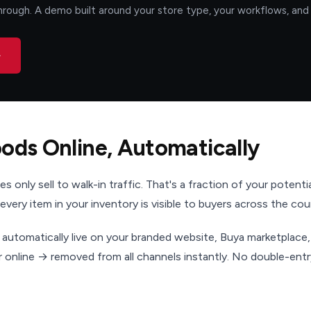
rough. A demo built around your store type, your workflows, and 
→
oods Online, Automatically
s only sell to walk-in traffic. That's a fraction of your potenti
 every item in your inventory is visible to buyers across the cou
 automatically live on your branded website, Buya marketplace
or online → removed from all channels instantly. No double-ent