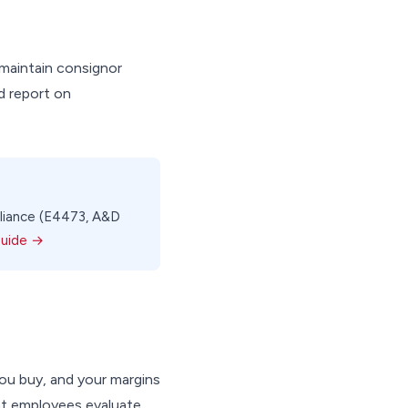
maintain consignor
d report on
mpliance (E4473, A&D
Guide →
ou buy, and your margins
nt employees evaluate