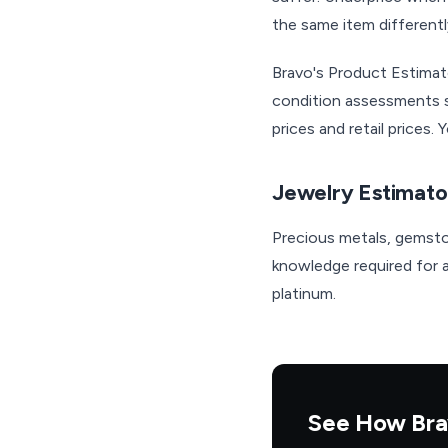
the same item differentl
Bravo's Product Estimat
condition assessments s
prices and retail prices
Jewelry Estimato
Precious metals, gemsto
knowledge required for ac
platinum.
See How Bra