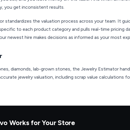
y, you get inconsistent results.
or standardizes the valuation process across your team. It g
pecific to each product category and pulls real-time pricing
. Your newest hire makes decisions as informed as your most ex
r
nes, diamonds, lab-grown stones, the Jewelry Estimator handl
curate jewelry valuation, including scrap value calculations for
vo Works for Your Store