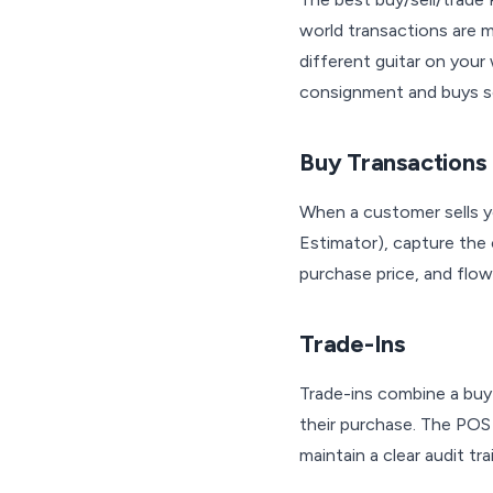
world transactions are m
different guitar on your
consignment and buys so
Buy Transactions
When a customer sells y
Estimator), capture the 
purchase price, and flow 
Trade-Ins
Trade-ins combine a buy 
their purchase. The POS 
maintain a clear audit trai