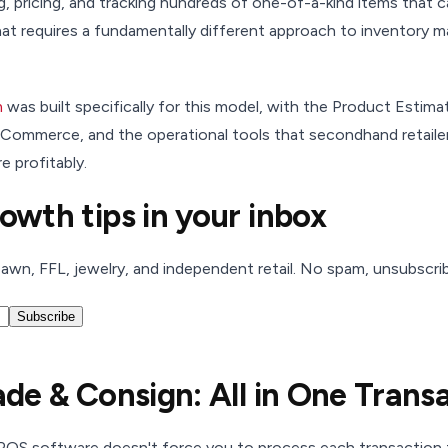
ng, pricing, and tracking hundreds of one-of-a-kind items that
 That requires a fundamentally different approach to inventory 
m
was built specifically for this model, with the Product Estim
 eCommerce, and the operational tools that secondhand retail
e profitably.
rowth tips in your inbox
pawn, FFL, jewelry, and independent retail. No spam, unsubscri
Subscribe
rade & Consign: All in One Trans
 POS software doesn't force you to process each transaction t