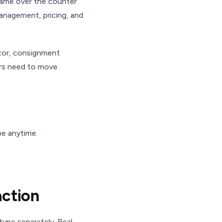
 came over the counter
management, pricing, and
ator, consignment
ers need to move
be anytime.
action
ype separately. Real-