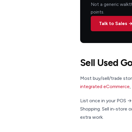
Not a generic walkth
points.
Talk to Sales 
Sell Used G
Most buy/sell/trade store
integrated eCommerce
,
List once in your POS →
Shopping. Sell in-store 
extra work.