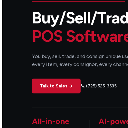
Buy/Sell/Tra
POS Softwar
You buy, sell, trade, and consign unique 
every item, every consignor, every channe
Talk to Sales →
📞 (725) 525-3535
All-in-one
AI-pow