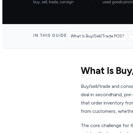
buy, sell, trade, consign
used goods prici
IN THIS GUIDE
What Is Buy/Sell/Trade POS?
What Is Buy
Buy/sell/trade and cons
deal in secondhand, pre-
that order inventory fr
from customers, whether
The core challenge for t