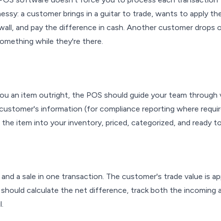
essy: a customer brings in a guitar to trade, wants to apply th
 wall, and pay the difference in cash. Another customer drops 
mething while they're there.
ou an item outright, the POS should guide your team through v
customer's information (for compliance reporting where requir
the item into your inventory, priced, categorized, and ready to se
and a sale in one transaction. The customer's trade value is ap
should calculate the net difference, track both the incoming 
l.