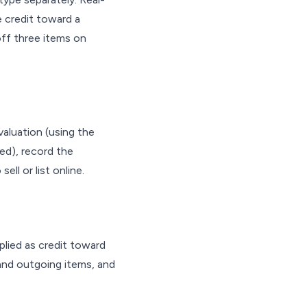
e credit toward a
off three items on
aluation (using the
ed), record the
ll or list online.
plied as credit toward
and outgoing items, and