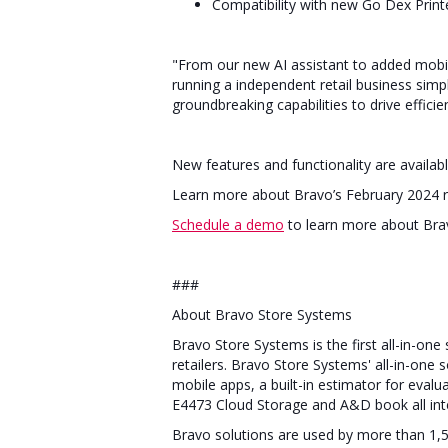
Compatibility with new Go Dex Prin
"From our new AI assistant to added mobil
running a independent retail business simp
groundbreaking capabilities to drive effic
New features and functionality are avail
Learn more about Bravo’s February 2024 
Schedule a demo
to learn more about Brav
###
About Bravo Store Systems
Bravo Store Systems is the first all-in-on
retailers. Bravo Store Systems' all-in-one
mobile apps, a built-in estimator for eva
E4473 Cloud Storage and A&D book all int
Bravo solutions are used by more than 1,5