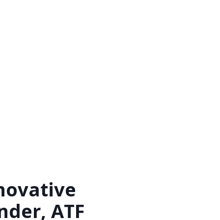
novative
inder, ATF