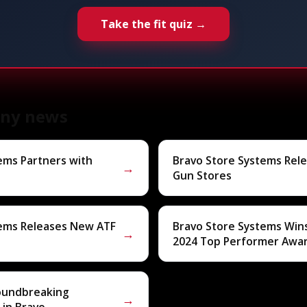
Take the fit quiz →
ny news
ems Partners with
Bravo Store Systems Rel
→
Gun Stores
tems Releases New ATF
Bravo Store Systems Win
→
2024 Top Performer Awa
roundbreaking
→