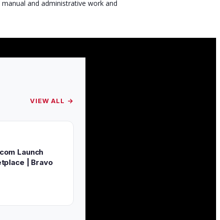
s manual and administrative work and
VIEW ALL →
.com Launch
tplace | Bravo