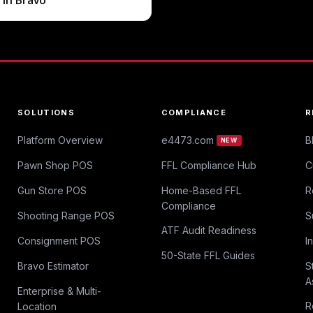
g in Bravo
SOLUTIONS
COMPLIANCE
R
Platform Overview
e4473.com
B
NEW
Pawn Shop POS
FFL Compliance Hub
C
Gun Store POS
Home-Based FFL
R
Compliance
Shooting Range POS
S
ATF Audit Readiness
Consignment POS
I
50-State FFL Guides
Bravo Estimator
S
A
Enterprise & Multi-
R
Location