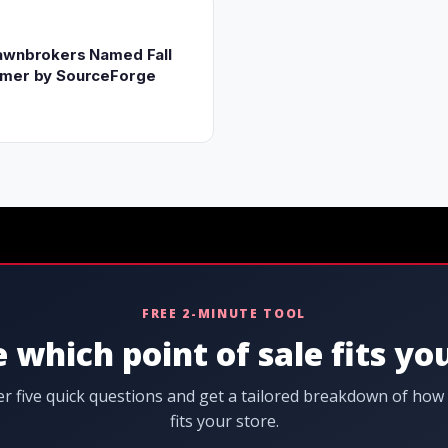
awnbrokers Named Fall
rmer by SourceForge
FREE 2-MINUTE TOOL
 which point of sale fits yo
r five quick questions and get a tailored breakdown of how
fits your store.