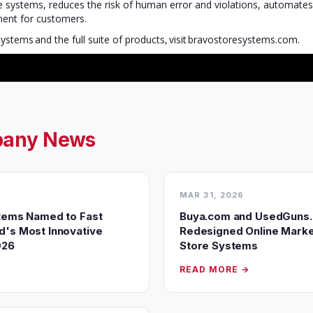
le systems, reduces the risk of human error and violations, automate
tment for customers.
stems and the full suite of products, visit bravostoresystems.com.
any News
MAR 31, 2026
tems Named to Fast
Buya.com and UsedGuns
's Most Innovative
Redesigned Online Marke
026
Store Systems
READ MORE →