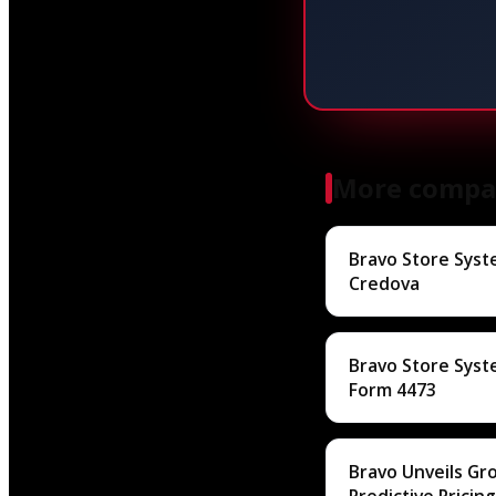
More compa
Bravo Store Syst
Credova
Bravo Store Sys
Form 4473
Bravo Unveils G