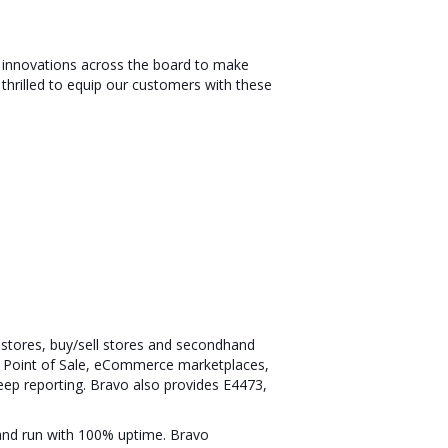
s innovations across the board to make
 thrilled to equip our customers with these
n stores, buy/sell stores and secondhand
ing Point of Sale, eCommerce marketplaces,
eep reporting. Bravo also provides E4473,
 and run with 100% uptime. Bravo