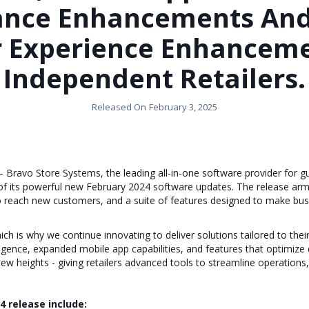
ance Enhancements And
r Experience Enhanceme
Independent Retailers.
Released On
February 3, 2025
Bravo Store Systems, the leading all-in-one software provider for 
ty of its powerful new February 2024 software updates. The release a
to reach new customers, and a suite of features designed to make bus
h is why we continue innovating to deliver solutions tailored to thei
ligence, expanded mobile app capabilities, and features that optimize
ew heights - giving retailers advanced tools to streamline operations,
4 release include: