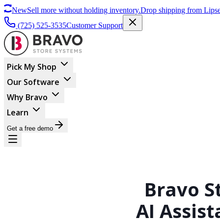
New
Sell more without holding inventory.
Drop shipping from Lipse
(725) 525-3535
Customer Support
Pick My Shop
Our Software
Why Bravo
Learn
Get a free demo
Bravo S
AI Assist