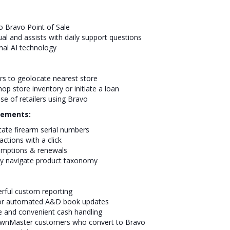
to Bravo Point of Sale
ual and assists with daily support questions
nal AI technology
rs to geolocate nearest store
p store inventory or initiate a loan
se of retailers using Bravo
cements:
cate firearm serial numbers
ctions with a click
emptions & renewals
ly navigate product taxonomy
rful custom reporting
e for automated A&D book updates
 and convenient cash handling
PawnMaster customers who convert to Bravo