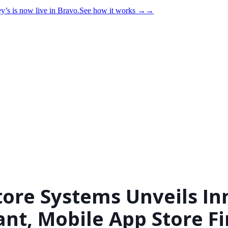
y’s is now live in Bravo.
See how it works
→
→
tore Systems Unveils In
ant, Mobile App Store F