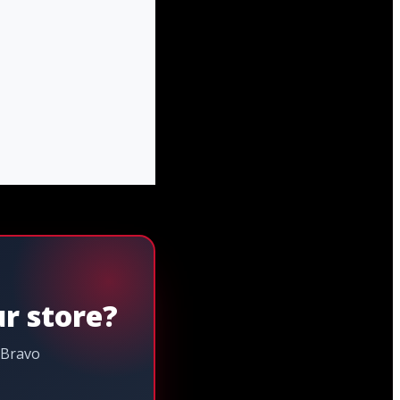
ur store?
 Bravo