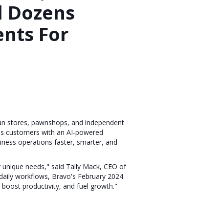
 Dozens
nts For
gun stores, pawnshops, and independent
rms customers with an AI-powered
iness operations faster, smarter, and
r unique needs," said Tally Mack, CEO of
 daily workflows, Bravo's February 2024
 boost productivity, and fuel growth."