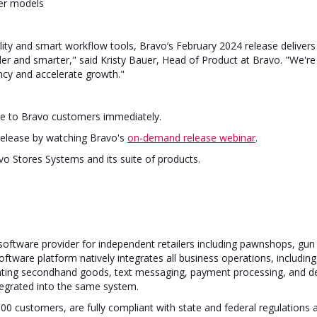
ter models
ity and smart workflow tools, Bravo’s February 2024 release deliver
ler and smarter," said Kristy Bauer, Head of Product at Bravo. "We're
iency and accelerate growth."
able to Bravo customers immediately.
release by watching Bravo's
on-demand release webinar
.
o Stores Systems and its suite of products.
e software provider for independent retailers including pawnshops, gu
 software platform natively integrates all business operations, includ
luating secondhand goods, text messaging, payment processing, and d
egrated into the same system.
00 customers, are fully compliant with state and federal regulations