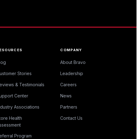
ESOURCES
COMPANY
log
About Bravo
ustomer Stories
Leadership
eviews & Testimonials
Careers
upport Center
News
ndustry Associations
Partners
tore Health
Contact Us
ssessment
eferral Program