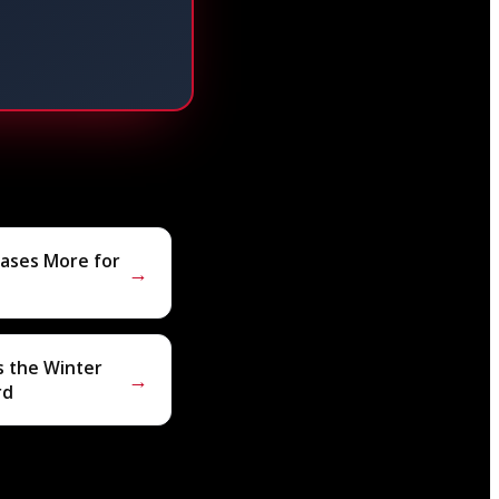
eases More for
→
s the Winter
→
rd