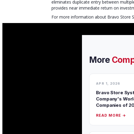
eliminates duplicate entry between multip
provides near immediate return on inves
For more information about Bravo Store Sy
More
Comp
APR 1, 2026
Bravo Store Sys
Company's World
Companies of 2
READ MORE →