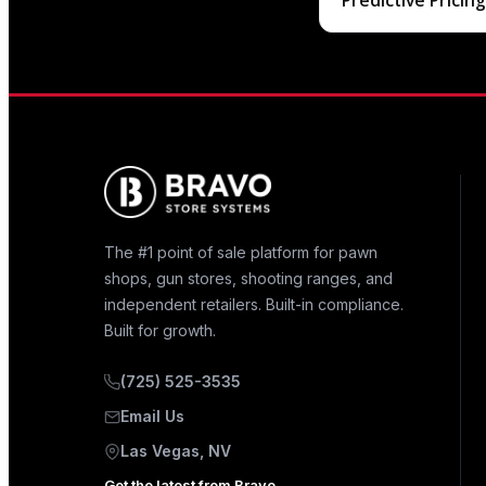
Predictive Pricin
The #1 point of sale platform for pawn
shops, gun stores, shooting ranges, and
independent retailers. Built-in compliance.
Built for growth.
(725) 525-3535
Email Us
Las Vegas, NV
Get the latest from Bravo