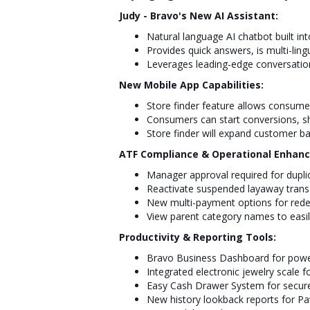
Judy - Bravo's New AI Assistant:
Natural language AI chatbot built in
Provides quick answers, is multi-ling
Leverages leading-edge conversatio
New Mobile App Capabilities:
Store finder feature allows consume
Consumers can start conversions, sho
Store finder will expand customer ba
ATF Compliance & Operational Enhan
Manager approval required for dupli
Reactivate suspended layaway transa
New multi-payment options for red
View parent category names to easi
Productivity & Reporting Tools:
Bravo Business Dashboard for powe
Integrated electronic jewelry scal
Easy Cash Drawer System for secure
New history lookback reports for 