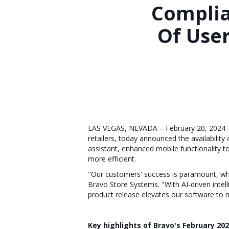
Compli
Of Use
LAS VEGAS, NEVADA – February 20, 2024 – 
retailers, today announced the availabili
assistant, enhanced mobile functionality 
more efficient.
"Our customers' success is paramount, whic
Bravo Store Systems. "With AI-driven intel
product release elevates our software to n
Key highlights of Bravo's February 202