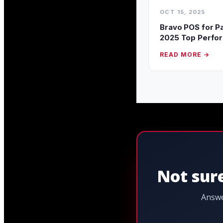
OCT 15, 2025
Bravo POS for P
2025 Top Perfo
READ MORE →
Not sure
Answe