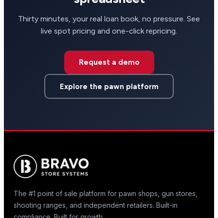
Thirty minutes, your real loan book, no pressure. See
live spot pricing and one-click repricing.
Request a demo
Explore the pawn platform
The #1 point of sale platform for pawn shops, gun stores,
shooting ranges, and independent retailers. Built-in
compliance. Built for growth.