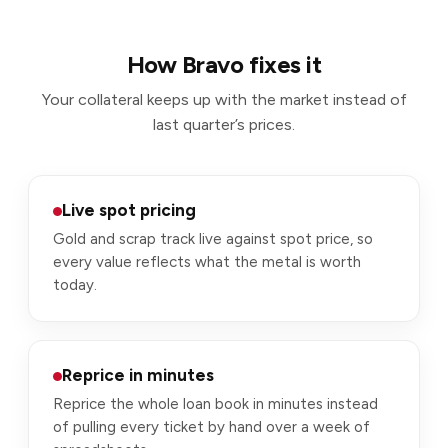
How Bravo fixes it
Your collateral keeps up with the market instead of
last quarter’s prices.
Live spot pricing
Gold and scrap track live against spot price, so
every value reflects what the metal is worth
today.
Reprice in minutes
Reprice the whole loan book in minutes instead
of pulling every ticket by hand over a week of