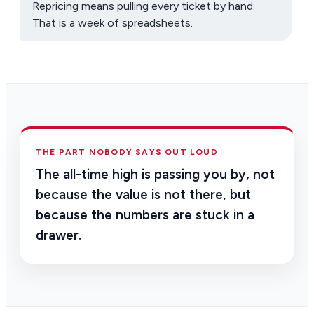
Repricing means pulling every ticket by hand.
That is a week of spreadsheets.
THE PART NOBODY SAYS OUT LOUD
The all-time high is passing you by, not
because the value is not there, but
because the numbers are stuck in a
drawer.