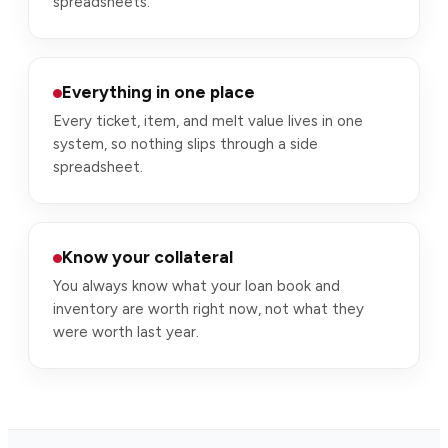
spreadsheets.
Everything in one place
Every ticket, item, and melt value lives in one
system, so nothing slips through a side
spreadsheet.
Know your collateral
You always know what your loan book and
inventory are worth right now, not what they
were worth last year.