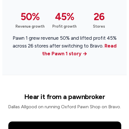
50%
45%
26
Revenue growth
Profit growth
Stores
Pawn 1 grew revenue 50% and lifted profit 45%
across 26 stores after switching to Bravo.
Read
the Pawn 1 story →
Hear it from a pawnbroker
Dallas Allgood on running Oxford Pawn Shop on Bravo.