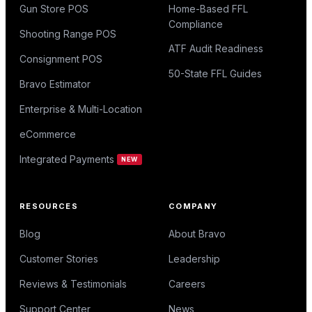
Gun Store POS
Home-Based FFL
Compliance
Shooting Range POS
ATF Audit Readiness
Consignment POS
50-State FFL Guides
Bravo Estimator
Enterprise & Multi-Location
eCommerce
Integrated Payments
NEW
RESOURCES
COMPANY
Blog
About Bravo
Customer Stories
Leadership
Reviews & Testimonials
Careers
Support Center
News