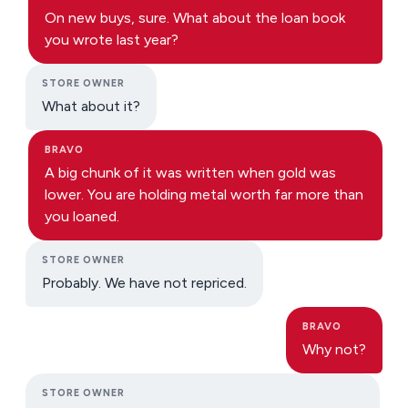
On new buys, sure. What about the loan book
you wrote last year?
STORE OWNER
What about it?
BRAVO
A big chunk of it was written when gold was
lower. You are holding metal worth far more than
you loaned.
STORE OWNER
Probably. We have not repriced.
BRAVO
Why not?
STORE OWNER