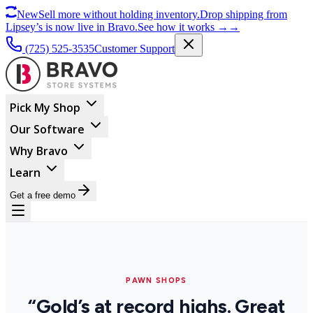
New
Sell more without holding inventory.
Drop shipping from
Lipsey’s is now live in Bravo.
See how it works
→
→
(725) 525-3535
Customer Support
Pick My Shop
Our Software
Why Bravo
Learn
Get a free demo
PAWN SHOPS
“Gold’s at record highs. Great