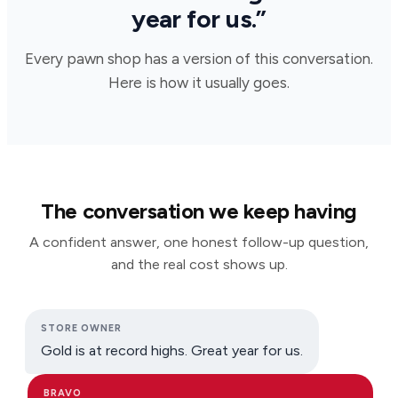
year for us.”
Every pawn shop has a version of this conversation.
Here is how it usually goes.
The conversation we keep having
A confident answer, one honest follow-up question,
and the real cost shows up.
STORE OWNER
Gold is at record highs. Great year for us.
BRAVO