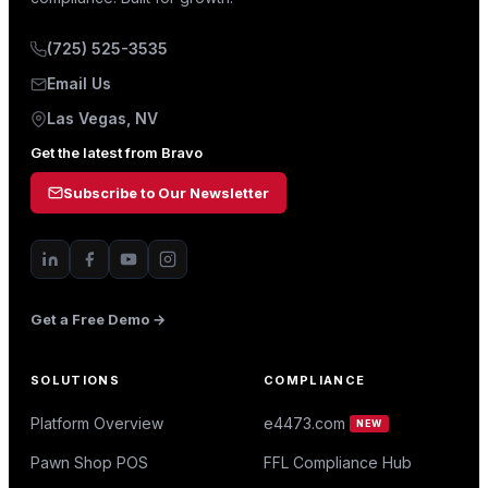
(725) 525-3535
Email Us
Las Vegas, NV
Get the latest from Bravo
Subscribe to Our Newsletter
Get a Free Demo →
SOLUTIONS
COMPLIANCE
Platform Overview
e4473.com
NEW
Pawn Shop POS
FFL Compliance Hub