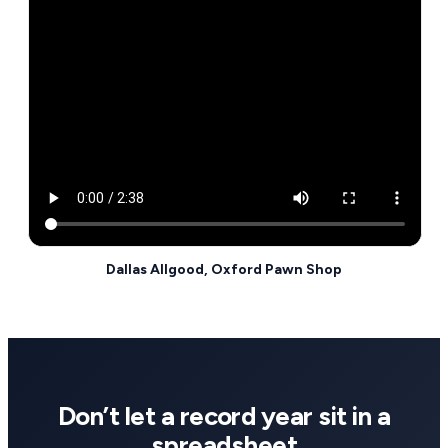
Dallas Allgood, Oxford Pawn Shop
Don’t let a record year sit in a
spreadsheet