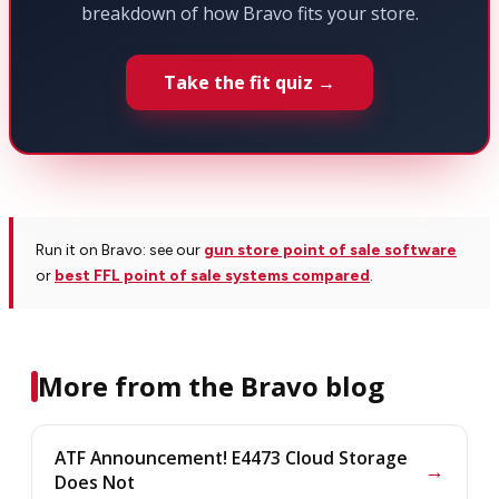
breakdown of how Bravo fits your store.
Take the fit quiz →
Run it on Bravo: see our
gun store point of sale software
or
best FFL point of sale systems compared
.
More from the Bravo blog
ATF Announcement! E4473 Cloud Storage
→
Does Not