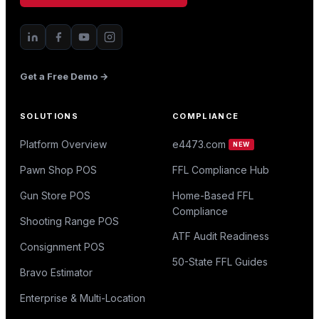
Get a Free Demo →
SOLUTIONS
COMPLIANCE
Platform Overview
e4473.com
NEW
Pawn Shop POS
FFL Compliance Hub
Gun Store POS
Home-Based FFL
Compliance
Shooting Range POS
ATF Audit Readiness
Consignment POS
50-State FFL Guides
Bravo Estimator
Enterprise & Multi-Location