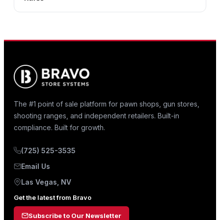
The #1 point of sale platform for pawn shops, gun stores,
shooting ranges, and independent retailers. Built-in
compliance. Built for growth.
(725) 525-3535
Email Us
Las Vegas, NV
Get the latest from Bravo
Subscribe to Our Newsletter