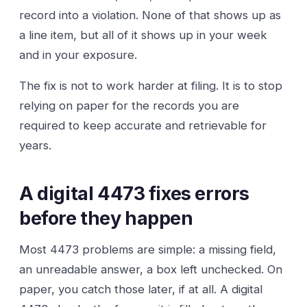
record into a violation. None of that shows up as
a line item, but all of it shows up in your week
and in your exposure.
The fix is not to work harder at filing. It is to stop
relying on paper for the records you are
required to keep accurate and retrievable for
years.
A digital 4473 fixes errors
before they happen
Most 4473 problems are simple: a missing field,
an unreadable answer, a box left unchecked. On
paper, you catch those later, if at all. A digital