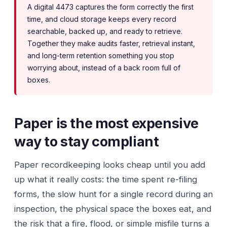
A digital 4473 captures the form correctly the first
time, and cloud storage keeps every record
searchable, backed up, and ready to retrieve.
Together they make audits faster, retrieval instant,
and long-term retention something you stop
worrying about, instead of a back room full of
boxes.
Paper is the most expensive
way to stay compliant
Paper recordkeeping looks cheap until you add
up what it really costs: the time spent re-filing
forms, the slow hunt for a single record during an
inspection, the physical space the boxes eat, and
the risk that a fire, flood, or simple misfile turns a