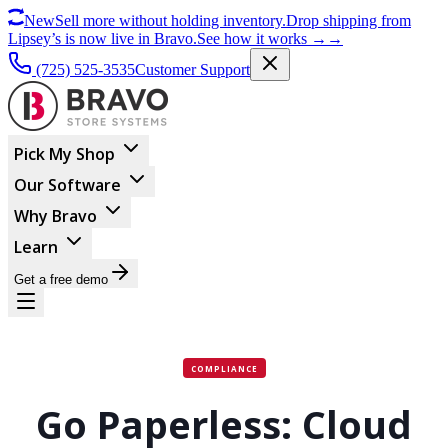
New
Sell more without holding inventory.
Drop shipping from
Lipsey’s is now live in Bravo.
See how it works
→
→
(725) 525-3535
Customer Support
Pick My Shop
Our Software
Why Bravo
Learn
Get a free demo
COMPLIANCE
Go Paperless: Cloud