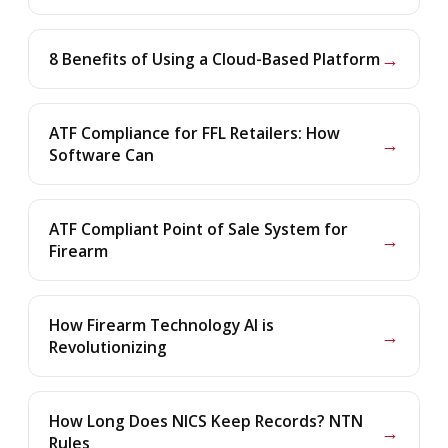
→
8 Benefits of Using a Cloud-Based Platform
ATF Compliance for FFL Retailers: How
→
Software Can
ATF Compliant Point of Sale System for
→
Firearm
How Firearm Technology AI is
→
Revolutionizing
How Long Does NICS Keep Records? NTN
→
Rules