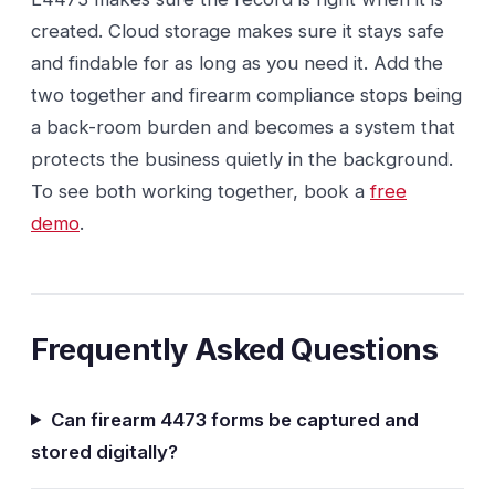
created. Cloud storage makes sure it stays safe
and findable for as long as you need it. Add the
two together and firearm compliance stops being
a back-room burden and becomes a system that
protects the business quietly in the background.
To see both working together, book a
free
demo
.
Frequently Asked Questions
Can firearm 4473 forms be captured and
stored digitally?