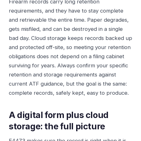
Firearm records carry long retention
requirements, and they have to stay complete
and retrievable the entire time. Paper degrades,
gets misfiled, and can be destroyed in a single
bad day. Cloud storage keeps records backed up
and protected off-site, so meeting your retention
obligations does not depend on a filing cabinet
surviving for years. Always confirm your specific
retention and storage requirements against
current ATF guidance, but the goal is the same:
complete records, safely kept, easy to produce.
A digital form plus cloud
storage: the full picture
E4473 makes sure the record is right when it is