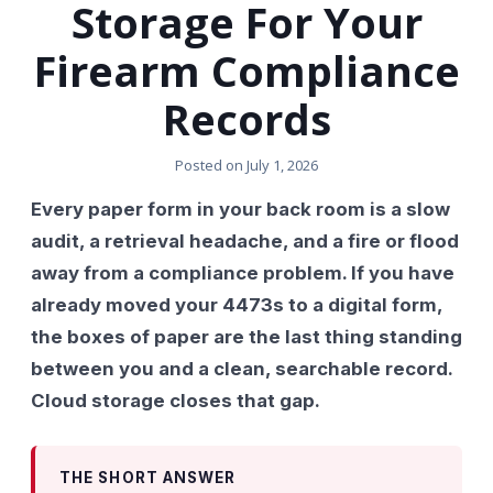
Storage For Your
Firearm Compliance
Records
Posted on
July 1, 2026
Every paper form in your back room is a slow
audit, a retrieval headache, and a fire or flood
away from a compliance problem. If you have
already moved your 4473s to a digital form,
the boxes of paper are the last thing standing
between you and a clean, searchable record.
Cloud storage closes that gap.
THE SHORT ANSWER