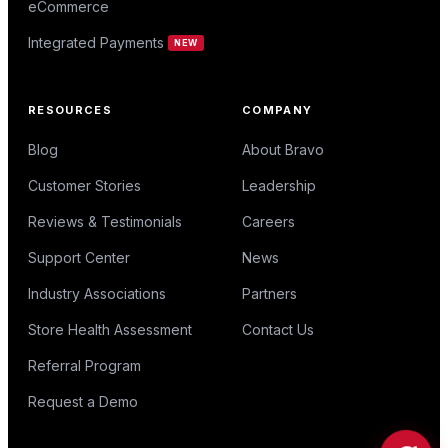
eCommerce
Integrated Payments
NEW
RESOURCES
COMPANY
Blog
About Bravo
Customer Stories
Leadership
Reviews & Testimonials
Careers
Support Center
News
Industry Associations
Partners
Store Health Assessment
Contact Us
Referral Program
Request a Demo