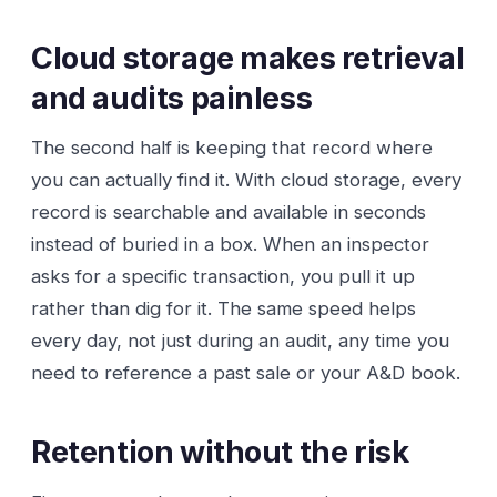
Cloud storage makes retrieval
and audits painless
The second half is keeping that record where
you can actually find it. With cloud storage, every
record is searchable and available in seconds
instead of buried in a box. When an inspector
asks for a specific transaction, you pull it up
rather than dig for it. The same speed helps
every day, not just during an audit, any time you
need to reference a past sale or your A&D book.
Retention without the risk