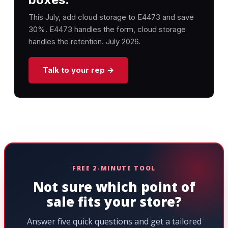
This July, add cloud storage to E4473 and save
30%. E4473 handles the form, cloud storage
handles the retention. July 2026.
Talk to your rep →
FREE 2-MINUTE TOOL
Not sure which point of
sale fits your store?
Answer five quick questions and get a tailored