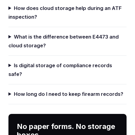
How does cloud storage help during an ATF
inspection?
What is the difference between E4473 and
cloud storage?
Is digital storage of compliance records
safe?
How long do I need to keep firearm records?
No paper forms. No storage
boxes.