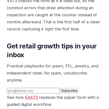
4473 checks the form as it is filled out, so the
common errors that draw attention during an
inspection are caught at the counter instead of
months afterward. That is the first half of a clean
record: capturing it right the first time.
Get retail growth tips in your
inbox
Practical playbooks for pawn, FFL, jewelry, and
independent retail. No spam, unsubscribe
anytime.
Subscribe
See how
E4473
replaces the paper form with a
guided digital workflow.