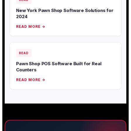
New York Pawn Shop Software Solutions for
2024
READ MORE →
READ
Pawn Shop POS Software Built for Real
Counters
READ MORE →