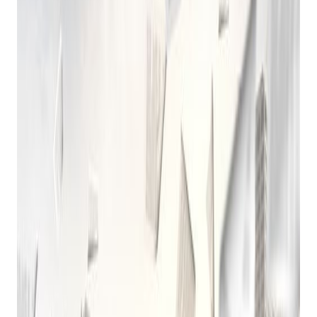
Pawn Shop
Computer Software
Posted on
December 4, 2024
A Brief History of Pawn Shop Computer