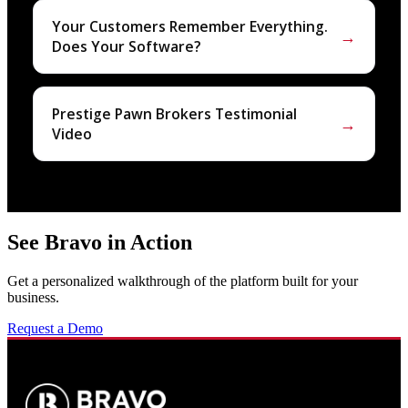
Your Customers Remember Everything.
→
Does Your Software?
Prestige Pawn Brokers Testimonial
→
Video
See Bravo in Action
Get a personalized walkthrough of the platform built for your
business.
Request a Demo