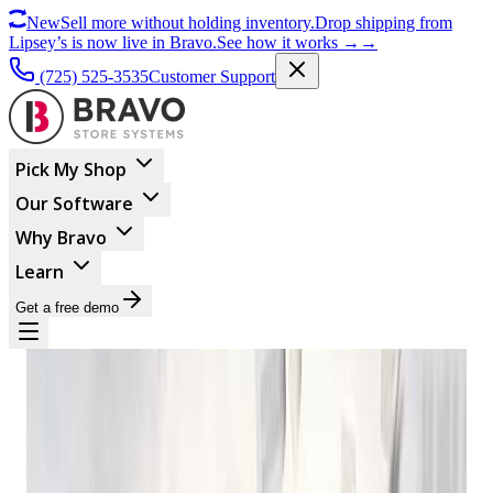
New
Sell more without holding inventory.
Drop shipping from
Lipsey’s is now live in Bravo.
See how it works
→
→
(725) 525-3535
Customer Support
Pick My Shop
Our Software
Why Bravo
Learn
Get a free demo
BUSINESS MANAGEMENT
A Brief History Of