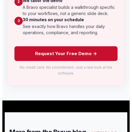
We tailor the demo
2
A Bravo specialist builds a walkthrough specific
to your workflows, not a generic slide deck.
30 minutes on your schedule
3
See exactly how Bravo handles your daily
operations, compliance, and reporting.
Request Your Free Demo →
No credit card. No commitment. Just a real look at the
software.