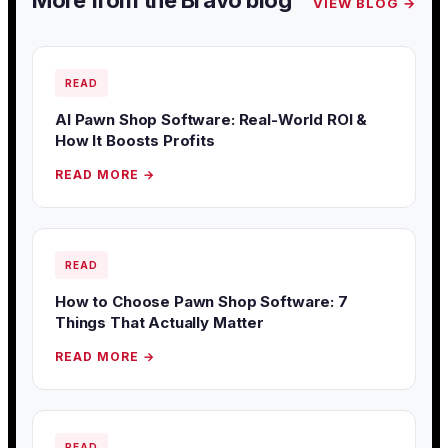
More from the Bravo blog
VIEW BLOG →
READ
AI Pawn Shop Software: Real-World ROI &
How It Boosts Profits
READ MORE →
READ
How to Choose Pawn Shop Software: 7
Things That Actually Matter
READ MORE →
READ