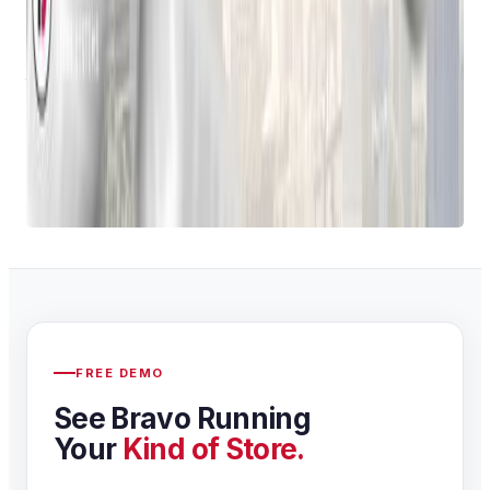
By embracing
pawn shop computer software
,
pawnbrokers can improve efficiency, enhance customer
service, and make more informed business decisions. As
technology continues to advance, we can expect to see even
more innovative solutions emerge in the years to come.
Want to learn more about Bravo Store Systems? Contact us
here
!
FREE DEMO
See Bravo Running
Your
Kind of Store.