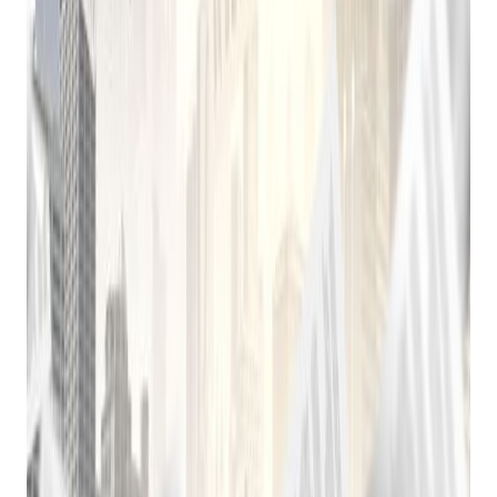
Practical playbooks for pawn, FFL, jewelry, and independent
retail. No spam, unsubscribe anytime.
Subscribe
The Rise of Cloud-Based Solutions
The advent of cloud computing in the 21st century
revolutionized the pawnbroking industry. Cloud-based pawn
shop software offers numerous advantages over traditional
on-premises solutions:
Accessibility:
Access data and manage operations
from anywhere with an internet connection.
Scalability:
Easily scale the software to accommodate
growth.
Cost-Effectiveness:
Lower upfront costs and
reduced IT overhead.
Regular Updates:
Benefit from automatic updates
and new features.
Modern Pawn Shop Software: A Powerful Tool