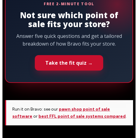
FREE 2-MINUTE TOOL
Not sure which point of
sale fits your store?
Answer five quick questions and get a tailored
breakdown of how Bravo fits your store.
Take the fit quiz →
Run it on Bravo: see our
pawn shop point of sale
software
or
best FFL point of sale systems compared
.