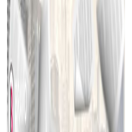
Today's pawn shop computer software is far more
sophisticated than its early predecessors. It offers a wide
range of features to streamline operations and enhance
customer experience, including:
Inventory Management:
Efficiently catalog items,
track stock levels, and generate reports.
Loan Processing:
Automate loan origination, interest
calculation, and payment tracking.
Customer Relationship Management (CRM):
Build
strong customer relationships through personalized
communication and loyalty programs.
Point-of-Sale (POS) Integration:
Seamlessly
integrate with POS systems for in-store transactions.
Online Store Integration:
Sell items online and
manage shipping and delivery.
Reporting and Analytics:
Gain valuable insights into
business performance through detailed reports.
Security and Fraud Prevention:
Protect sensitive
data and prevent fraudulent activities.