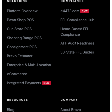
SOLUTIONS
COMPLIANCE
Platform Overview
e4473.com
NEW
Pawn Shop POS
FFL Compliance Hub
Gun Store POS
Home-Based FFL
Compliance
Shooting Range POS
ATF Audit Readiness
Consignment POS
50-State FFL Guides
Bravo Estimator
Enterprise & Multi-Location
eCommerce
Integrated Payments
NEW
RESOURCES
COMPANY
Blog
About Bravo