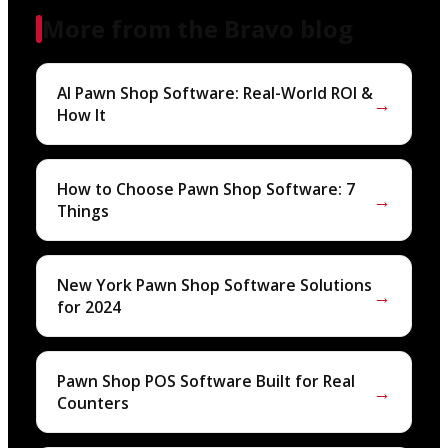
More from the Bravo blog
AI Pawn Shop Software: Real-World ROI &
→
How It
How to Choose Pawn Shop Software: 7
→
Things
New York Pawn Shop Software Solutions
→
for 2024
Pawn Shop POS Software Built for Real
→
Counters