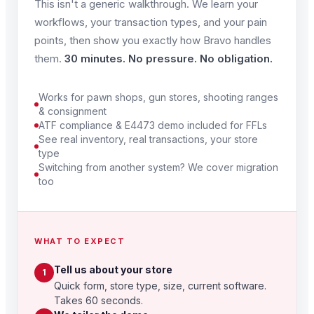
This isn't a generic walkthrough. We learn your
workflows, your transaction types, and your pain
points, then show you exactly how Bravo handles
them.
30 minutes. No pressure. No obligation.
Works for pawn shops, gun stores, shooting ranges
& consignment
ATF compliance & E4473 demo included for FFLs
See real inventory, real transactions, your store
type
Switching from another system? We cover migration
too
WHAT TO EXPECT
Tell us about your store
1
Quick form, store type, size, current software.
Takes 60 seconds.