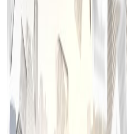
Software
The pawnbroking industry, a time-honored tradition, has
undergone a significant transformation in recent decades. A
key driver of this evolution has been the emergence of
pawn
shop computer software
.
Early Days of Pawn Shop Software
Before the widespread adoption of computers, pawnbrokers
relied on manual ledgers and paper records to track loans,
inventory, and customer information. These methods were
time-consuming, error-prone, and often inefficient.
In the late 20th century, the first generation of pawn shop
software began to emerge. These early systems were often
simple, focusing on basic tasks like inventory management
and loan tracking. They were typically desktop-based
applications, requiring significant hardware investment and
technical expertise.
Get retail growth tips in
your inbox