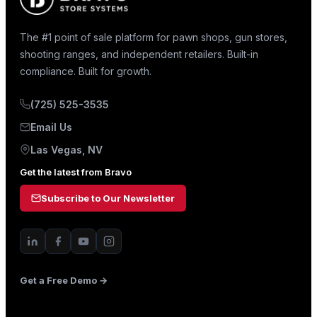
The #1 point of sale platform for pawn shops, gun stores,
shooting ranges, and independent retailers. Built-in
compliance. Built for growth.
(725) 525-3535
Email Us
Las Vegas, NV
Get the latest from Bravo
Subscribe to Our Newsletter
Get a Free Demo →