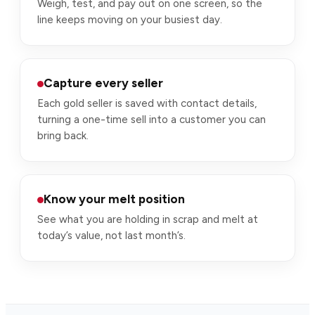
Weigh, test, and pay out on one screen, so the
line keeps moving on your busiest day.
Capture every seller
Each gold seller is saved with contact details,
turning a one-time sell into a customer you can
bring back.
Know your melt position
See what you are holding in scrap and melt at
today’s value, not last month’s.