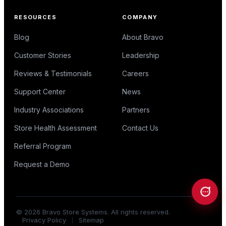
RESOURCES
COMPANY
Blog
About Bravo
Customer Stories
Leadership
Reviews & Testimonials
Careers
Support Center
News
Industry Associations
Partners
Store Health Assessment
Contact Us
Referral Program
Request a Demo
©
2026
Bravo Store Systems. All rights reserved.
Privacy Policy
Sitemap