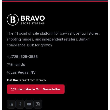
The #1 point of sale platform for pawn shops, gun stores,
shooting ranges, and independent retailers. Built-in
compliance. Built for growth.
(725) 525-3535
Email Us
Las Vegas, NV
Get the latest from Bravo
Subscribe to Our Newsletter