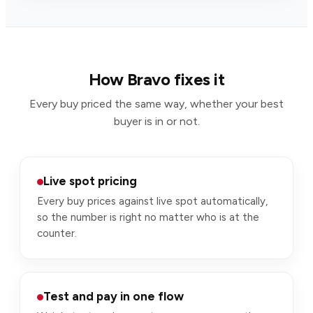
How Bravo fixes it
Every buy priced the same way, whether your best
buyer is in or not.
Live spot pricing
Every buy prices against live spot automatically,
so the number is right no matter who is at the
counter.
Test and pay in one flow