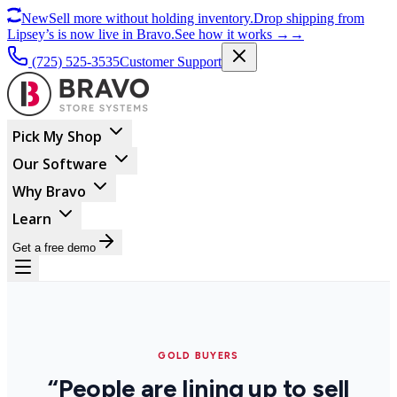
New
Sell more without holding inventory.
Drop shipping from
Lipsey’s is now live in Bravo.
See how it works
→
→
(725) 525-3535
Customer Support
Pick My Shop
Our Software
Why Bravo
Learn
Get a free demo
GOLD BUYERS
“People are lining up to sell