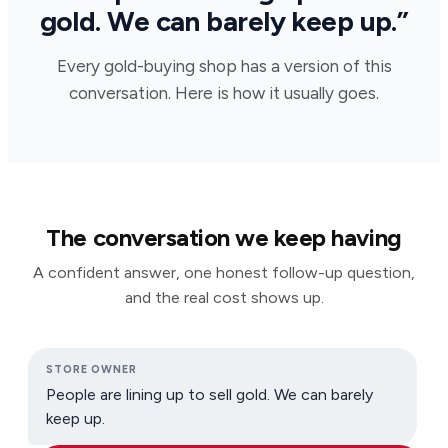
gold. We can barely keep up.”
Every gold-buying shop has a version of this
conversation. Here is how it usually goes.
The conversation we keep having
A confident answer, one honest follow-up question,
and the real cost shows up.
STORE OWNER
People are lining up to sell gold. We can barely
keep up.