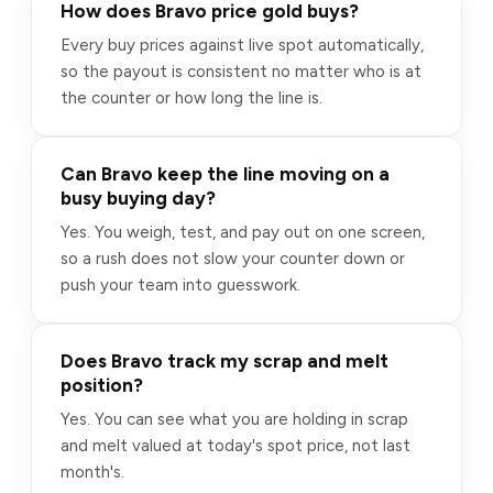
How does Bravo price gold buys?
Every buy prices against live spot automatically,
so the payout is consistent no matter who is at
the counter or how long the line is.
Can Bravo keep the line moving on a
busy buying day?
Yes. You weigh, test, and pay out on one screen,
so a rush does not slow your counter down or
push your team into guesswork.
Does Bravo track my scrap and melt
position?
Yes. You can see what you are holding in scrap
and melt valued at today's spot price, not last
month's.