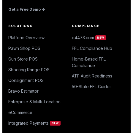
Get a Free Demo →
SOLUTIONS
COMPLIANCE
Platform Overview
e4473.com
NEW
Pawn Shop POS
FFL Compliance Hub
Gun Store POS
Home-Based FFL
Compliance
Shooting Range POS
ATF Audit Readiness
Consignment POS
50-State FFL Guides
Bravo Estimator
Enterprise & Multi-Location
eCommerce
Integrated Payments
NEW