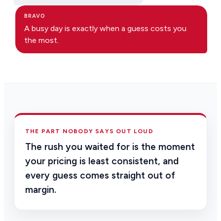
BRAVO
A busy day is exactly when a guess costs you
the most.
THE PART NOBODY SAYS OUT LOUD
The rush you waited for is the moment
your pricing is least consistent, and
every guess comes straight out of
margin.