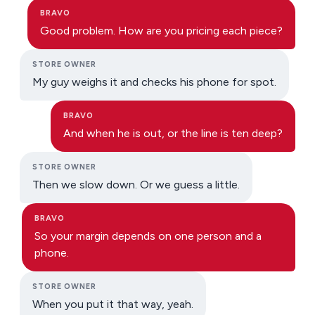
BRAVO
Good problem. How are you pricing each piece?
STORE OWNER
My guy weighs it and checks his phone for spot.
BRAVO
And when he is out, or the line is ten deep?
STORE OWNER
Then we slow down. Or we guess a little.
BRAVO
So your margin depends on one person and a
phone.
STORE OWNER
When you put it that way, yeah.