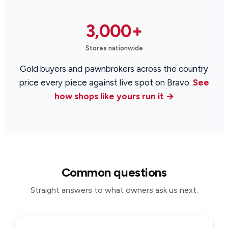
3,000+
Stores nationwide
Gold buyers and pawnbrokers across the country
price every piece against live spot on Bravo.
See
how shops like yours run it →
Common questions
Straight answers to what owners ask us next.