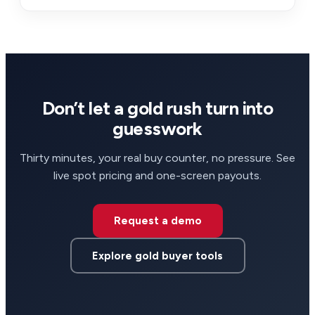
Don’t let a gold rush turn into
guesswork
Thirty minutes, your real buy counter, no pressure. See
live spot pricing and one-screen payouts.
Request a demo
Explore gold buyer tools