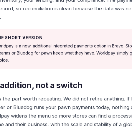
inventory, your lending, and your compliance. The paym
ecord, so reconciliation is clean because the data was nev
.
HE SHORT VERSION
rldpay is a new, additional integrated payments option in Bravo. Stor
rearms or Bluedog for pawn keep what they have. Worldpay simply g
oice.
addition, not a switch
is the part worth repeating. We did not retire anything. If
er or Bluedog runs your pawn payments today, nothing 
pay widens the menu so more stores can find a processing
e and their business, with the scale and stability of a glo