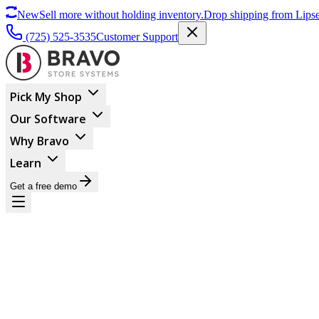
New
Sell more without holding inventory.
Drop shipping from Lipse
(725) 525-3535
Customer Support
Pick My Shop
Our Software
Why Bravo
Learn
Get a free demo