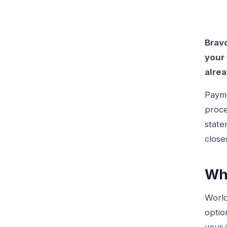
Bravo
your 
alrea
Payme
proce
state
close
Wha
World
optio