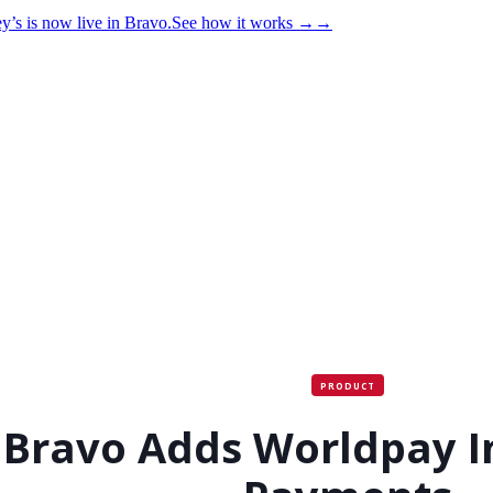
y’s is now live in Bravo.
See how it works
→
→
PRODUCT
Bravo Adds Worldpay I