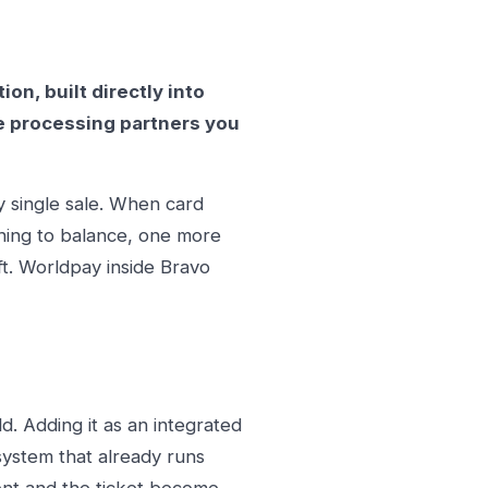
n, built directly into
The processing partners you
y single sale. When card
thing to balance, one more
t. Worldpay inside Bravo
. Adding it as an integrated
ystem that already runs