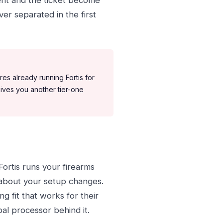
ent and the ticket become
er separated in the first
es already running Fortis for
ives you another tier-one
 Fortis runs your firearms
about your setup changes.
 fit that works for their
bal processor behind it.