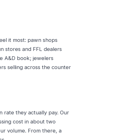
eel it most: pawn shops
un stores and FFL dealers
the A&D book; jewelers
ers selling across the counter
 rate they actually pay. Our
sing cost in about two
our volume. From there, a
ss.