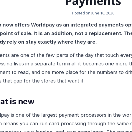
Payments
Posted on
June 16, 2026
 now offers Worldpay as an integrated payments optio
point of sale. It is an addition, not a replacement. 
dy rely on stay exactly where they are.
nts are one of the few parts of the day that touch ever
ssing lives in a separate terminal, it becomes one more 
ment to read, and one more place for the numbers to drif
s that gap for the stores that want it.
t is new
pay is one of the largest payment processors in the world
n means you can run card processing through the same s