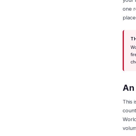
your 
one r
place
T
Wo
fi
ch
An 
This 
count
World
volum