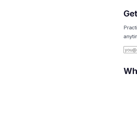
Get
Pract
anyti
Wha