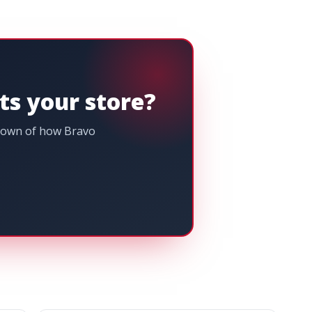
its your store?
kdown of how Bravo