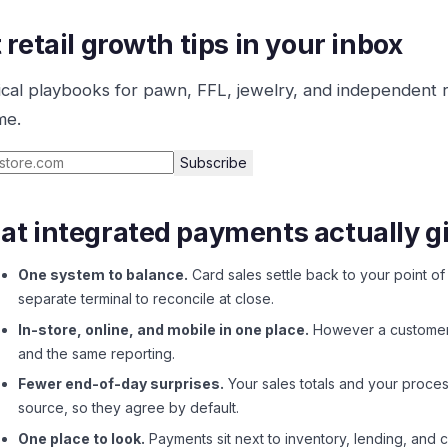
 retail growth tips in your inbox
ical playbooks for pawn, FFL, jewelry, and independent 
me.
Subscribe
t integrated payments actually g
One system to balance.
Card sales settle back to your point of 
separate terminal to reconcile at close.
In-store, online, and mobile in one place.
However a customer p
and the same reporting.
Fewer end-of-day surprises.
Your sales totals and your proce
source, so they agree by default.
One place to look.
Payments sit next to inventory, lending, and 