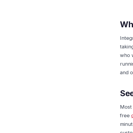
Who
Integ
takin
who w
runni
and o
See
Most 
free
minut
custo