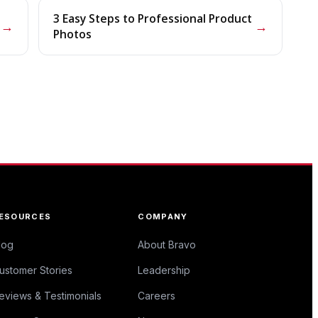
3 Easy Steps to Professional Product
→
→
Photos
ESOURCES
COMPANY
log
About Bravo
ustomer Stories
Leadership
eviews & Testimonials
Careers