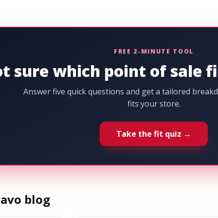
FREE 2-MINUTE TOOL
t sure which point of sale f
Answer five quick questions and get a tailored brea
fits your store.
Take the fit quiz →
avo blog