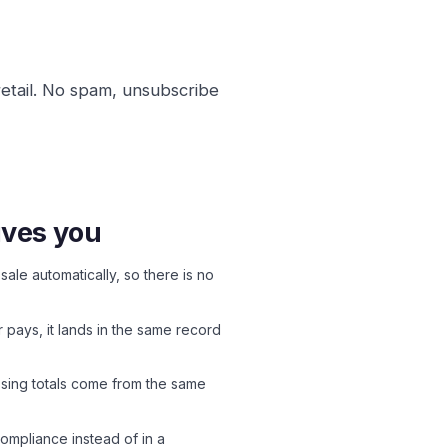
retail. No spam, unsubscribe
ives you
sale automatically, so there is no
ays, it lands in the same record
ssing totals come from the same
compliance instead of in a