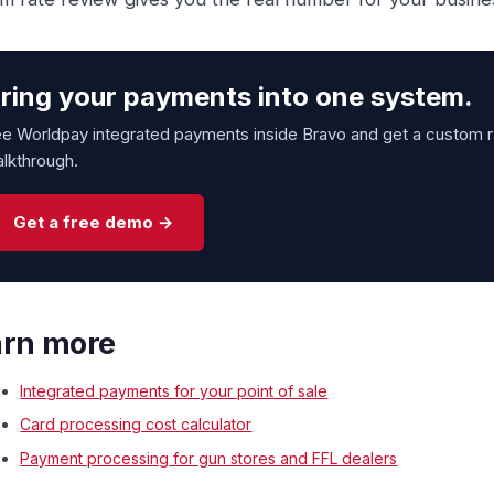
ring your payments into one system.
e Worldpay integrated payments inside Bravo and get a custom ra
lkthrough.
Get a free demo →
arn more
Integrated payments for your point of sale
Card processing cost calculator
Payment processing for gun stores and FFL dealers