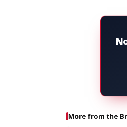
No
More from the Br