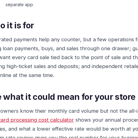
separate app.
 it is for
rated payments help any counter, but a few operations f
g loan payments, buys, and sales through one drawer; g
ant every card sale tied back to the point of sale and 
ng high-ticket sales and deposits; and independent retail
nline at the same time.
 what it could mean for your store
owners know their monthly card volume but not the all-in
card processing cost calculator
shows your annual proces
es, and what a lower effective rate would be worth at y
m rate review gives you the real number for your busine