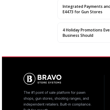
Integrated Payments and 
E4473 for Gun Stores
4 Holiday Promotions Eve
Business Should
The #1 point of sale platform for pawn
shops, gun stores, shooting ranges, and
independent retailers. Built-in compliance.