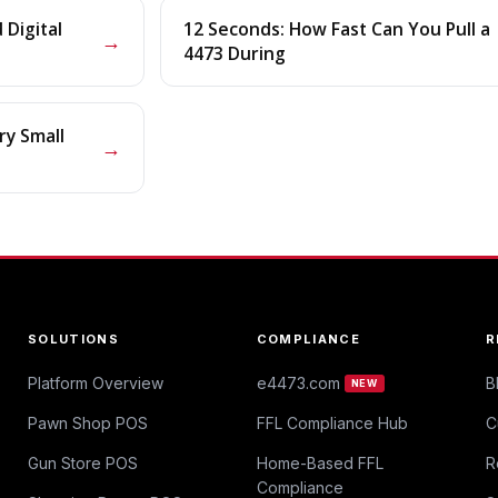
Digital
12 Seconds: How Fast Can You Pull a
→
4473 During
ry Small
→
SOLUTIONS
COMPLIANCE
R
Platform Overview
e4473.com
B
NEW
Pawn Shop POS
FFL Compliance Hub
C
Gun Store POS
Home-Based FFL
R
Compliance