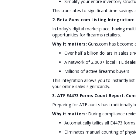
Simplify your entire inventory struct
This translates to significant time savings 
2. Beta Guns.com Listing Integration:
In today's digital marketplace, having mul
opportunities for firearms retailers.
Why it matters:
Guns.com has become one
Over half a billion dollars in sales si
A network of 2,000+ local FFL deale
Millions of active firearms buyers
This integration allows you to instantly li
your online sales significantly.
3. ATF E4473 Forms Count Report: Co
Preparing for ATF audits has traditionall
Why it matters:
During compliance reviews
Automatically tallies all E4473 form
Eliminates manual counting of physi