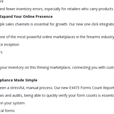
ure
and fewer inventory errors, especially for retailers who carry products 
 Expand Your Online Presence
tiple sales channels is essential for growth. Our new one-click integ
 of the most powerful online marketplaces in the firearms industry,
nce inception
rs
st your inventory on this thriving marketplace, connecting you with cu
mpliance Made Simple
y been a stressful, manual process. Our new E4473 Forms Count Report
 and audits, being able to quickly verify your form counts is essenti
s in your system
cal forms