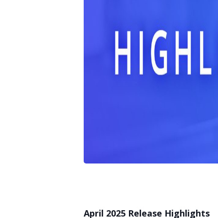
April 2025 Release Highlights