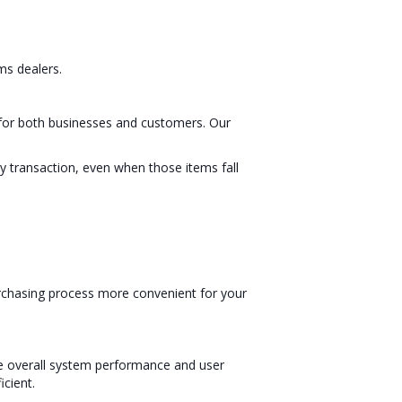
ms dealers.
nt for both businesses and customers. Our
 transaction, even when those items fall
urchasing process more convenient for your
ce overall system performance and user
cient.