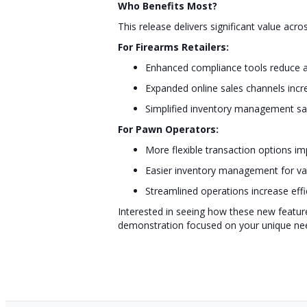
Who Benefits Most?
This release delivers significant value acro
For Firearms Retailers:
Enhanced compliance tools reduce a
Expanded online sales channels incre
Simplified inventory management sa
For Pawn Operators:
More flexible transaction options i
Easier inventory management for va
Streamlined operations increase effi
Interested in seeing how these new featur
demonstration focused on your unique ne