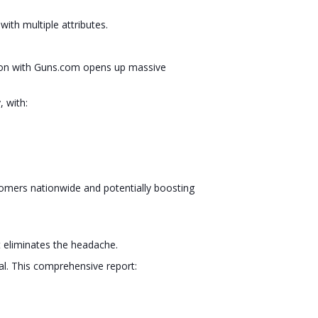
with multiple attributes.
ration with Guns.com opens up massive
 with:
stomers nationwide and potentially boosting
 eliminates the headache.
al. This comprehensive report: