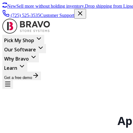
New
Sell more without holding inventory.
Drop shipping from Lipse
(725) 525-3535
Customer Support
Pick My Shop
Our Software
Why Bravo
Learn
Get a free demo
Ap