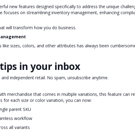
rful new features designed specifically to address the unique challen
ease focuses on streamlining inventory management, enhancing compli
that will transform how you do business.
y Management
ns like sizes, colors, and other attributes has always been cumberso
tips in your inbox
, and independent retail. No spam, unsubscribe anytime.
ith merchandise that comes in multiple variations, this feature can 
s for each size or color variation, you can now:
ingle parent SKU
seamless workflow
oss all variants