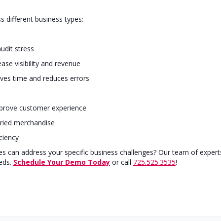
ss different business types:
udit stress
ase visibility and revenue
ves time and reduces errors
mprove customer experience
ried merchandise
ciency
es can address your specific business challenges? Our team of expert
eds.
Schedule Your Demo Today
or call
725.525.3535
!