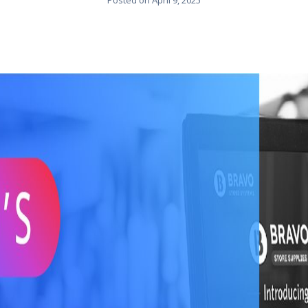
Posted on
April 9, 2025