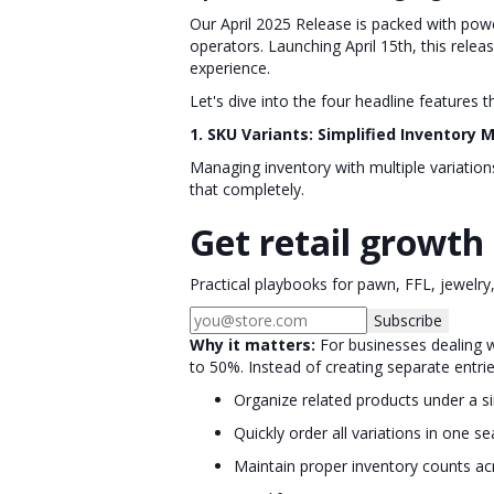
Our April 2025 Release is packed with powe
operators. Launching April 15th, this rel
experience.
Let's dive into the four headline features 
1. SKU Variants: Simplified Inventor
Managing inventory with multiple variatio
that completely.
Get retail growth 
Practical playbooks for pawn, FFL, jewelry
Subscribe
Why it matters:
For businesses dealing w
to 50%. Instead of creating separate entrie
Organize related products under a s
Quickly order all variations in one 
Maintain proper inventory counts acr