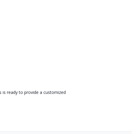
s is ready to provide a customized