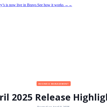
y’s is now live in Bravo.
See how it works
→
→
BUSINESS MANAGEMENT
ril 2025 Release Highlig