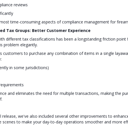
mpliance reviews
ficantly
he most time-consuming aspects of compliance management for firear
xed Tax Groups: Better Customer Experience
th different tax classifications has been a longstanding friction poi
s problem elegantly.
customers to purchase any combination of items in a single layaway
:
ntly in some jurisdictions)
 requirements
ce and eliminates the need for multiple transactions, making the p
f.
ril release, we've also included several other improvements to enhan
e scenes to make your day-to-day operations smoother and more effi