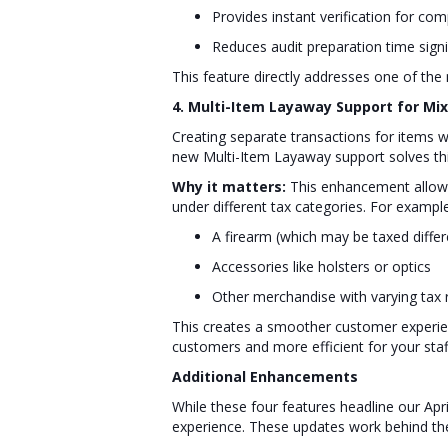
Provides instant verification for co
Reduces audit preparation time signi
This feature directly addresses one of t
4. Multi-Item Layaway Support for Mi
Creating separate transactions for items wi
new Multi-Item Layaway support solves thi
Why it matters:
This enhancement allows 
under different tax categories. For example
A firearm (which may be taxed differe
Accessories like holsters or optics
Other merchandise with varying tax
This creates a smoother customer experien
customers and more efficient for your staf
Additional Enhancements
While these four features headline our Ap
experience. These updates work behind th