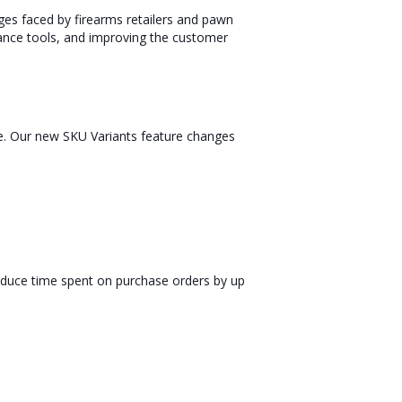
ges faced by firearms retailers and pawn
ance tools, and improving the customer
me. Our new SKU Variants feature changes
reduce time spent on purchase orders by up