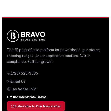
The #1 point of sale platform for pawn shops, gun stores,
shooting ranges, and independent retailers. Built-in
compliance. Built for growth.
(725) 525-3535
Email Us
Las Vegas, NV
Get the latest from Bravo
Subscribe to Our Newsletter