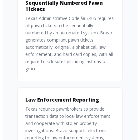
Sequentially Numbered Pawn
Tickets
Texas Administrative Code §85.405 requires
all pawn tickets to be sequentially
numbered by an automated system. Bravo
generates compliant pawn tickets
automatically, original, alphabetical, law
enforcement, and hard card copies, with all
required disclosures including last day of
grace.
Law Enforcement Reporting
Texas requires pawnbrokers to provide
transaction data to local law enforcement
and cooperate with stolen property
investigations. Bravo supports electronic
reporting to law enforcement systems,