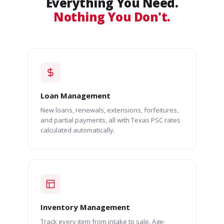
Everything You Need.
Nothing You Don't.
Loan Management
New loans, renewals, extensions, forfeitures,
and partial payments, all with Texas PSC rates
calculated automatically.
Inventory Management
Track every item from intake to sale. Age-