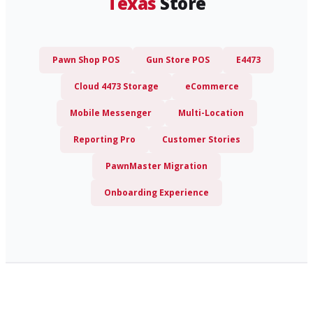
Texas
Store
Pawn Shop POS
Gun Store POS
E4473
Cloud 4473 Storage
eCommerce
Mobile Messenger
Multi-Location
Reporting Pro
Customer Stories
PawnMaster Migration
Onboarding Experience