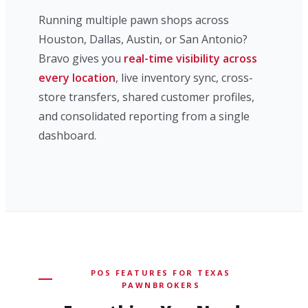
Running multiple pawn shops across
Houston, Dallas, Austin, or San Antonio?
Bravo gives you
real-time visibility across
every location
, live inventory sync, cross-
store transfers, shared customer profiles,
and consolidated reporting from a single
dashboard.
POS FEATURES FOR TEXAS
PAWNBROKERS