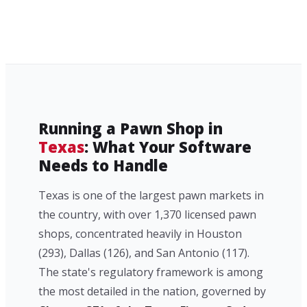
Running a Pawn Shop in
Texas
: What Your Software
Needs to Handle
Texas is one of the largest pawn markets in
the country, with over 1,370 licensed pawn
shops, concentrated heavily in Houston
(293), Dallas (126), and San Antonio (117).
The state's regulatory framework is among
the most detailed in the nation, governed by