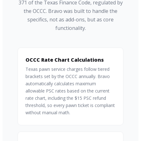
371 of the Texas Finance Code, regulated by
the OCCC. Bravo was built to handle the
specifics, not as add-ons, but as core
functionality.
OCCC Rate Chart Calculations
Texas pawn service charges follow tiered
brackets set by the OCCC annually. Bravo
automatically calculates maximum
allowable PSC rates based on the current
rate chart, including the $15 PSC refund
threshold, so every pawn ticket is compliant
without manual math.