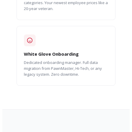
categories. Your newest employee prices like a
20-year veteran.
White Glove Onboarding
Dedicated onboarding manager. Full data
migration from PawnMaster, Hi-Tech, or any
legacy system. Zero downtime.