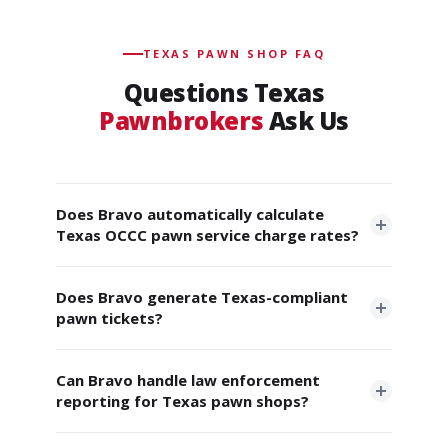
TEXAS PAWN SHOP FAQ
Questions Texas
Pawnbrokers
Ask Us
Does Bravo automatically calculate
Texas OCCC pawn service charge rates?
Yes. Bravo applies the current OCCC pawn rate
Does Bravo generate Texas-compliant
chart automatically to every loan transaction. When
pawn tickets?
the OCCC updates the tiered brackets annually
(effective July 1), Bravo updates systemwide. This
Yes. Every pawn ticket includes all information
includes the $15 PSC refund threshold. You never
Can Bravo handle law enforcement
required by Texas Finance Code §371.157, Truth in
reporting for Texas pawn shops?
have to calculate rates manually or worry about
Lending Act disclosures, Regulation Z compliance,
overcharges.
the "last day of grace" date, sequential numbering,
Yes. Bravo supports electronic reporting to local