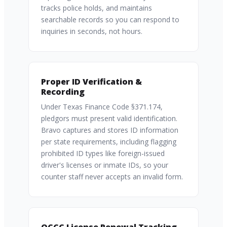
tracks police holds, and maintains
searchable records so you can respond to
inquiries in seconds, not hours.
Proper ID Verification &
Recording
Under Texas Finance Code §371.174,
pledgors must present valid identification.
Bravo captures and stores ID information
per state requirements, including flagging
prohibited ID types like foreign-issued
driver's licenses or inmate IDs, so your
counter staff never accepts an invalid form.