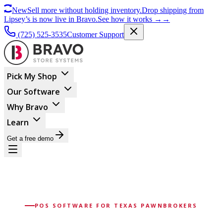
New
Sell more without holding inventory.
Drop shipping from
Lipsey’s is now live in Bravo.
See how it works
→
→
(725) 525-3535
Customer Support
Pick My Shop
Our Software
Why Bravo
Learn
Get a free demo
POS SOFTWARE FOR TEXAS PAWNBROKERS