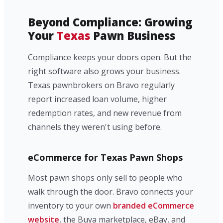
Beyond Compliance: Growing
Your
Texas
Pawn Business
Compliance keeps your doors open. But the
right software also grows your business.
Texas pawnbrokers on Bravo regularly
report increased loan volume, higher
redemption rates, and new revenue from
channels they weren't using before.
eCommerce for Texas Pawn Shops
Most pawn shops only sell to people who
walk through the door. Bravo connects your
inventory to your own
branded eCommerce
website
, the Buya marketplace, eBay, and