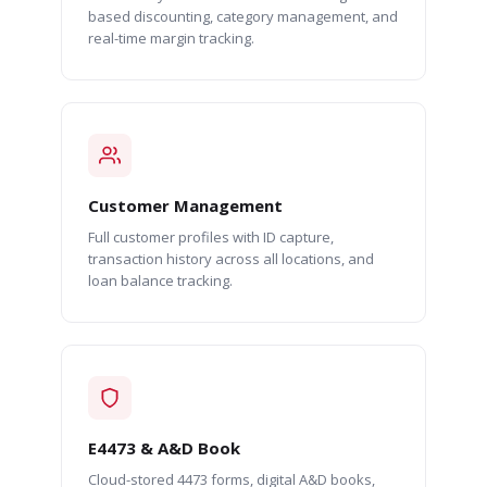
based discounting, category management, and
real-time margin tracking.
Customer Management
Full customer profiles with ID capture,
transaction history across all locations, and
loan balance tracking.
E4473 & A&D Book
Cloud-stored 4473 forms, digital A&D books,