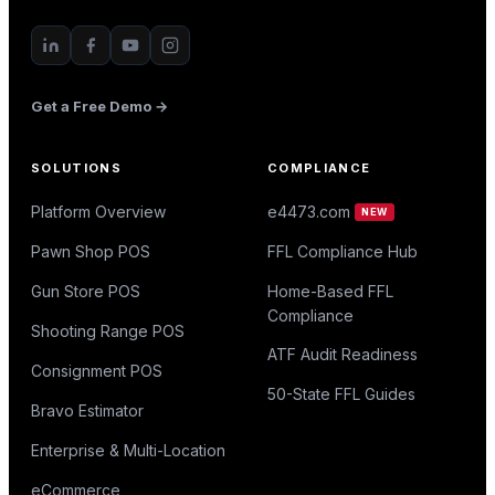
Get a Free Demo →
SOLUTIONS
COMPLIANCE
Platform Overview
e4473.com
NEW
Pawn Shop POS
FFL Compliance Hub
Gun Store POS
Home-Based FFL
Compliance
Shooting Range POS
ATF Audit Readiness
Consignment POS
50-State FFL Guides
Bravo Estimator
Enterprise & Multi-Location
eCommerce