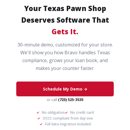
Your Texas Pawn Shop
Deserves Software That
Gets It.
30-minute demo, customized for your store.
We'll show you how Bravo handles Texas
compliance, grows your loan book, and
makes your counter faster.
Schedule My Demo →
or call
(725) 525-3535
✓
No obligation
✓
No credit card
✓
OCCC-compliant from day one
✓
Full data migration included