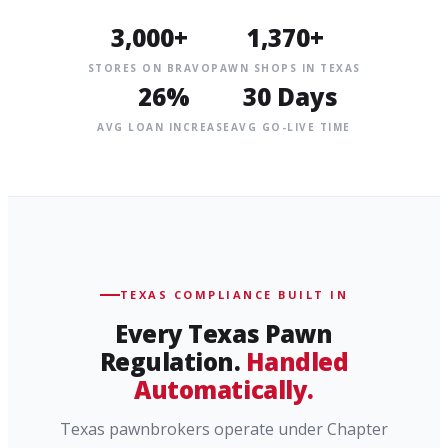
3,000+
1,370+
STORES ON BRAVO
PAWN SHOPS IN TEXAS
26%
30 Days
AVG LOAN INCREASE
AVG GO-LIVE TIME
TEXAS COMPLIANCE BUILT IN
Every Texas Pawn
Regulation.
Handled
Automatically.
Texas pawnbrokers operate under Chapter