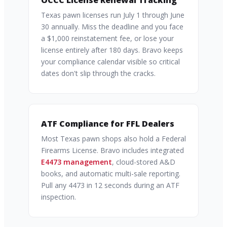
OCCC License Renewal Tracking
Texas pawn licenses run July 1 through June
30 annually. Miss the deadline and you face
a $1,000 reinstatement fee, or lose your
license entirely after 180 days. Bravo keeps
your compliance calendar visible so critical
dates don't slip through the cracks.
ATF Compliance for FFL Dealers
Most Texas pawn shops also hold a Federal
Firearms License. Bravo includes integrated
E4473 management
, cloud-stored A&D
books, and automatic multi-sale reporting.
Pull any 4473 in 12 seconds during an ATF
inspection.