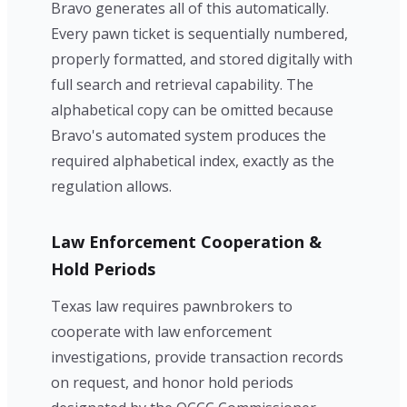
Bravo generates all of this automatically.
Every pawn ticket is sequentially numbered,
properly formatted, and stored digitally with
full search and retrieval capability. The
alphabetical copy can be omitted because
Bravo's automated system produces the
required alphabetical index, exactly as the
regulation allows.
Law Enforcement Cooperation &
Hold Periods
Texas law requires pawnbrokers to
cooperate with law enforcement
investigations, provide transaction records
on request, and honor hold periods