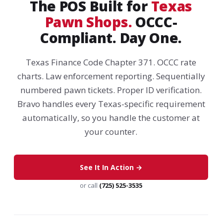
The POS Built for
Texas
Pawn Shops.
OCCC-
Compliant. Day One.
Texas Finance Code Chapter 371. OCCC rate
charts. Law enforcement reporting. Sequentially
numbered pawn tickets. Proper ID verification.
Bravo handles every Texas-specific requirement
automatically, so you handle the customer at
your counter.
See It In Action →
or call
(725) 525-3535