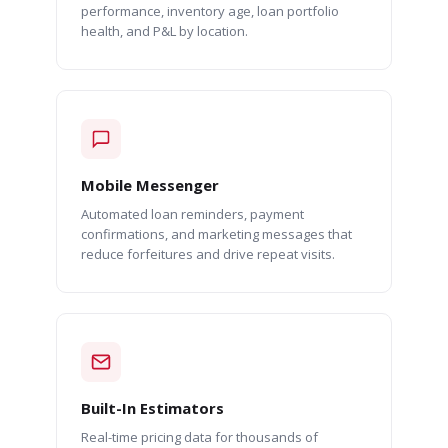
performance, inventory age, loan portfolio
health, and P&L by location.
Mobile Messenger
Automated loan reminders, payment
confirmations, and marketing messages that
reduce forfeitures and drive repeat visits.
Built-In Estimators
Real-time pricing data for thousands of