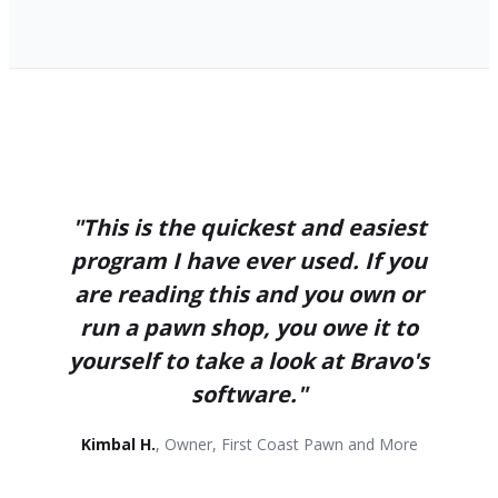
"This is the quickest and easiest
program I have ever used. If you
are reading this and you own or
run a pawn shop, you owe it to
yourself to take a look at Bravo's
software."
Kimbal H.
, Owner, First Coast Pawn and More