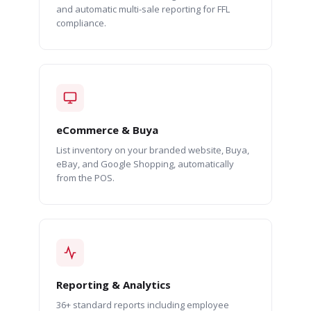
and automatic multi-sale reporting for FFL
compliance.
eCommerce & Buya
List inventory on your branded website, Buya,
eBay, and Google Shopping, automatically
from the POS.
Reporting & Analytics
36+ standard reports including employee