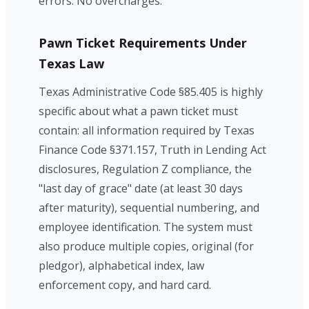
errors. No overcharges.
Pawn Ticket Requirements Under
Texas Law
Texas Administrative Code §85.405 is highly
specific about what a pawn ticket must
contain: all information required by Texas
Finance Code §371.157, Truth in Lending Act
disclosures, Regulation Z compliance, the
"last day of grace" date (at least 30 days
after maturity), sequential numbering, and
employee identification. The system must
also produce multiple copies, original (for
pledgor), alphabetical index, law
enforcement copy, and hard card.