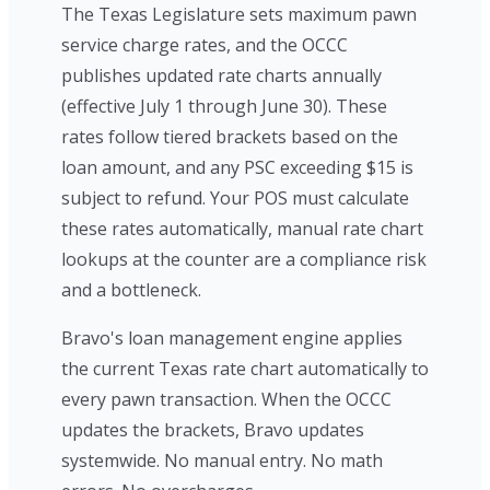
The Texas Legislature sets maximum pawn
service charge rates, and the OCCC
publishes updated rate charts annually
(effective July 1 through June 30). These
rates follow tiered brackets based on the
loan amount, and any PSC exceeding $15 is
subject to refund. Your POS must calculate
these rates automatically, manual rate chart
lookups at the counter are a compliance risk
and a bottleneck.
Bravo's loan management engine applies
the current Texas rate chart automatically to
every pawn transaction. When the OCCC
updates the brackets, Bravo updates
systemwide. No manual entry. No math