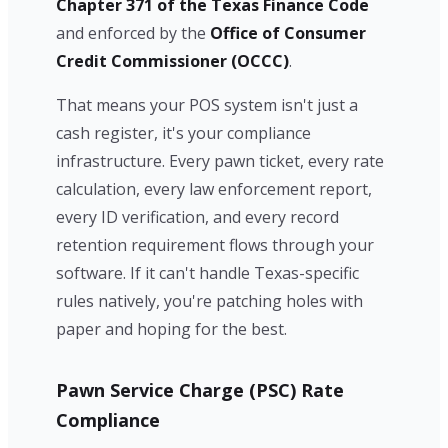
Chapter 371 of the Texas Finance Code
and enforced by the
Office of Consumer
Credit Commissioner (OCCC)
.
That means your POS system isn't just a
cash register, it's your compliance
infrastructure. Every pawn ticket, every rate
calculation, every law enforcement report,
every ID verification, and every record
retention requirement flows through your
software. If it can't handle Texas-specific
rules natively, you're patching holes with
paper and hoping for the best.
Pawn Service Charge (PSC) Rate
Compliance