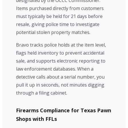
designated by the OCCC Commissioner.
Items purchased directly from customers
must typically be held for 21 days before
resale, giving police time to investigate
potential stolen property matches.
Bravo tracks police holds at the item level,
flags held inventory to prevent accidental
sale, and supports electronic reporting to
law enforcement databases. When a
detective calls about a serial number, you
pull it up in seconds, not minutes digging
through a filing cabinet.
Firearms Compliance for Texas Pawn
Shops with FFLs