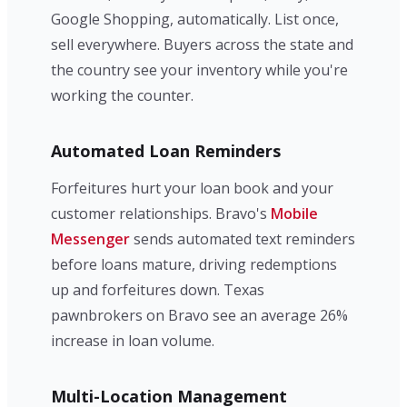
Google Shopping, automatically. List once,
sell everywhere. Buyers across the state and
the country see your inventory while you're
working the counter.
Automated Loan Reminders
Forfeitures hurt your loan book and your
customer relationships. Bravo's
Mobile
Messenger
sends automated text reminders
before loans mature, driving redemptions
up and forfeitures down. Texas
pawnbrokers on Bravo see an average 26%
increase in loan volume.
Multi-Location Management