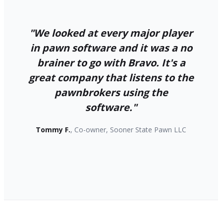
"We looked at every major player
in pawn software and it was a no
brainer to go with Bravo. It's a
great company that listens to the
pawnbrokers using the
software."
Tommy F.
, Co-owner, Sooner State Pawn LLC