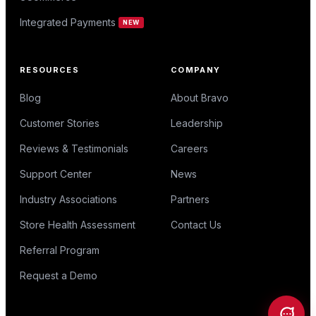
Integrated Payments
NEW
RESOURCES
COMPANY
Blog
About Bravo
Customer Stories
Leadership
Reviews & Testimonials
Careers
Support Center
News
Industry Associations
Partners
Store Health Assessment
Contact Us
Referral Program
Request a Demo