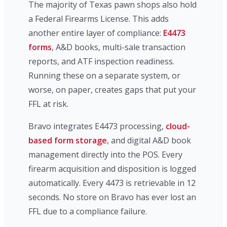
The majority of Texas pawn shops also hold
a Federal Firearms License. This adds
another entire layer of compliance:
E4473
forms
, A&D books, multi-sale transaction
reports, and ATF inspection readiness.
Running these on a separate system, or
worse, on paper, creates gaps that put your
FFL at risk.
Bravo integrates E4473 processing,
cloud-
based form storage
, and digital A&D book
management directly into the POS. Every
firearm acquisition and disposition is logged
automatically. Every 4473 is retrievable in 12
seconds. No store on Bravo has ever lost an
FFL due to a compliance failure.