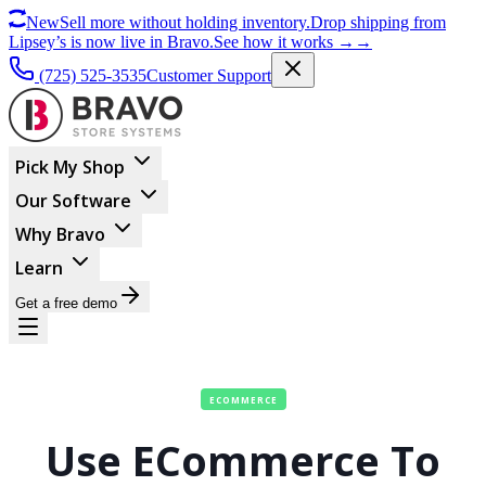
New
Sell more without holding inventory.
Drop shipping from
Lipsey’s is now live in Bravo.
See how it works
→
→
(725) 525-3535
Customer Support
Pick My Shop
Our Software
Why Bravo
Learn
Get a free demo
ECOMMERCE
Use ECommerce To