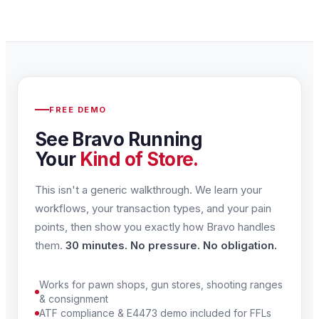
FREE DEMO
See Bravo Running
Your
Kind of Store.
This isn't a generic walkthrough. We learn your
workflows, your transaction types, and your pain
points, then show you exactly how Bravo handles
them.
30 minutes. No pressure. No obligation.
Works for pawn shops, gun stores, shooting ranges
& consignment
ATF compliance & E4473 demo included for FFLs