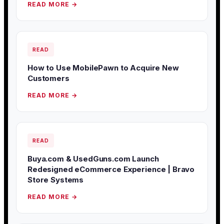
READ MORE →
READ
How to Use MobilePawn to Acquire New
Customers
READ MORE →
READ
Buya.com & UsedGuns.com Launch
Redesigned eCommerce Experience | Bravo
Store Systems
READ MORE →