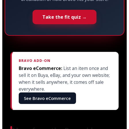
Take the fit quiz →
BRAVO ADD-ON
Bravo eCommerce:
List an item once and
sell it on Buya, eBay, and your own website;
when it sells anywhere, it comes off sale
everywhere.
See Bravo eCommerce