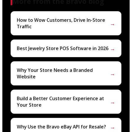
More from the Bravo blog
How to Wow Customers, Drive In-Store
→
Traffic
→
Best Jewelry Store POS Software in 2026
Why Your Store Needs a Branded
→
Website
Build a Better Customer Experience at
→
Your Store
→
Why Use the Bravo eBay API for Resale?