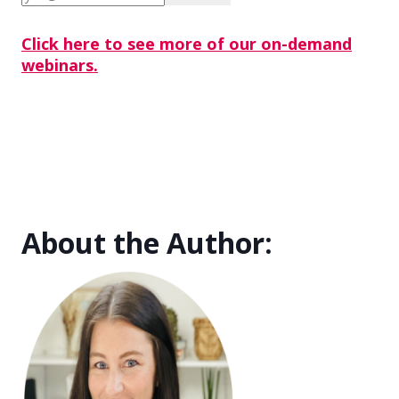
Click here to see more of our on-demand
webinars.
About the Author: