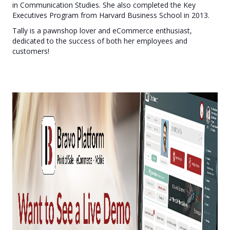
in Communication Studies. She also completed the Key
Executives Program from Harvard Business School in 2013.
Tally is a pawnshop lover and eCommerce enthusiast,
dedicated to the success of both her employees and
customers!