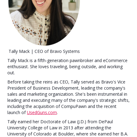
Tally Mack | CEO of Bravo Systems
Tally Mack is a fifth-generation pawnbroker and eCommerce
enthusiast. She loves traveling, being outside, and working
out.
Before taking the reins as CEO, Tally served as Bravo's Vice
President of Business Development, leading the company's
sales and marketing organization. She's been instrumental in
leading and executing many of the company's strategic shifts,
including the acquisition of CompuPawn and the recent
launch of
UsedGuns.com
.
Tally earned her Doctorate of Law (J.D.) from DePaul
University College of Law in 2013 after attending the
University of Colorado at Boulder, where she earned her B.A.