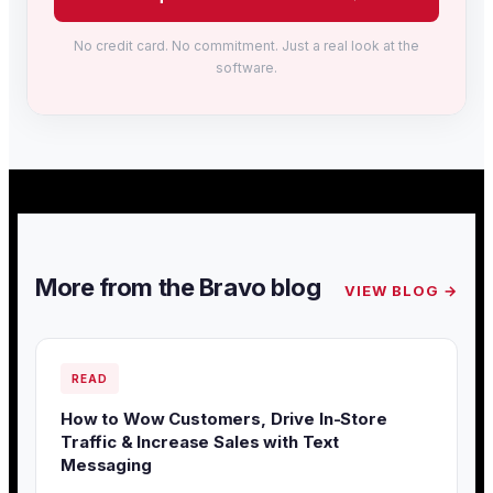
No credit card. No commitment. Just a real look at the
software.
More from the Bravo blog
VIEW BLOG →
READ
How to Wow Customers, Drive In-Store
Traffic & Increase Sales with Text
Messaging