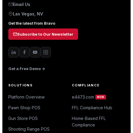
Email Us
Las Vegas, NV
Get the latest from Bravo
Subscribe to Our Newsletter
Get a Free Demo →
SOLUTIONS
COMPLIANCE
Platform Overview
e4473.com
NEW
Pawn Shop POS
FFL Compliance Hub
Gun Store POS
Home-Based FFL
Compliance
Shooting Range POS