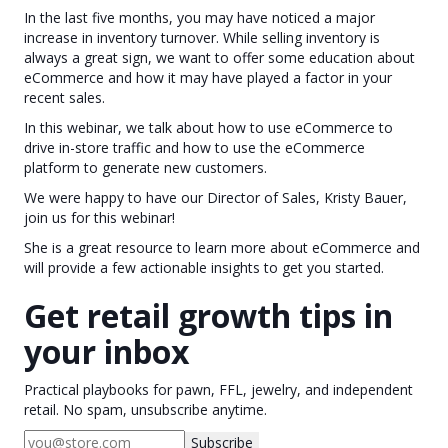
In the last five months, you may have noticed a major
increase in inventory turnover. While selling inventory is
always a great sign, we want to offer some education about
eCommerce and how it may have played a factor in your
recent sales.
In this webinar, we talk about how to use eCommerce to
drive in-store traffic and how to use the eCommerce
platform to generate new customers.
We were happy to have our Director of Sales, Kristy Bauer,
join us for this webinar!
She is a great resource to learn more about eCommerce and
will provide a few actionable insights to get you started.
Get retail growth tips in
your inbox
Practical playbooks for pawn, FFL, jewelry, and independent
retail. No spam, unsubscribe anytime.
Subscribe