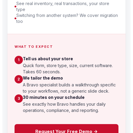
See real inventory, real transactions, your store
type
Switching from another system? We cover migration
too
WHAT TO EXPECT
Tell us about your store
1
Quick form, store type, size, current software.
Takes 60 seconds.
We tailor the demo
2
A Bravo specialist builds a walkthrough specific
to your workflows, not a generic slide deck.
30 minutes on your schedule
3
See exactly how Bravo handles your daily
operations, compliance, and reporting.
Request Your Free Demo →