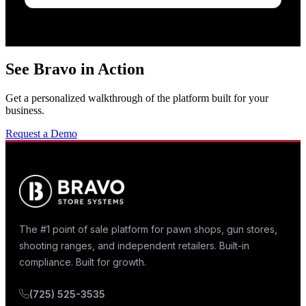
See Bravo in Action
Get a personalized walkthrough of the platform built for your
business.
Request a Demo
The #1 point of sale platform for pawn shops, gun stores,
shooting ranges, and independent retailers. Built-in
compliance. Built for growth.
(725) 525-3535