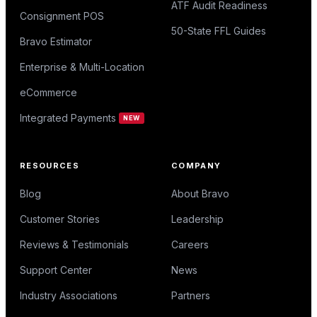
ATF Audit Readiness
Consignment POS
50-State FFL Guides
Bravo Estimator
Enterprise & Multi-Location
eCommerce
Integrated Payments
NEW
RESOURCES
COMPANY
Blog
About Bravo
Customer Stories
Leadership
Reviews & Testimonials
Careers
Support Center
News
Industry Associations
Partners