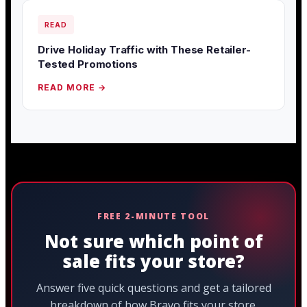
READ
Drive Holiday Traffic with These Retailer-
Tested Promotions
READ MORE →
FREE 2-MINUTE TOOL
Not sure which point of
sale fits your store?
Answer five quick questions and get a tailored
breakdown of how Bravo fits your store.