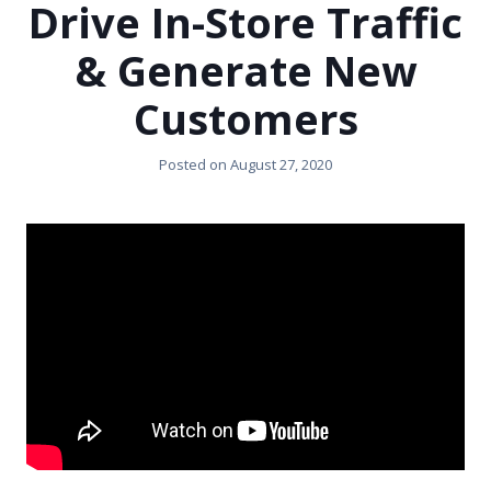
Drive In-Store Traffic
& Generate New
Customers
Posted on
August 27, 2020