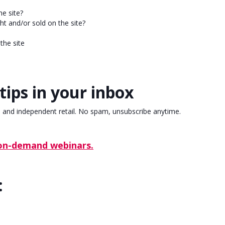
he site?
t and/or sold on the site?
the site
tips in your inbox
, and independent retail. No spam, unsubscribe anytime.
 on-demand webinars.
: