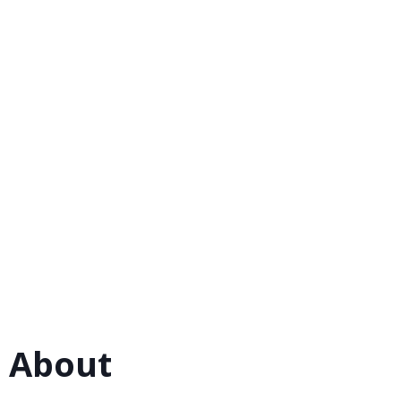
 About