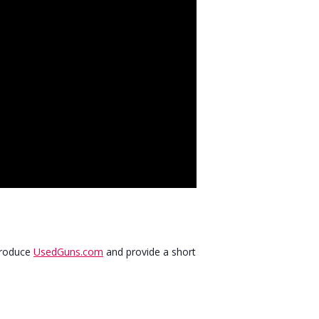
ntroduce
UsedGuns.com
and provide a short