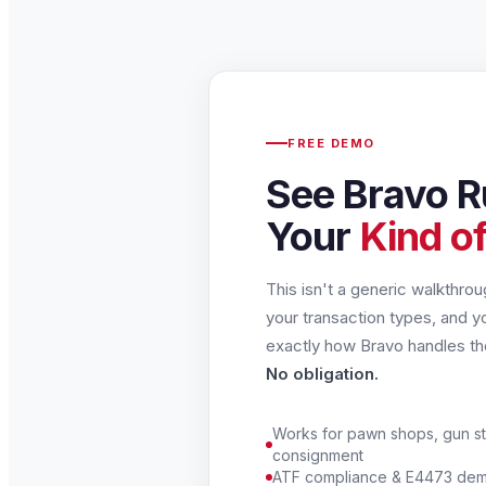
FREE DEMO
See Bravo R
Your
Kind of
This isn't a generic walkthro
your transaction types, and y
exactly how Bravo handles t
No obligation.
Works for pawn shops, gun st
consignment
ATF compliance & E4473 demo