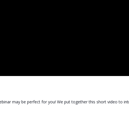
binar may be perfect for you! We put together this short video to i