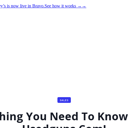
y’s is now live in Bravo.
See how it works
→
→
SALES
thing You Need To Know