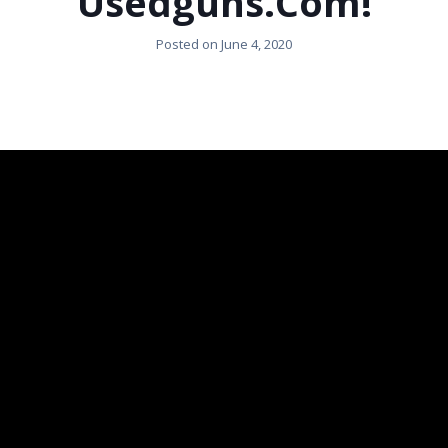
Usedguns.com!
Posted on
June 4, 2020