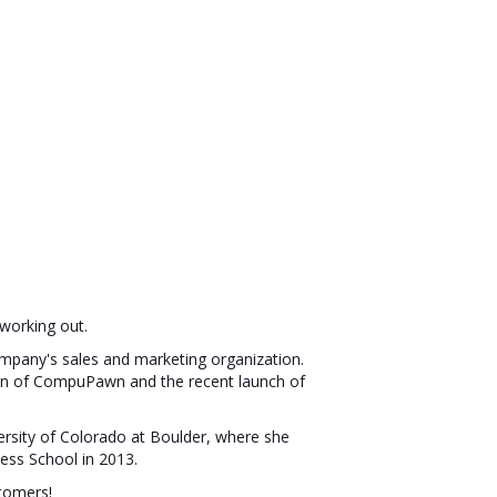
 working out.
ompany's sales and marketing organization.
tion of CompuPawn and the recent launch of
versity of Colorado at Boulder, where she
ess School in 2013.
tomers!