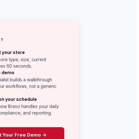
CT
t your store
tore type, size, current
kes 60 seconds.
he demo
alist builds a walkthrough
our workflows, not a generic
on your schedule
how Bravo handles your daily
ompliance, and reporting.
t Your Free Demo →