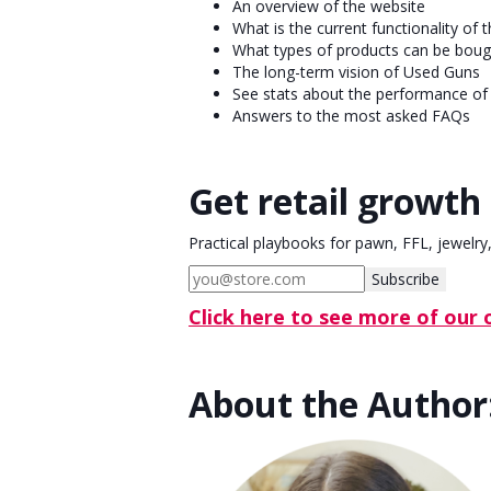
An overview of the website
What is the current functionality of t
What types of products can be bough
The long-term vision of Used Guns
See stats about the performance of 
Answers to the most asked FAQs
Get retail growth 
Practical playbooks for pawn, FFL, jewelry
Subscribe
Click here to see more of our
About the Author