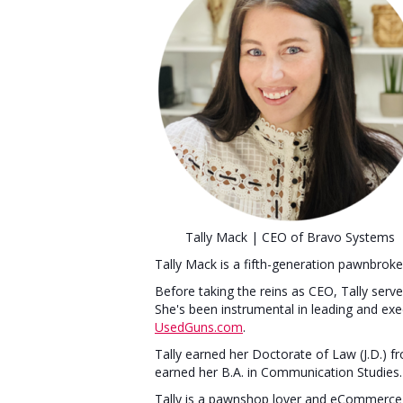
Tally Mack | CEO of Bravo Systems
Tally Mack is a fifth-generation pawnbrok
Before taking the reins as CEO, Tally ser
She's been instrumental in leading and ex
UsedGuns.com
.
Tally earned her Doctorate of Law (J.D.) f
earned her B.A. in Communication Studies
Tally is a pawnshop lover and eCommerce 