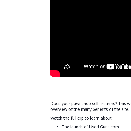
Does your pawnshop sell firearms? This we
overview of the many benefits of the site.
Watch the full clip to learn about:
The launch of Used Guns.com