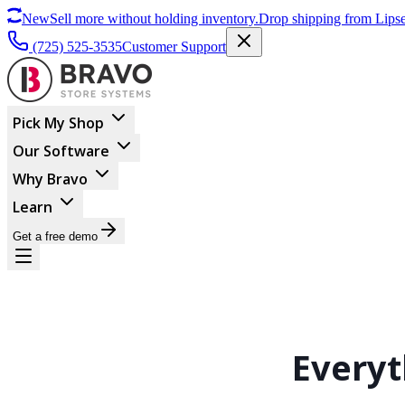
New
Sell more without holding inventory.
Drop shipping from Lipse
(725) 525-3535
Customer Support
Pick My Shop
Our Software
Why Bravo
Learn
Get a free demo
Every