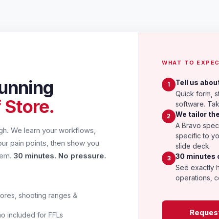
WHAT TO EXPE
unning
Tell us abou
1
Quick form, s
 Store.
software. Ta
We tailor t
2
A Bravo speci
ugh. We learn your workflows,
specific to y
our pain points, then show you
slide deck.
hem.
30 minutes. No pressure.
30 minutes 
3
See exactly 
operations, c
ores, shooting ranges &
Reques
 included for FFLs