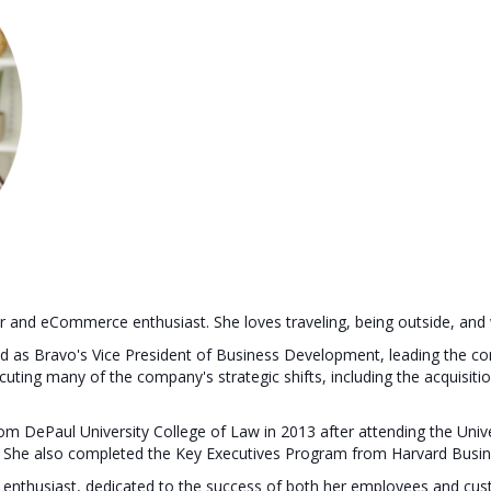
er and eCommerce enthusiast. She loves traveling, being outside, and
ved as Bravo's Vice President of Business Development, leading the c
ecuting many of the company's strategic shifts, including the acquisi
rom DePaul University College of Law in 2013 after attending the Uni
. She also completed the Key Executives Program from Harvard Busin
enthusiast, dedicated to the success of both her employees and cus