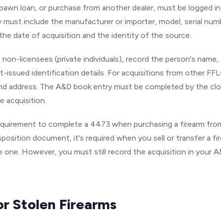
pawn loan, or purchase from another dealer, must be logged i
y must include the manufacturer or importer, model, serial numb
the date of acquisition and the identity of the source.
 non-licensees (private individuals), record the person's name,
-issued identification details. For acquisitions from other FFLs
nd address. The A&D book entry must be completed by the clo
e acquisition.
requirement to complete a 4473 when purchasing a firearm fro
sposition document, it's required when you sell or transfer a 
 one. However, you must still record the acquisition in your A
or Stolen Firearms