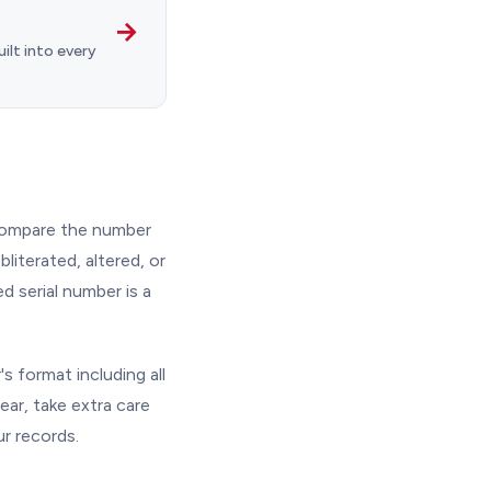
→
ilt into every
 Compare the number
bliterated, altered, or
d serial number is a
s format including all
ear, take extra care
ur records.