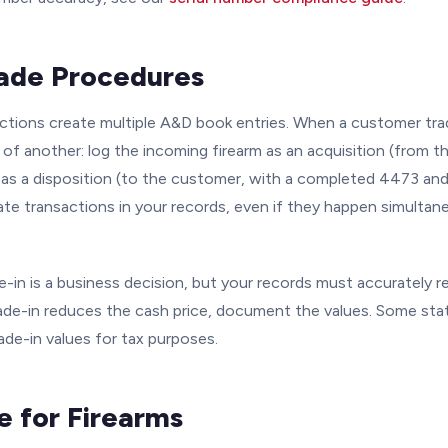
rade Procedures
actions create multiple A&D book entries. When a customer tra
of another: log the incoming firearm as an acquisition (from t
 as a disposition (to the customer, with a completed 4473 an
te transactions in your records, even if they happen simultan
e-in is a business decision, but your records must accurately r
rade-in reduces the cash price, document the values. Some stat
de-in values for tax purposes.
e for Firearms