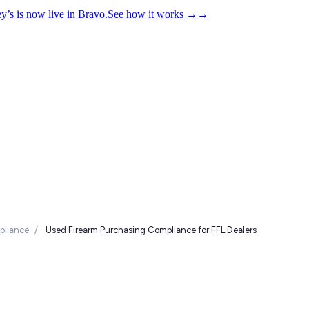
y’s is now live in Bravo.
See how it works
→
→
liance
/
Used Firearm Purchasing Compliance for FFL Dealers