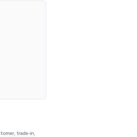
tomer, trade-in,