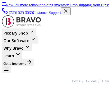
New
Sell more without holding inventory.
Drop shipping from Lipse
(725) 525-3535
Customer Support
Pick My Shop
Our Software
Why Bravo
Learn
Get a free demo
Home
/
Guides
/
Comp