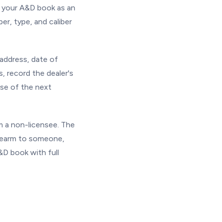
n your A&D book as an
er, type, and caliber
 address, date of
, record the dealer's
se of the next
m a non-licensee. The
firearm to someone,
&D book with full