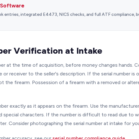
 Software
entries, integrated E4473, NICS checks, and full ATF compliance, bu
er Verification at Intake
mber at the time of acquisition, before money changes hands.
 or receiver to the seller's description. If the serial number is o
t the firearm. Possession of a firearm with a removed or altere
ber exactly as it appears on the firearm. Use the manufacturer'
d special characters. If the number is difficult to read due to w
ter. Consider photographing the serial number at intake for yo
umber accuracy, see our
serial number compliance guide
.