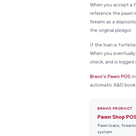
When you accept a fir
reference the pawn l
firearm as a disposi
the original pledgor.
If the loan is forfei
When you eventually 
check, and is logged 
Bravo's Pawn POS
ma
automatic A&D book e
BRAVO PRODUCT
Pawn Shop POS
Pawn loans, firearm
system.