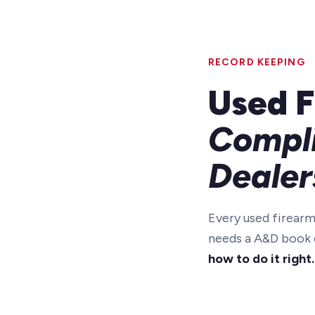
RECORD KEEPING
Used F
Compli
Dealer
Every used firearm
needs a A&D book e
how to do it right.