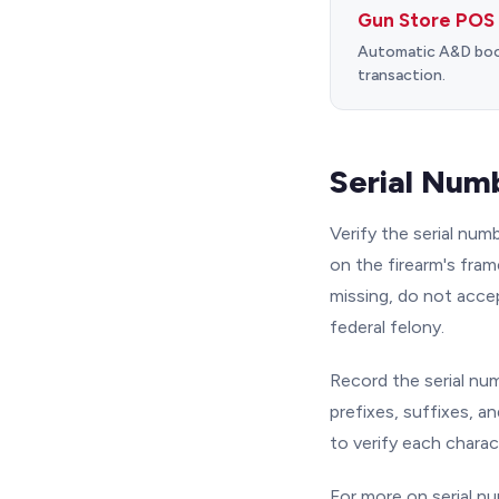
Gun Store POS
Automatic A&D book 
transaction.
Serial Numb
Verify the serial nu
on the firearm's frame
missing, do not accep
federal felony.
Record the serial num
prefixes, suffixes, an
to verify each charac
For more on serial n