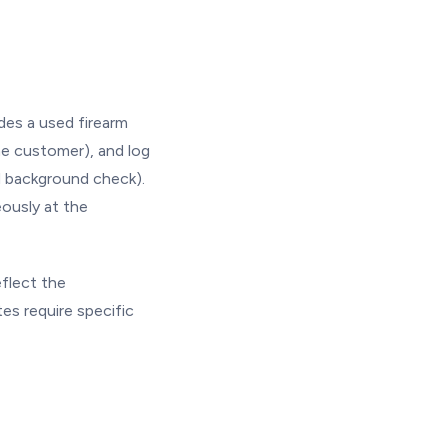
des a used firearm
he customer), and log
d background check).
eously at the
eflect the
es require specific