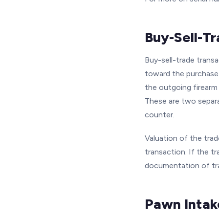
Buy-Sell-T
Buy-sell-trade trans
toward the purchase 
the outgoing firearm
These are two separa
counter.
Valuation of the trad
transaction. If the t
documentation of tra
Pawn Intak