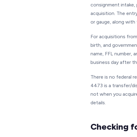
consignment intake, 
acquisition. The entr
or gauge, along with 
For acquisitions from
birth, and government
name, FFL number, a
business day after th
There is no federal 
4473 is a transfer/di
not when you acquire
details.
Checking f