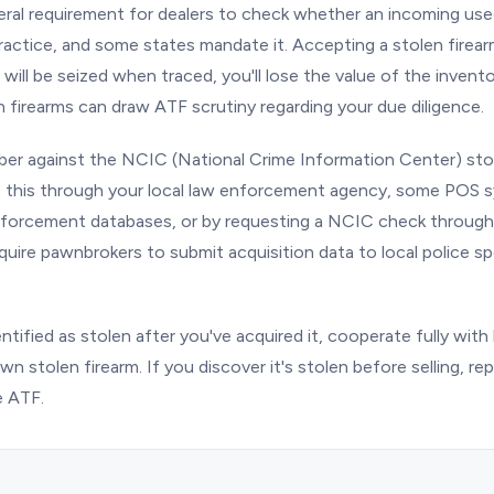
eral requirement for dealers to check whether an incoming used 
 practice, and some states mandate it. Accepting a stolen fire
 will be seized when traced, you'll lose the value of the invent
 firearms can draw ATF scrutiny regarding your due diligence.
ber against the NCIC (National Crime Information Center) sto
o this through your local law enforcement agency, some POS 
nforcement databases, or by requesting a NCIC check through 
quire pawnbrokers to submit acquisition data to local police spe
identified as stolen after you've acquired it, cooperate fully wi
n stolen firearm. If you discover it's stolen before selling, repo
 ATF.