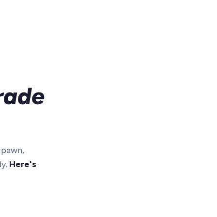
rade
r pawn,
dy.
Here's