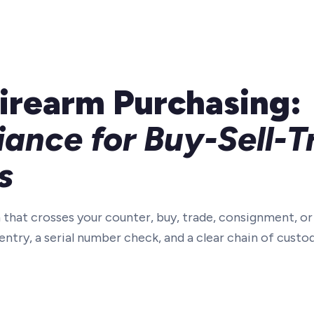
irearm Purchasing:
ance for Buy-Sell-T
s
 that crosses your counter, buy, trade, consignment, o
ntry, a serial number check, and a clear chain of custo