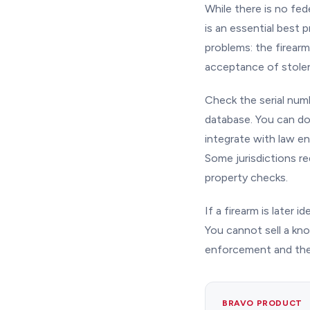
While there is no fed
is an essential best
problems: the firearm
acceptance of stolen
Check the serial num
database. You can d
integrate with law e
Some jurisdictions re
property checks.
If a firearm is later 
You cannot sell a know
enforcement and the
BRAVO PRODUCT