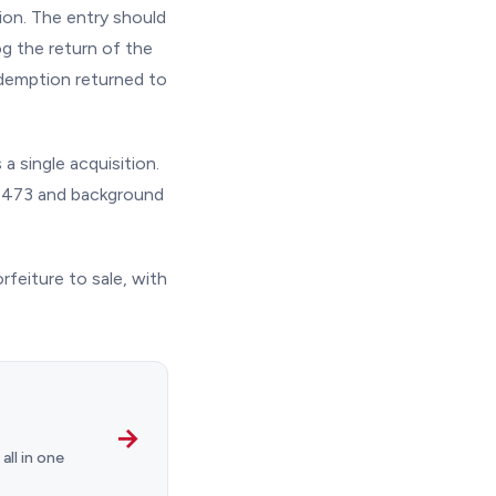
ion. The entry should
g the return of the
edemption returned to
a single acquisition.
a 4473 and background
rfeiture to sale, with
→
ll in one