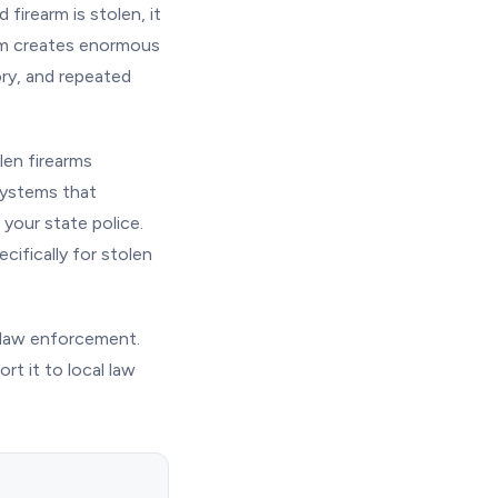
firearm is stolen, it
arm creates enormous
ory, and repeated
len firearms
systems that
your state police.
cifically for stolen
th law enforcement.
rt it to local law