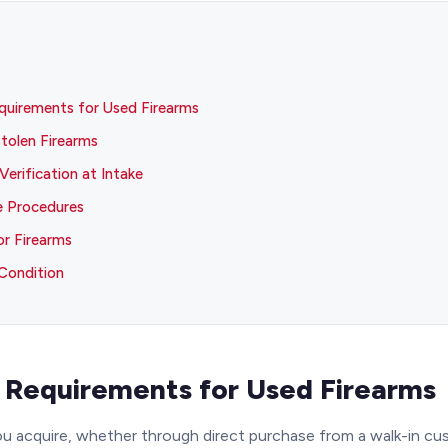
equirements for Used Firearms
tolen Firearms
Verification at Intake
e Procedures
or Firearms
Condition
n Requirements for Used Firearms
ou acquire, whether through direct purchase from a walk-in cus