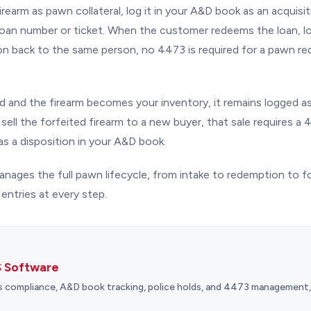
earm as pawn collateral, log it in your A&D book as an acquisit
oan number or ticket. When the customer redeems the loan, lo
tion back to the same person, no 4473 is required for a pawn r
ted and the firearm becomes your inventory, it remains logged as 
sell the forfeited firearm to a new buyer, that sale requires 
as a disposition in your A&D book.
nages the full pawn lifecycle, from intake to redemption to fo
ntries at every step.
 Software
s compliance, A&D book tracking, police holds, and 4473 management, a