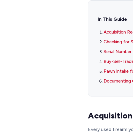
In This Guide
Acquisition R
Checking for S
Serial Number 
Buy-Sell-Trad
Pawn Intake f
Documenting 
Acquisitio
Every used firearm y