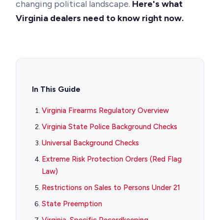
changing political landscape.
Here's what
Virginia dealers need to know right now.
In This Guide
Virginia Firearms Regulatory Overview
Virginia State Police Background Checks
Universal Background Checks
Extreme Risk Protection Orders (Red Flag
Law)
Restrictions on Sales to Persons Under 21
State Preemption