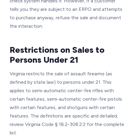
check system handles it. However, if a customer
tells you they are subject to an ERPO and attempts
to purchase anyway, refuse the sale and document
the interaction.
Restrictions on Sales to
Persons Under 21
Virginia restricts the sale of assault firearms (as
defined by state law) to persons under 21. This
applies to semi-automatic center-fire rifles with
certain features, semi-automatic center-fire pistols
with certain features, and shotguns with certain
features. The definitions are specific and detailed,
review Virginia Code § 18.2-308.2:2 for the complete
list.