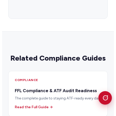
Related Compliance Guides
COMPLIANCE
FFL Compliance & ATF Audit Readiness
The complete guide to staying ATF-ready every day.
Read the Full Guide →