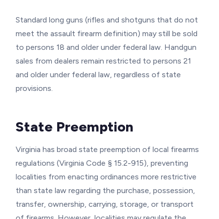
Standard long guns (rifles and shotguns that do not
meet the assault firearm definition) may still be sold
to persons 18 and older under federal law. Handgun
sales from dealers remain restricted to persons 21
and older under federal law, regardless of state
provisions.
State Preemption
Virginia has broad state preemption of local firearms
regulations (Virginia Code § 15.2-915), preventing
localities from enacting ordinances more restrictive
than state law regarding the purchase, possession,
transfer, ownership, carrying, storage, or transport
of firearms. However, localities may regulate the