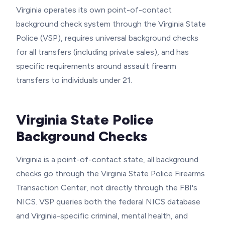
Virginia operates its own point-of-contact
background check system through the Virginia State
Police (VSP), requires universal background checks
for all transfers (including private sales), and has
specific requirements around assault firearm
transfers to individuals under 21.
Virginia State Police
Background Checks
Virginia is a point-of-contact state, all background
checks go through the Virginia State Police Firearms
Transaction Center, not directly through the FBI's
NICS. VSP queries both the federal NICS database
and Virginia-specific criminal, mental health, and