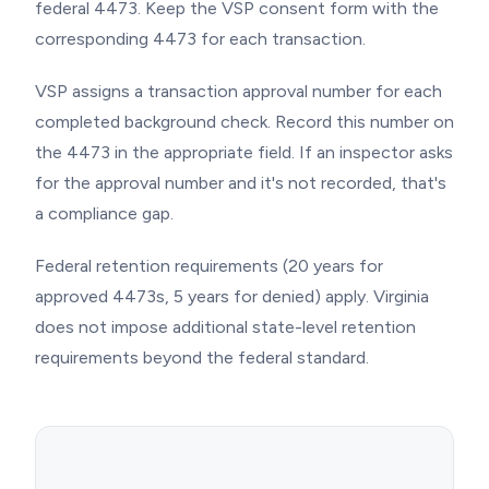
federal 4473. Keep the VSP consent form with the
corresponding 4473 for each transaction.
VSP assigns a transaction approval number for each
completed background check. Record this number on
the 4473 in the appropriate field. If an inspector asks
for the approval number and it's not recorded, that's
a compliance gap.
Federal retention requirements (20 years for
approved 4473s, 5 years for denied) apply. Virginia
does not impose additional state-level retention
requirements beyond the federal standard.