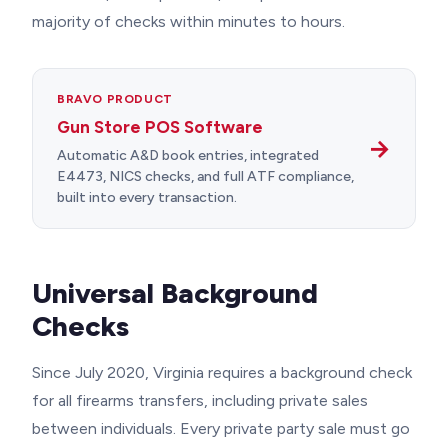
majority of checks within minutes to hours.
BRAVO PRODUCT
Gun Store POS Software
→
Automatic A&D book entries, integrated
E4473, NICS checks, and full ATF compliance,
built into every transaction.
Universal Background
Checks
Since July 2020, Virginia requires a background check
for all firearms transfers, including private sales
between individuals. Every private party sale must go