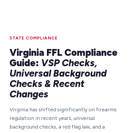
STATE COMPLIANCE
Virginia FFL Compliance
Guide:
VSP Checks,
Universal Background
Checks & Recent
Changes
Virginia has shifted significantly on firearms
regulation in recent years, universal
background checks, a red flag law, and a