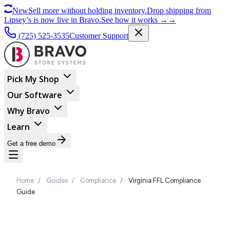
New
Sell more without holding inventory.
Drop shipping from
Lipsey’s is now live in Bravo.
See how it works
→
→
(725) 525-3535
Customer Support
Pick My Shop
Our Software
Why Bravo
Learn
Get a free demo
Home
/
Guides
/
Compliance
/
Virginia FFL Compliance
Guide