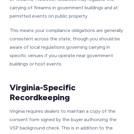
carrying of firearms in government buildings and at
permitted events on public property.
This means your compliance obligations are generally
consistent across the state, though you should be
aware of local regulations governing carrying in
specific venues if you operate near government
buildings or host events.
Virginia-Specific
Recordkeeping
Virginia requires dealers to maintain a copy of the
consent form signed by the buyer authorizing the
VSP background check. This is in addition to the