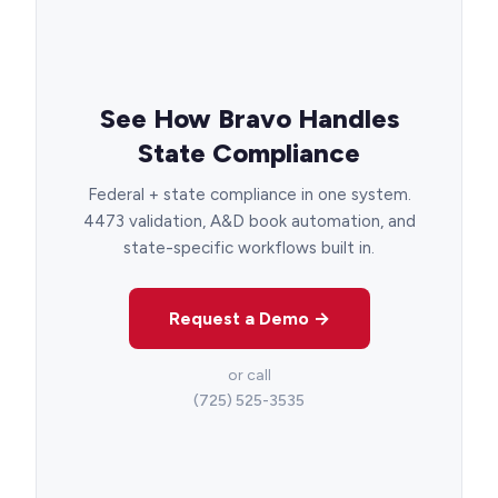
See How Bravo Handles
State Compliance
Federal + state compliance in one system.
4473 validation, A&D book automation, and
state-specific workflows built in.
Request a Demo →
or call
(725) 525-3535