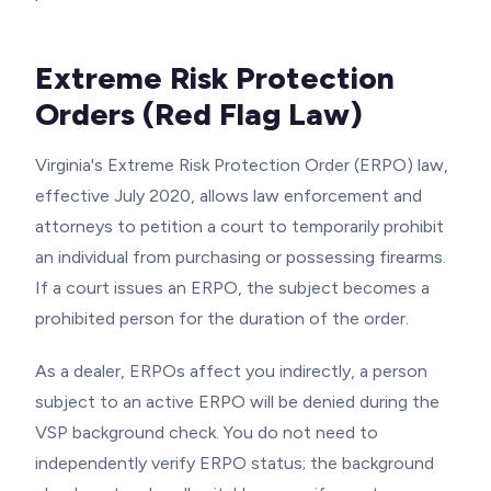
Extreme Risk Protection
Orders (Red Flag Law)
Virginia's Extreme Risk Protection Order (ERPO) law,
effective July 2020, allows law enforcement and
attorneys to petition a court to temporarily prohibit
an individual from purchasing or possessing firearms.
If a court issues an ERPO, the subject becomes a
prohibited person for the duration of the order.
As a dealer, ERPOs affect you indirectly, a person
subject to an active ERPO will be denied during the
VSP background check. You do not need to
independently verify ERPO status; the background