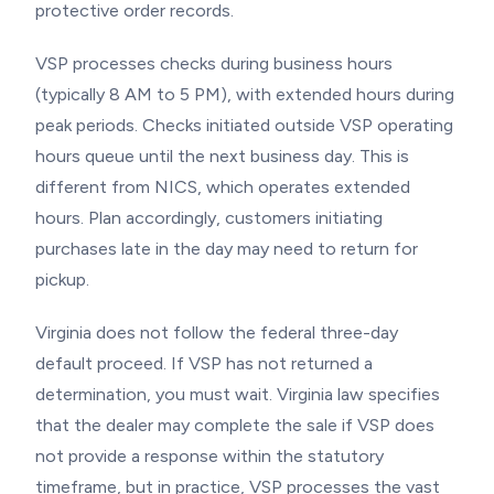
protective order records.
VSP processes checks during business hours
(typically 8 AM to 5 PM), with extended hours during
peak periods. Checks initiated outside VSP operating
hours queue until the next business day. This is
different from NICS, which operates extended
hours. Plan accordingly, customers initiating
purchases late in the day may need to return for
pickup.
Virginia does not follow the federal three-day
default proceed. If VSP has not returned a
determination, you must wait. Virginia law specifies
that the dealer may complete the sale if VSP does
not provide a response within the statutory
timeframe, but in practice, VSP processes the vast