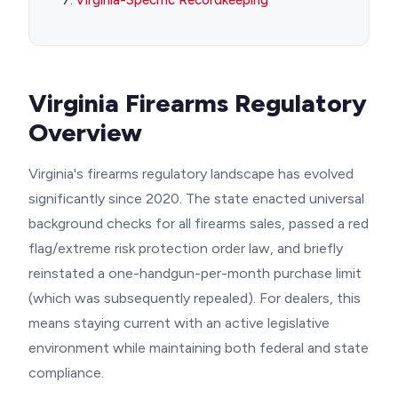
Virginia-Specific Recordkeeping
Virginia Firearms Regulatory
Overview
Virginia's firearms regulatory landscape has evolved
significantly since 2020. The state enacted universal
background checks for all firearms sales, passed a red
flag/extreme risk protection order law, and briefly
reinstated a one-handgun-per-month purchase limit
(which was subsequently repealed). For dealers, this
means staying current with an active legislative
environment while maintaining both federal and state
compliance.