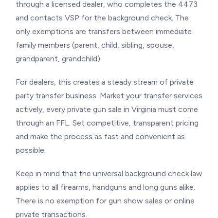
through a licensed dealer, who completes the 4473
and contacts VSP for the background check. The
only exemptions are transfers between immediate
family members (parent, child, sibling, spouse,
grandparent, grandchild).
For dealers, this creates a steady stream of private
party transfer business. Market your transfer services
actively, every private gun sale in Virginia must come
through an FFL. Set competitive, transparent pricing
and make the process as fast and convenient as
possible.
Keep in mind that the universal background check law
applies to all firearms, handguns and long guns alike.
There is no exemption for gun show sales or online
private transactions.