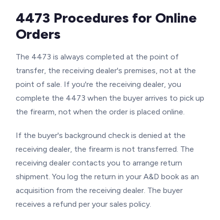
4473 Procedures for Online
Orders
The 4473 is always completed at the point of
transfer, the receiving dealer's premises, not at the
point of sale. If you're the receiving dealer, you
complete the 4473 when the buyer arrives to pick up
the firearm, not when the order is placed online.
If the buyer's background check is denied at the
receiving dealer, the firearm is not transferred. The
receiving dealer contacts you to arrange return
shipment. You log the return in your A&D book as an
acquisition from the receiving dealer. The buyer
receives a refund per your sales policy.