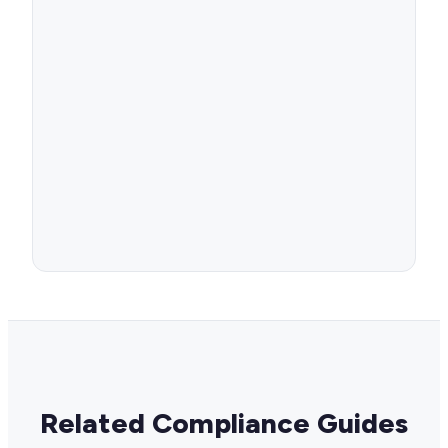
Related Compliance Guides