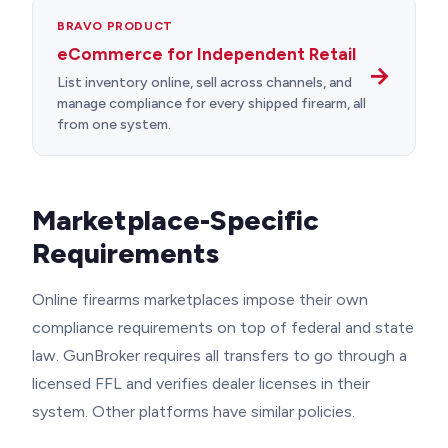
BRAVO PRODUCT
eCommerce for Independent Retail
→
List inventory online, sell across channels, and
manage compliance for every shipped firearm, all
from one system.
Marketplace-Specific
Requirements
Online firearms marketplaces impose their own
compliance requirements on top of federal and state
law. GunBroker requires all transfers to go through a
licensed FFL and verifies dealer licenses in their
system. Other platforms have similar policies.