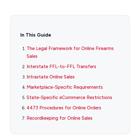
In This Guide
The Legal Framework for Online Firearms
Sales
Interstate FFL-to-FFL Transfers
Intrastate Online Sales
Marketplace-Specific Requirements
State-Specific eCommerce Restrictions
4473 Procedures for Online Orders
Recordkeeping for Online Sales