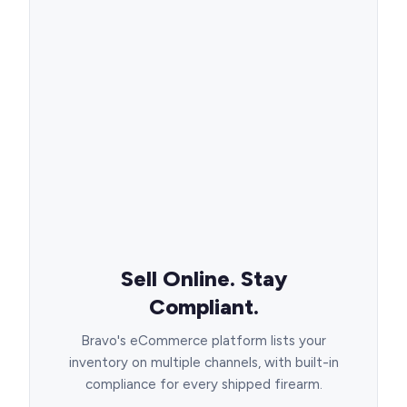
Sell Online. Stay
Compliant.
Bravo's eCommerce platform lists your
inventory on multiple channels, with built-in
compliance for every shipped firearm.