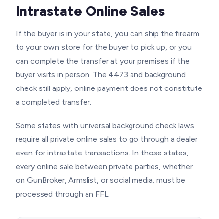
Intrastate Online Sales
If the buyer is in your state, you can ship the firearm
to your own store for the buyer to pick up, or you
can complete the transfer at your premises if the
buyer visits in person. The 4473 and background
check still apply, online payment does not constitute
a completed transfer.
Some states with universal background check laws
require all private online sales to go through a dealer
even for intrastate transactions. In those states,
every online sale between private parties, whether
on GunBroker, Armslist, or social media, must be
processed through an FFL.