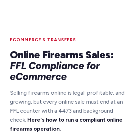
ECOMMERCE & TRANSFERS
Online Firearms Sales:
FFL Compliance for
eCommerce
Selling firearms online is legal, profitable, and
growing, but every online sale must end at an
FFL counter with a 4473 and background
check.
Here's how to run a compliant online
firearms operation.