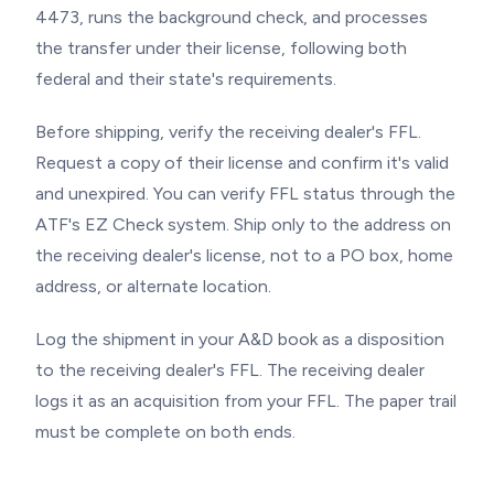
4473, runs the background check, and processes
the transfer under their license, following both
federal and their state's requirements.
Before shipping, verify the receiving dealer's FFL.
Request a copy of their license and confirm it's valid
and unexpired. You can verify FFL status through the
ATF's EZ Check system. Ship only to the address on
the receiving dealer's license, not to a PO box, home
address, or alternate location.
Log the shipment in your A&D book as a disposition
to the receiving dealer's FFL. The receiving dealer
logs it as an acquisition from your FFL. The paper trail
must be complete on both ends.