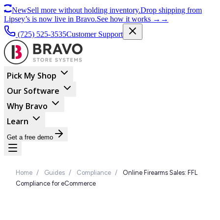
New
Sell more without holding inventory.
Drop shipping from
Lipsey’s is now live in Bravo.
See how it works
→
→
(725) 525-3535
Customer Support
Pick My Shop
Our Software
Why Bravo
Learn
Get a free demo
Home
/
Guides
/
Compliance
/
Online Firearms Sales: FFL
Compliance for eCommerce