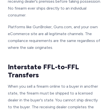
receiving dealer's premises before taking possession.
No firearm ever ships directly to an individual
consumer.
Platforms like GunBroker, Guns.com, and your own
eCommerce site are all legitimate channels. The
compliance requirements are the same regardless of
where the sale originates.
Interstate FFL-to-FFL
Transfers
When you sell a firearm online to a buyer in another
state, the firearm must be shipped to a licensed
dealer in the buyer's state. You cannot ship directly
to the buyer. The receiving dealer completes the