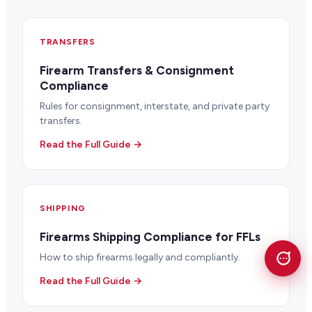
TRANSFERS
Firearm Transfers & Consignment
Compliance
Rules for consignment, interstate, and private party
transfers.
Read the Full Guide →
SHIPPING
Firearms Shipping Compliance for FFLs
How to ship firearms legally and compliantly.
Read the Full Guide →