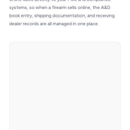
systems, so when a firearm sells online, the A&D
book entry, shipping documentation, and receiving
dealer records are all managed in one place.