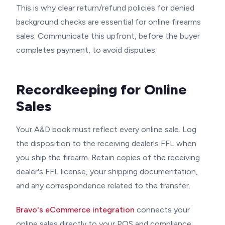
This is why clear return/refund policies for denied
background checks are essential for online firearms
sales. Communicate this upfront, before the buyer
completes payment, to avoid disputes.
Recordkeeping for Online
Sales
Your A&D book must reflect every online sale. Log
the disposition to the receiving dealer's FFL when
you ship the firearm. Retain copies of the receiving
dealer's FFL license, your shipping documentation,
and any correspondence related to the transfer.
Bravo's eCommerce integration
connects your
online sales directly to your POS and compliance