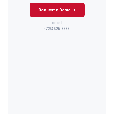
Request a Demo →
or call
(725) 525-3535