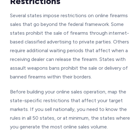
Restrictions
Several states impose restrictions on online firearms
sales that go beyond the federal framework. Some
states prohibit the sale of firearms through internet-
based classified advertising to private parties. Others
require additional waiting periods that affect when a
receiving dealer can release the firearm. States with
assault weapons bans prohibit the sale or delivery of
banned firearms within their borders.
Before building your online sales operation, map the
state-specific restrictions that affect your target
markets. If you sell nationally, you need to know the
rules in all 50 states, or at minimum, the states where
you generate the most online sales volume.