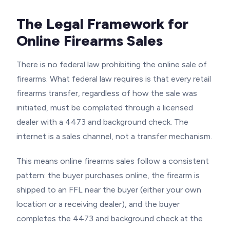
The Legal Framework for
Online Firearms Sales
There is no federal law prohibiting the online sale of
firearms. What federal law requires is that every retail
firearms transfer, regardless of how the sale was
initiated, must be completed through a licensed
dealer with a 4473 and background check. The
internet is a sales channel, not a transfer mechanism.
This means online firearms sales follow a consistent
pattern: the buyer purchases online, the firearm is
shipped to an FFL near the buyer (either your own
location or a receiving dealer), and the buyer
completes the 4473 and background check at the