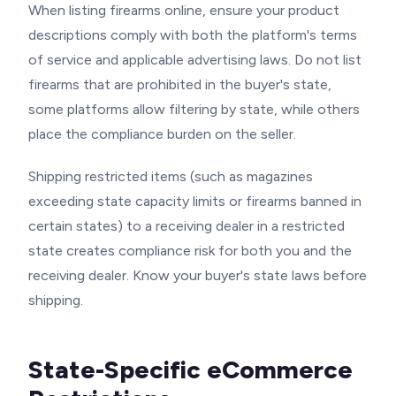
When listing firearms online, ensure your product
descriptions comply with both the platform's terms
of service and applicable advertising laws. Do not list
firearms that are prohibited in the buyer's state,
some platforms allow filtering by state, while others
place the compliance burden on the seller.
Shipping restricted items (such as magazines
exceeding state capacity limits or firearms banned in
certain states) to a receiving dealer in a restricted
state creates compliance risk for both you and the
receiving dealer. Know your buyer's state laws before
shipping.
State-Specific eCommerce