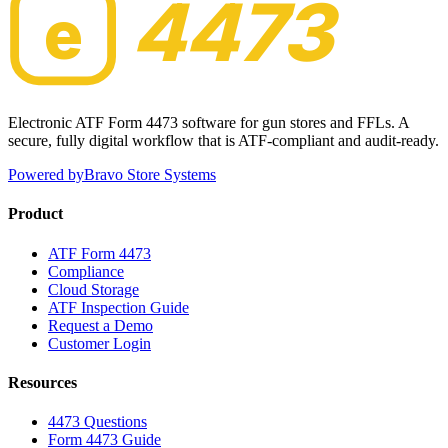
4473
e
Electronic ATF Form 4473 software for gun stores and FFLs. A
secure, fully digital workflow that is ATF-compliant and audit-ready.
Powered by
Bravo Store Systems
Product
ATF Form 4473
Compliance
Cloud Storage
ATF Inspection Guide
Request a Demo
Customer Login
Resources
4473 Questions
Form 4473 Guide