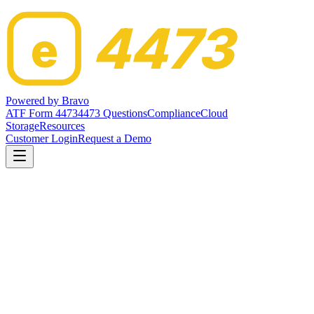
4473
e
Powered by
Bravo
ATF Form 4473
4473 Questions
Compliance
Cloud
Storage
Resources
Customer Login
Request a Demo
Home