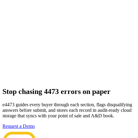
complete FFL guide to Form 4473
How many questions are on the ATF Form 4473?
What is the most commonly misunderstood 4473 question?
What happens if a buyer makes a mistake on the 4473?
Can the 4473 be completed electronically?
Stop chasing 4473 errors on paper
e4473 guides every buyer through each section, flags disqualifying
answers before submit, and stores each record in audit-ready cloud
storage that syncs with your point of sale and A&D book.
Request a Demo