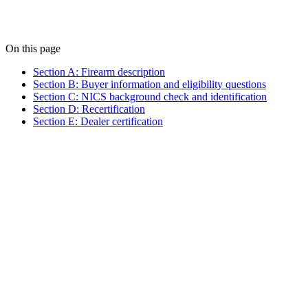
On this page
Section A: Firearm description
Section B: Buyer information and eligibility questions
Section C: NICS background check and identification
Section D: Recertification
Section E: Dealer certification
Manufacturer and/or importer (or "PMF" for privately made
firearms)
Model
Serial number (or "NSN" if none)
Type (pistol, revolver, rifle, shotgun, receiver/frame, or other)
Caliber or gauge